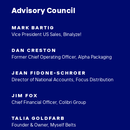
Advisory Council
MARK BARTIG
Vice President US Sales, Binalyze!
DAN CRESTON
Former Chief Operating Officer, Alpha Packaging
JEAN FIDONE-SCHROER
Director of National Accounts, Focus Distribution
JIM FOX
Chief Financial Officer, Colibri Group
TALIA GOLDFARB
Founder & Owner, Myself Belts