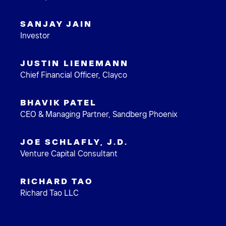
SANJAY JAIN
Investor
JUSTIN LIENEMANN
Chief Financial Officer, Clayco
BHAVIK PATEL
CEO & Managing Partner, Sandberg Phoenix
JOE SCHLAFLY, J.D.
Venture Capital Consultant
RICHARD TAO
Richard Tao LLC