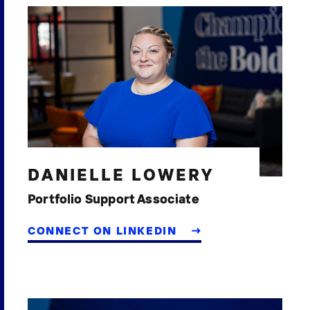
DANIELLE LOWERY
Portfolio Support Associate
CONNECT ON LINKEDIN