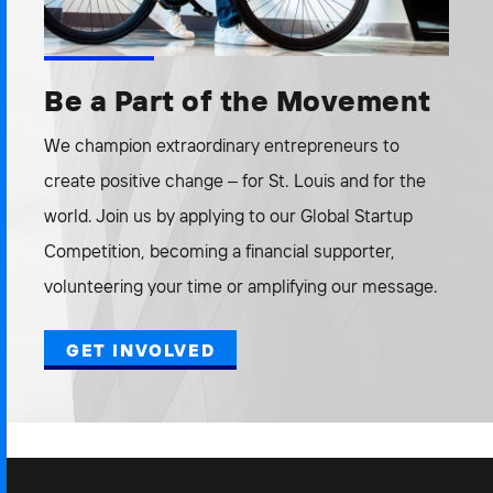
Be a Part of the Movement
We champion extraordinary entrepreneurs to
create positive change – for St. Louis and for the
world. Join us by applying to our Global Startup
Competition, becoming a financial supporter,
volunteering your time or amplifying our message.
GET INVOLVED