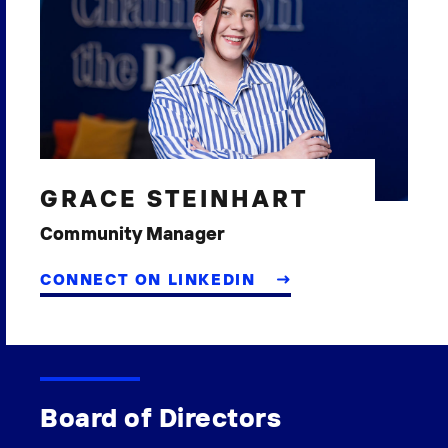
GRACE STEINHART
Community Manager
CONNECT ON LINKEDIN
Board of Directors