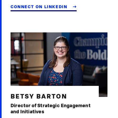
CONNECT ON LINKEDIN
BETSY BARTON
Director of Strategic Engagement
and Initiatives