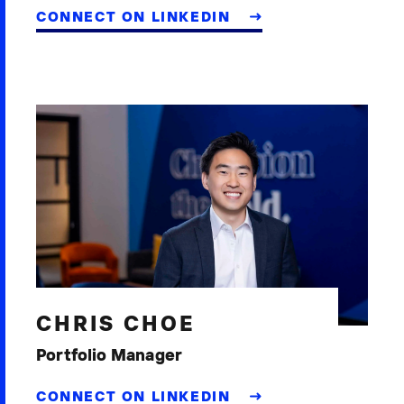
CONNECT ON LINKEDIN
CHRIS CHOE
Portfolio Manager
CONNECT ON LINKEDIN