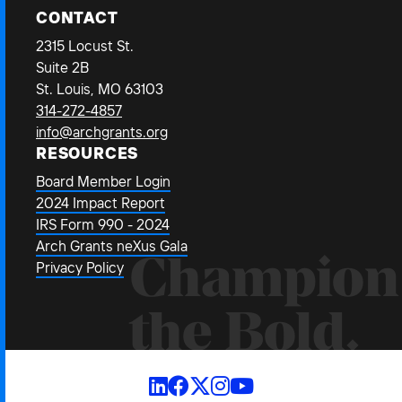
CONTACT
2315 Locust St.
Suite 2B
St. Louis, MO 63103
314-272-4857
info@archgrants.org
RESOURCES
Board Member Login
2024 Impact Report
IRS Form 990 - 2024
Arch Grants neXus Gala
Champion
Privacy Policy
the Bold.