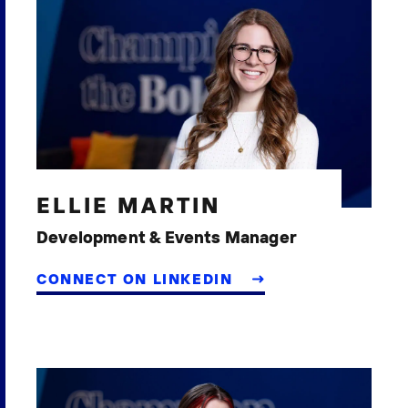
ELLIE MARTIN
Development & Events Manager
CONNECT ON LINKEDIN