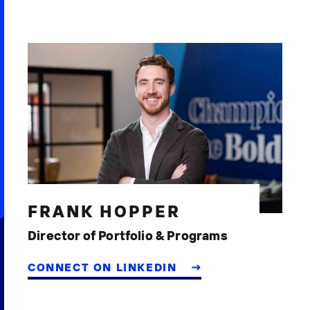
FRANK HOPPER
Director of Portfolio & Programs
CONNECT ON LINKEDIN