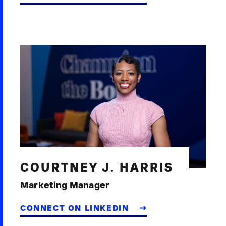
COURTNEY J. HARRIS
Marketing Manager
CONNECT ON LINKEDIN