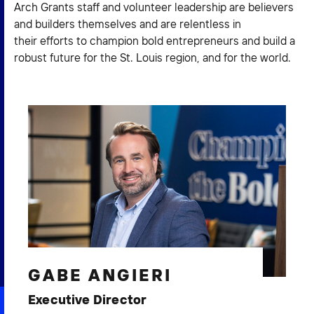
Arch Grants staff and volunteer leadership are believers
2026 NEXUS
and builders themselves and are relentless in
their efforts to champion bold entrepreneurs and build a
robust future for the St. Louis region, and for the world.
News & Media
Careers
Contact Us
GABE ANGIERI
Executive Director