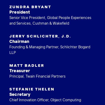
ZUNDRA BRYANT
President
Senior Vice President, Global People Experiences
and Services, Cushman & Wakefield
JERRY SCHLICHTER, J.D.
Chairman
Founding & Managing Partner, Schlichter Bogard
LLP
MATT BADLER
Treasurer
Principal, Twain Financial Partners
STEFANIE THELEN
Secretary
Chief Innovation Officer, Object Computing