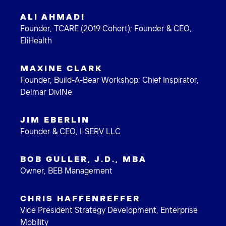
ALI AHMADI
Founder, TCARE (2019 Cohort); Founder & CEO,
EliHealth
MAXINE CLARK
Founder, Build-A-Bear Workshop; Chief Inspirator,
Delmar DivINe
JIM EBERLIN
Founder & CEO, I-SERV LLC
BOB GULLER, J.D., MBA
Owner, BEB Management
CHRIS HAFFENREFFER
Vice President Strategy Development, Enterprise
Mobility