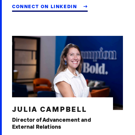
CONNECT ON LINKEDIN
JULIA CAMPBELL
Director of Advancement and
External Relations