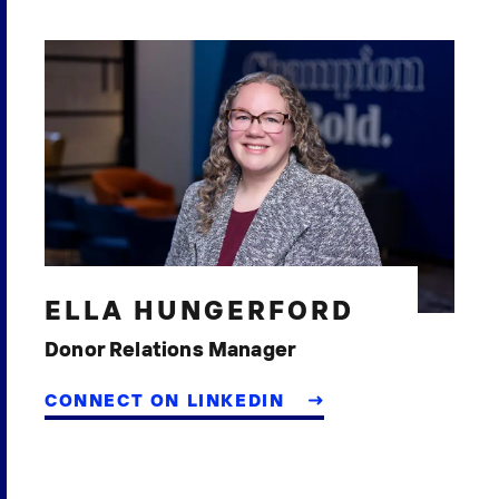
ELLA HUNGERFORD
Donor Relations Manager
CONNECT ON LINKEDIN