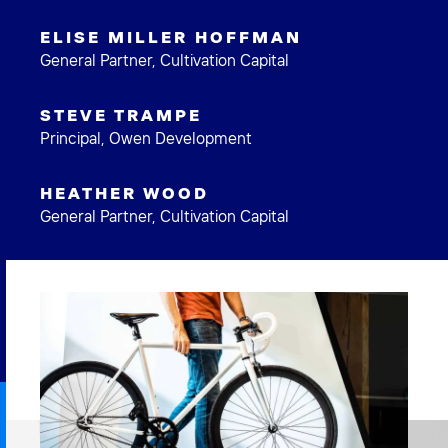
ELISE MILLER HOFFMAN
General Partner, Cultivation Capital
STEVE TRAMPE
Principal, Owen Development
HEATHER WOOD
General Partner, Cultivation Capital