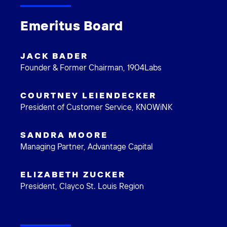
Emeritus Board
JACK BADER
Founder & Former Chairman, 1904Labs
COURTNEY LEIENDECKER
President of Customer Service, KNOWiNK
SANDRA MOORE
Managing Partner, Advantage Capital
ELIZABETH ZUCKER
President, Clayco St. Louis Region