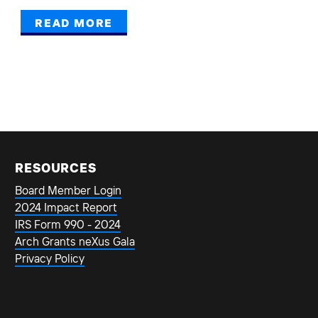
READ MORE
RESOURCES
Board Member Login
2024 Impact Report
IRS Form 990 - 2024
Arch Grants neXus Gala
Privacy Policy