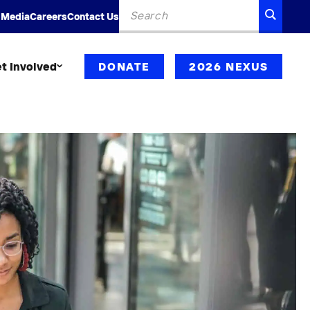
Search
SEARC
 Media
Careers
Contact Us
for:
t Involved
DONATE
2026 NEXUS