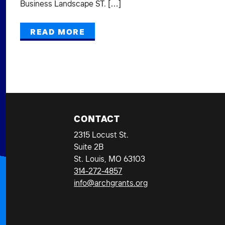
Business Landscape ST. […]
READ MORE
CONTACT
2315 Locust St.
Suite 2B
St. Louis, MO 63103
314-272-4857
info@archgrants.org