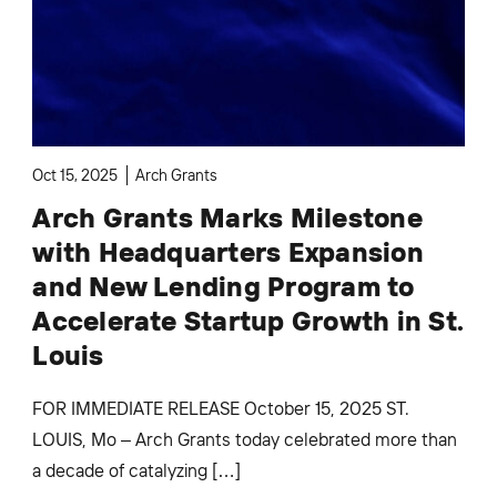
Oct 15, 2025
Arch Grants
Arch Grants Marks Milestone
with Headquarters Expansion
and New Lending Program to
Accelerate Startup Growth in St.
Louis
FOR IMMEDIATE RELEASE October 15, 2025 ST.
LOUIS, Mo – Arch Grants today celebrated more than
a decade of catalyzing […]