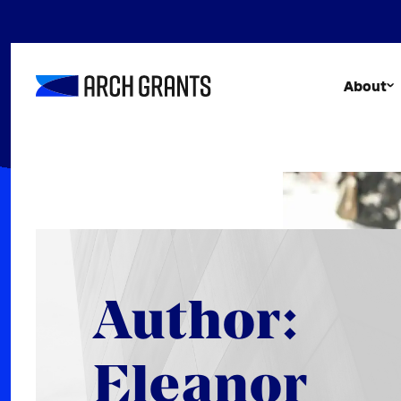
Skip
to
content
About
Author:
Eleanor