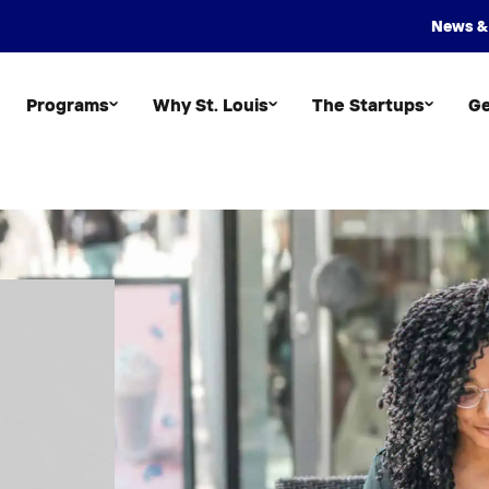
News &
Programs
Why St. Louis
The Startups
Ge