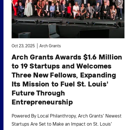
Oct 23, 2025
Arch Grants
Arch Grants Awards $1.6 Million
to 19 Startups and Welcomes
Three New Fellows, Expanding
Its Mission to Fuel St. Louis’
Future Through
Entrepreneurship
Powered By Local Philanthropy, Arch Grants’ Newest
Startups Are Set to Make an Impact on St. Louis’