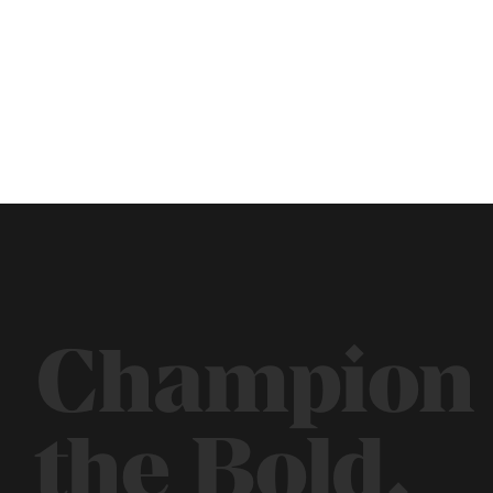
Champion
the Bold.