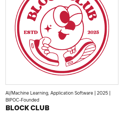
AI/Machine Learning
,
Application Software
|
2025
|
BIPOC-Founded
BLOCK CLUB