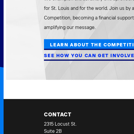
for St. Louis and for the world. Join us by
Competition, becoming a financial supporte
amplifying our message.
LEARN ABOUT THE COMPETIT
SEE HOW YOU CAN GET INVOLV
CONTACT
2315 Locust St.
Suite 2B