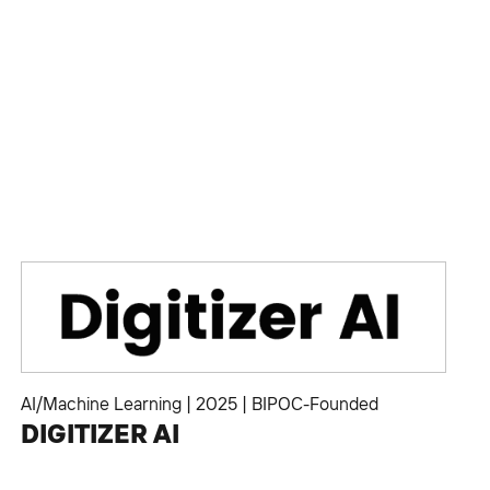
AI/Machine Learning
|
2025
|
BIPOC-Founded
DIGITIZER AI