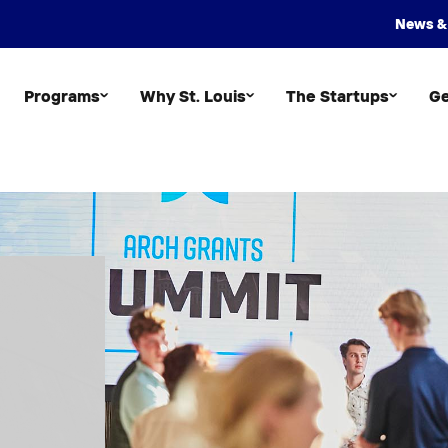
News &
Programs
Why St. Louis
The Startups
Ge