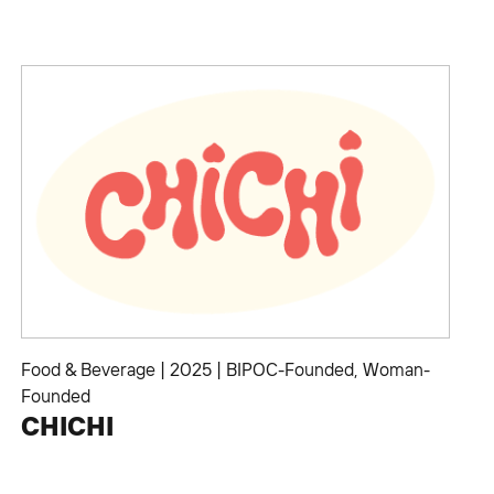
Food & Beverage
|
2025
|
BIPOC-Founded
,
Woman-
Founded
CHICHI