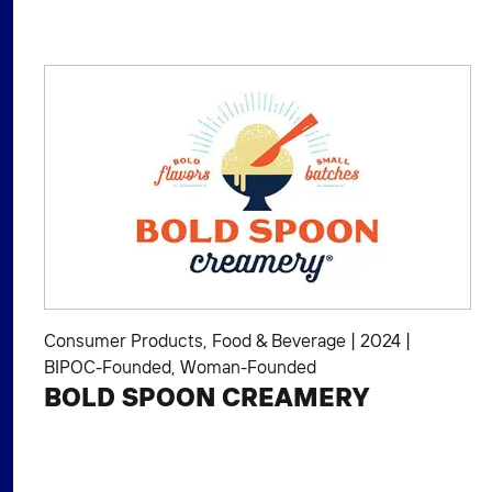
Consumer Products
,
Food & Beverage
|
2024
|
BIPOC-Founded
,
Woman-Founded
BOLD SPOON CREAMERY