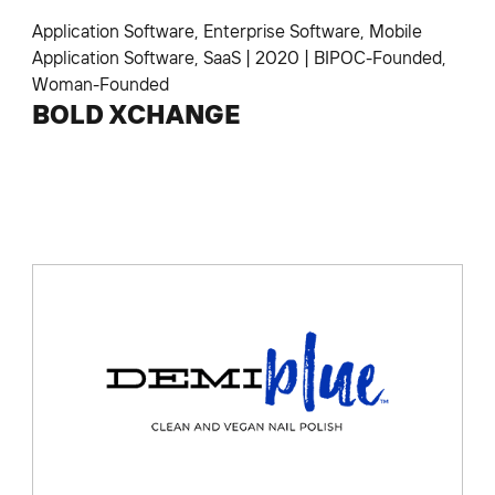
Application Software
,
Enterprise Software
,
Mobile
Application Software
,
SaaS
|
2020
|
BIPOC-Founded
,
Woman-Founded
BOLD XCHANGE