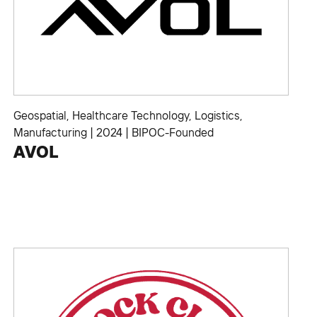
Geospatial
,
Healthcare Technology
,
Logistics
,
Manufacturing
|
2024
|
BIPOC-Founded
AVOL