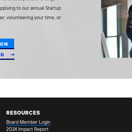
 applying to our annual Startup
r, volunteering your time, or
ION
ED
RESOURCES
Board Member Login
2024 Impact Report