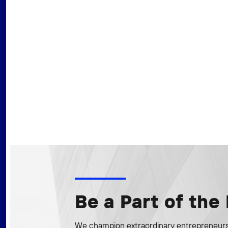
Be a Part of th
We champion extraordinary entrepreneurs 