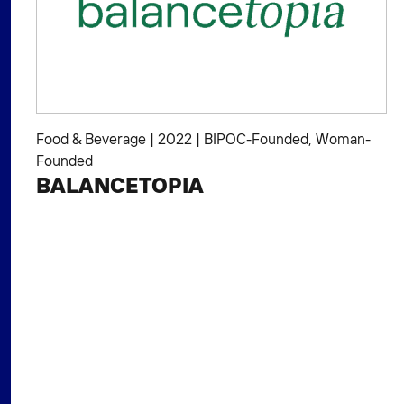
Food & Beverage
|
2022
|
BIPOC-Founded
,
Woman-
Founded
BALANCETOPIA