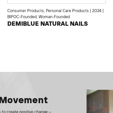
Consumer Products
,
Personal Care Products
|
2024
|
BIPOC-Founded
,
Woman-Founded
DEMIBLUE NATURAL NAILS
e Movement
to create positive change –