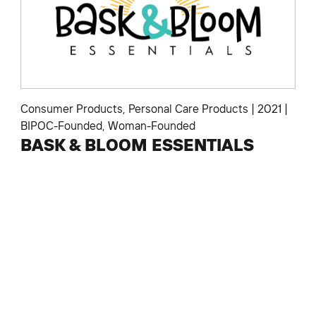
Consumer Products
,
Personal Care Products
|
2021
|
BIPOC-Founded
,
Woman-Founded
BASK & BLOOM ESSENTIALS