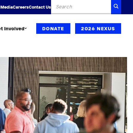
Search
SEARC
 Media
Careers
Contact Us
for:
t Involved
DONATE
2026 NEXUS