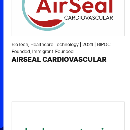
BioTech
,
Healthcare Technology
|
2024
|
BIPOC-
Founded
,
Immigrant-Founded
AIRSEAL CARDIOVASCULAR