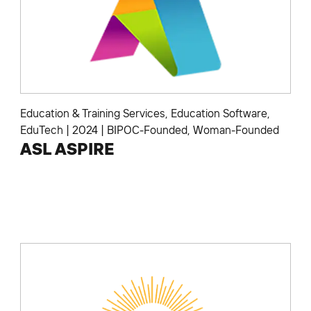
Education & Training Services
,
Education Software
,
EduTech
|
2024
|
BIPOC-Founded
,
Woman-Founded
ASL ASPIRE