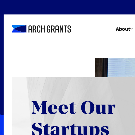
Skip
to
content
About
Meet Our
Startups