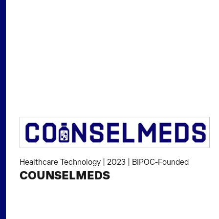
Healthcare Technology
|
2023
|
BIPOC-Founded
COUNSELMEDS