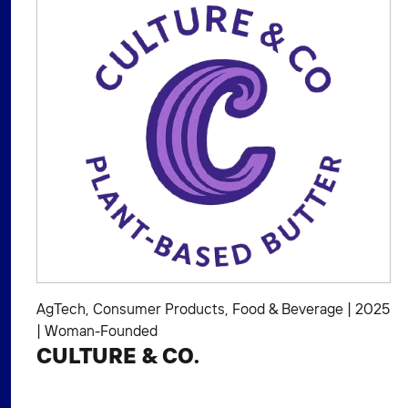
AgTech
,
Consumer Products
,
Food & Beverage
|
2025
|
Woman-Founded
CULTURE & CO.