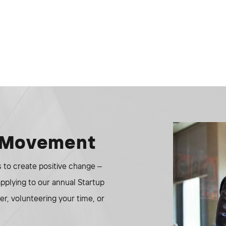
e Movement
to create positive change –
 applying to our annual Startup
r, volunteering your time, or