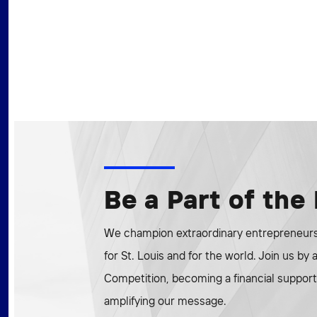
Be a Part of th
We champion extraordinary entrepreneurs 
for St. Louis and for the world. Join us by
Competition, becoming a financial supporte
amplifying our message.