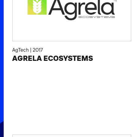
AgTech
|
2017
AGRELA ECOSYSTEMS