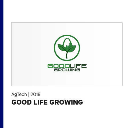
AgTech
|
2018
GOOD LIFE GROWING