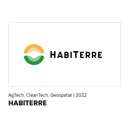
AgTech
,
CleanTech
,
Geospatial
|
2022
HABITERRE