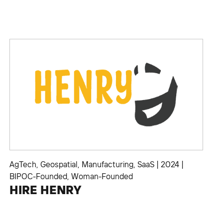
AgTech
,
Geospatial
,
Manufacturing
,
SaaS
|
2024
|
BIPOC-Founded
,
Woman-Founded
HIRE HENRY