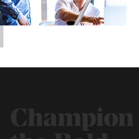
Champion