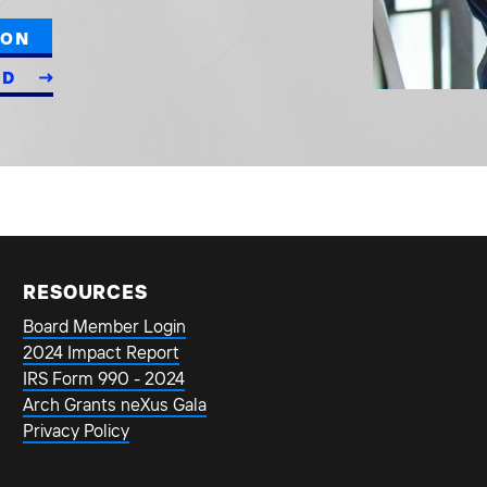
ION
ED
RESOURCES
Board Member Login
2024 Impact Report
IRS Form 990 - 2024
Arch Grants neXus Gala
Privacy Policy