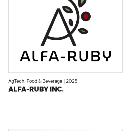
AgTech
,
Food & Beverage
|
2025
ALFA-RUBY INC.