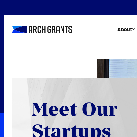
Skip
to
content
About
Meet Our
Startups