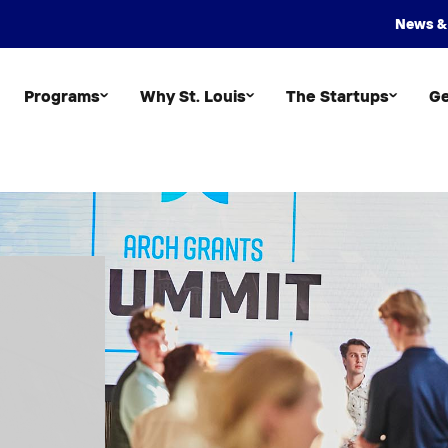
News &
Programs
Why St. Louis
The Startups
Ge