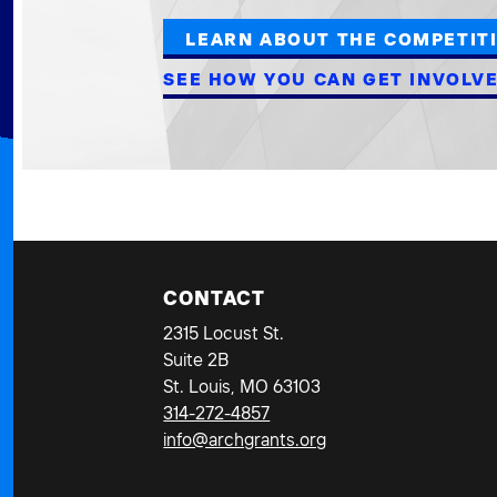
LEARN ABOUT THE COMPETIT
SEE HOW YOU CAN GET INVOLV
CONTACT
2315 Locust St.
Suite 2B
St. Louis, MO 63103
314-272-4857
info@archgrants.org