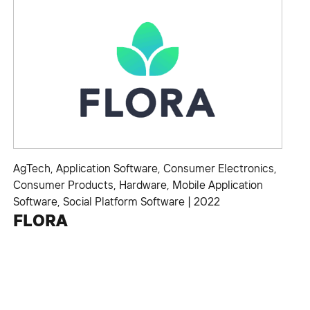
AgTech
,
Application Software
,
Consumer Electronics
,
Consumer Products
,
Hardware
,
Mobile Application
Software
,
Social Platform Software
|
2022
FLORA