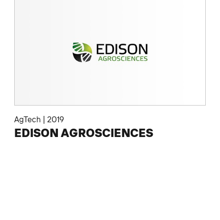
AgTech
|
2019
EDISON AGROSCIENCES