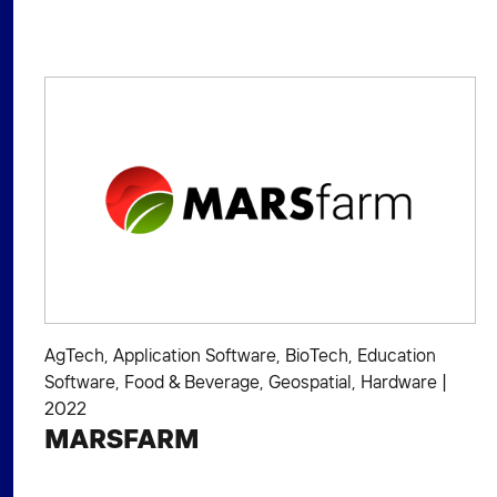
AgTech
,
Application Software
,
BioTech
,
Education
Software
,
Food & Beverage
,
Geospatial
,
Hardware
|
2022
MARSFARM