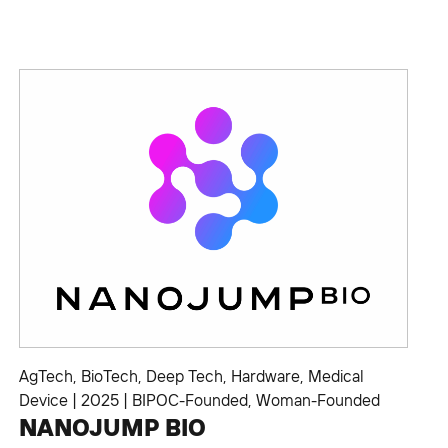
AgTech
,
BioTech
,
Deep Tech
,
Hardware
,
Medical
Device
|
2025
|
BIPOC-Founded
,
Woman-Founded
NANOJUMP BIO