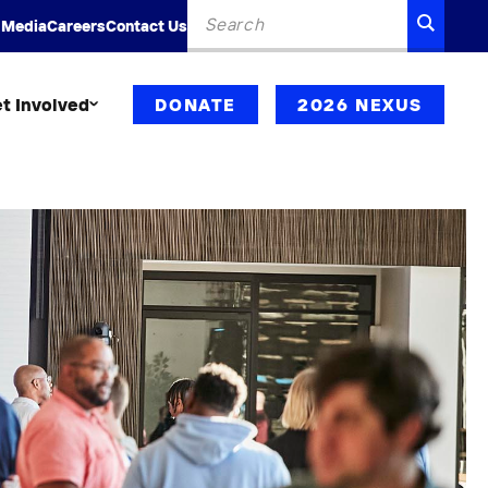
Search
SEARC
 Media
Careers
Contact Us
for:
t Involved
DONATE
2026 NEXUS