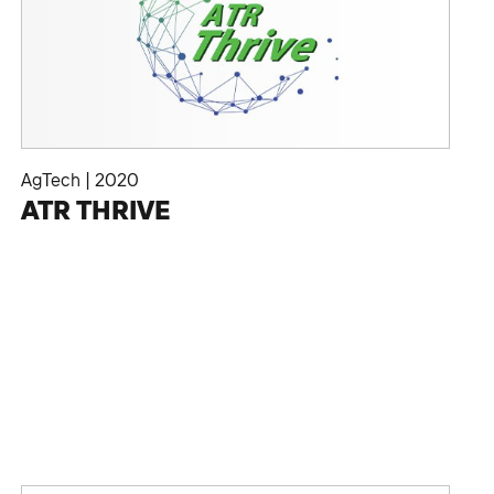
AgTech
|
2020
ATR THRIVE