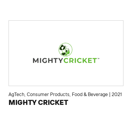
AgTech
,
Consumer Products
,
Food & Beverage
|
2021
MIGHTY CRICKET