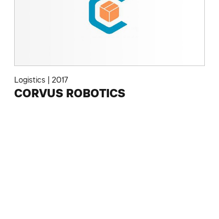
Logistics
|
2017
CORVUS ROBOTICS