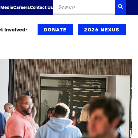
Search
SEARC
 Media
Careers
Contact Us
for:
t Involved
DONATE
2026 NEXUS