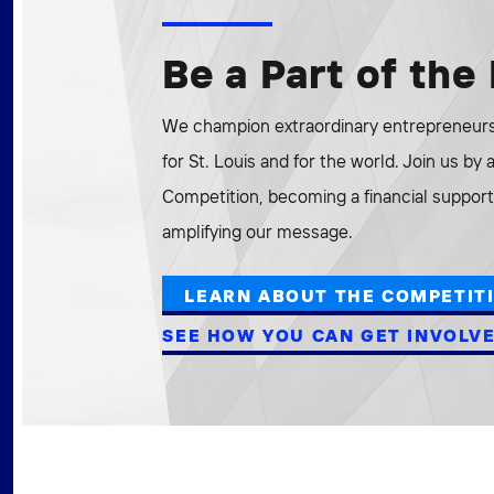
Be a Part of th
We champion extraordinary entrepreneurs 
for St. Louis and for the world. Join us by
Competition, becoming a financial supporte
amplifying our message.
LEARN ABOUT THE COMPETIT
SEE HOW YOU CAN GET INVOLV