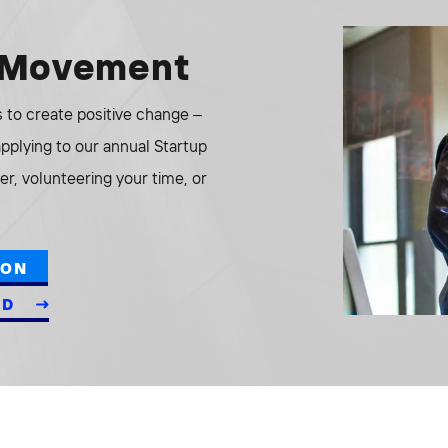
e Movement
to create positive change –
 applying to our annual Startup
r, volunteering your time, or
ION
ED