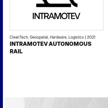
CleanTech
,
Geospatial
,
Hardware
,
Logistics
|
2021
INTRAMOTEV AUTONOMOUS
RAIL