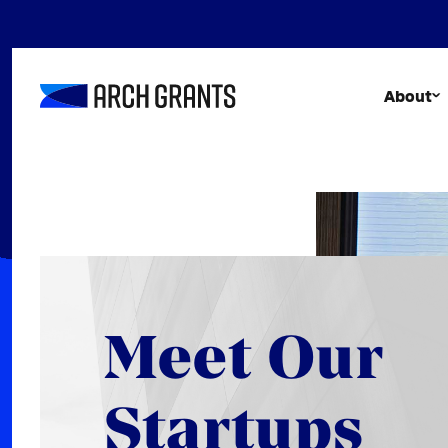
Skip
to
content
About
Meet Our
Startups