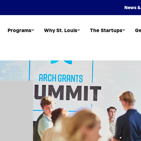
News &
Programs
Why St. Louis
The Startups
Ge