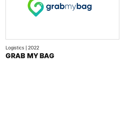
Logistics
|
2022
GRAB MY BAG