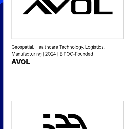
Geospatial
,
Healthcare Technology
,
Logistics
,
Manufacturing
|
2024
|
BIPOC-Founded
AVOL