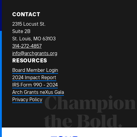
CONTACT
2315 Locust St.
Suite 2B
St. Louis, MO 63103
314-272-4857
info@archgrants.org
RESOURCES
Board Member Login
2024 Impact Report
IRS Form 990 - 2024
Arch Grants neXus Gala
Champion
Privacy Policy
the Bold.