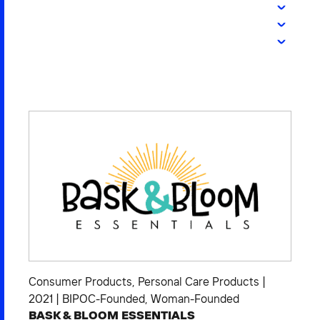
2026 NEXUS
News & Media
Careers
Contact Us
Consumer Products
,
Personal Care Products
|
2021
|
BIPOC-Founded
,
Woman-Founded
BASK & BLOOM ESSENTIALS