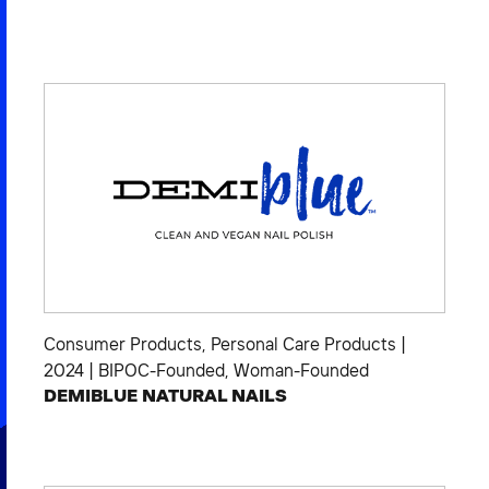
Consumer Products
,
Personal Care Products
|
2024
|
BIPOC-Founded
,
Woman-Founded
DEMIBLUE NATURAL NAILS