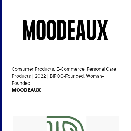
Consumer Products
,
E-Commerce
,
Personal Care
Products
|
2022
|
BIPOC-Founded
,
Woman-
Founded
MOODEAUX