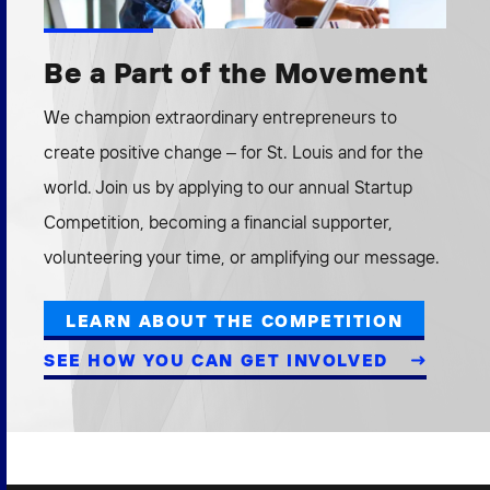
Be a Part of the Movement
We champion extraordinary entrepreneurs to
create positive change – for St. Louis and for the
world. Join us by applying to our annual Startup
Competition, becoming a financial supporter,
volunteering your time, or amplifying our message.
LEARN ABOUT THE COMPETITION
SEE HOW YOU CAN GET INVOLVED