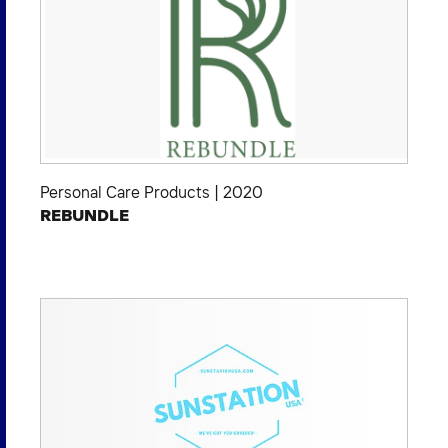
Personal Care Products
|
2020
REBUNDLE