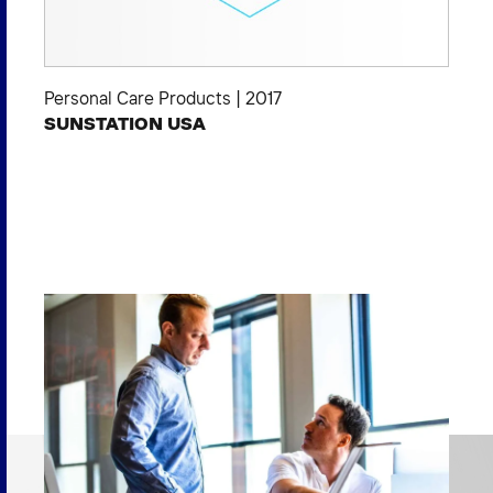
Personal Care Products
|
2017
SUNSTATION USA