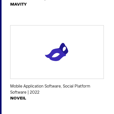
MAVITY
Mobile Application Software
,
Social Platform
Software
|
2022
NOVEIL