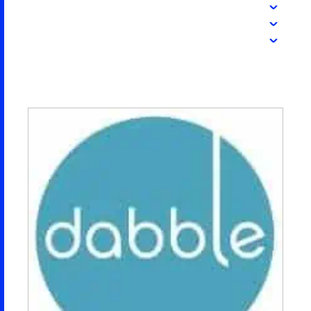
2026 NEXUS
News & Media
Careers
Contact Us