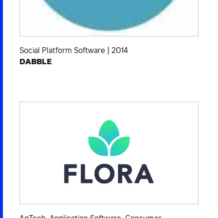
Social Platform Software
|
2014
DABBLE