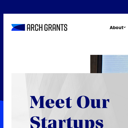
Skip
to
content
About
Meet Our
Startups