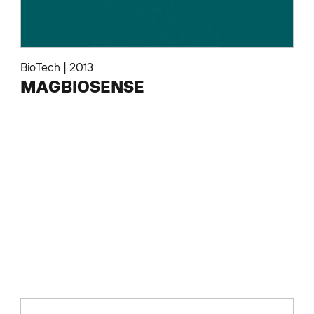
BioTech
|
2013
MAGBIOSENSE