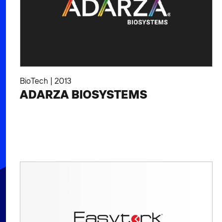
BioTech
|
2013
ADARZA BIOSYSTEMS