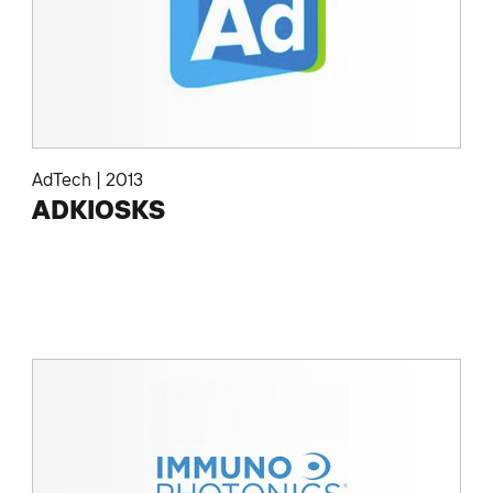
AdTech
|
2013
ADKIOSKS