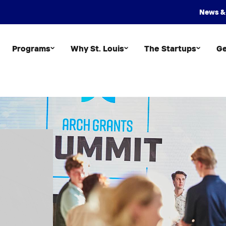
News &
Programs
Why St. Louis
The Startups
Ge