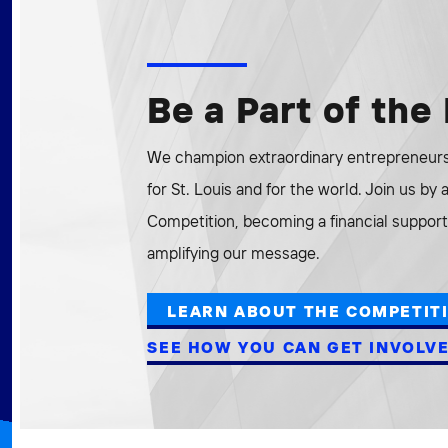
Be a Part of th
We champion extraordinary entrepreneurs 
for St. Louis and for the world. Join us by
Competition, becoming a financial supporte
amplifying our message.
LEARN ABOUT THE COMPETIT
SEE HOW YOU CAN GET INVOLV