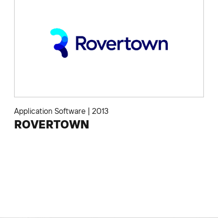
Application Software
|
2013
ROVERTOWN