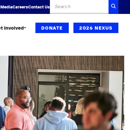
Search
SEARC
 Media
Careers
Contact Us
for:
t Involved
DONATE
2026 NEXUS