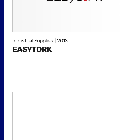
Industrial Supplies
|
2013
EASYTORK