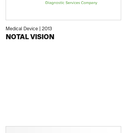
Medical Device
|
2013
NOTAL VISION