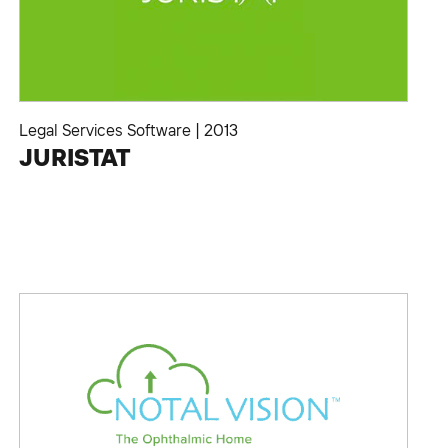
Legal Services Software
|
2013
JURISTAT