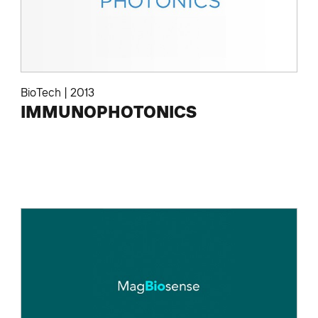
BioTech
|
2013
IMMUNOPHOTONICS