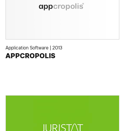
Application Software
|
2013
APPCROPOLIS