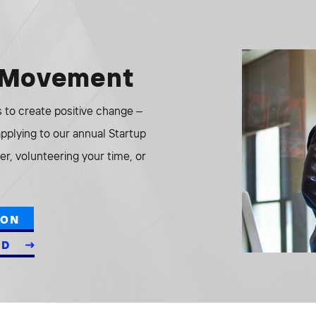
e Movement
to create positive change –
 applying to our annual Startup
r, volunteering your time, or
ION
ED