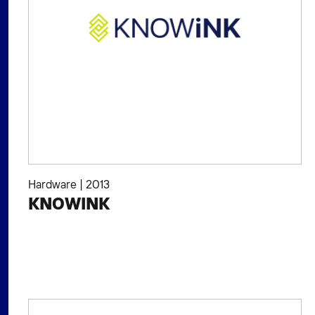
Hardware
|
2013
KNOWINK