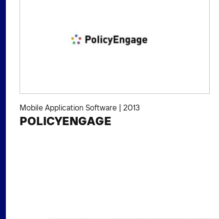
Mobile Application Software
|
2013
POLICYENGAGE