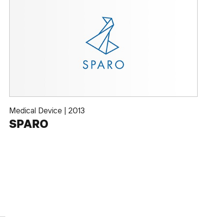
Medical Device
|
2013
SPARO