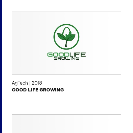
AgTech
|
2018
GOOD LIFE GROWING