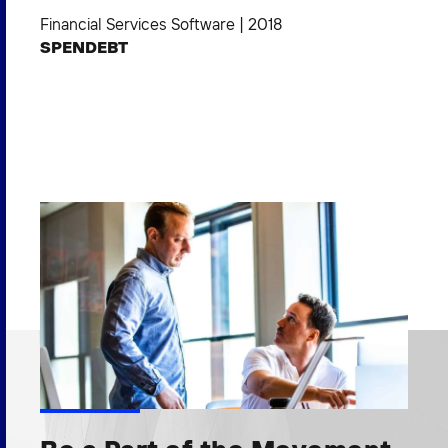
Financial Services Software
|
2018
SPENDEBT