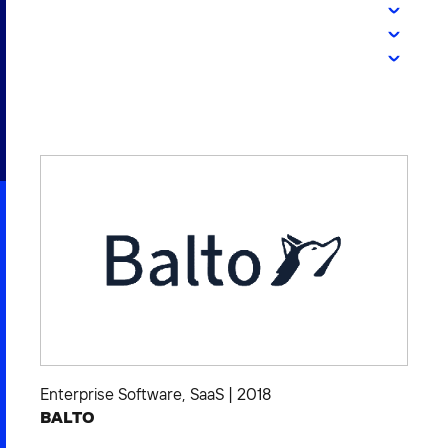
2026 NEXUS
News & Media
Careers
Contact Us
Enterprise Software
,
SaaS
|
2018
BALTO