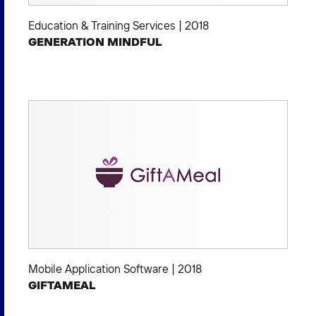
Education & Training Services
|
2018
GENERATION MINDFUL
Mobile Application Software
|
2018
GIFTAMEAL