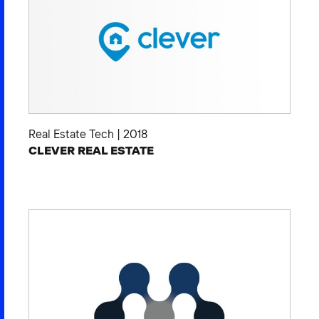
Real Estate Tech
|
2018
CLEVER REAL ESTATE