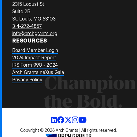
2315 Locust St.
Suite 2B
St. Louis, MO 63103
314-272-4857
info@archgrants.org
RESOURCES
Board Member Login
2024 Impact Report
IRS Form 990 - 2024
Arch Grants neXus Gala
Champion
Privacy Policy
the Bold.
Copyright © 2026 Arch Grants | All rights reserved.