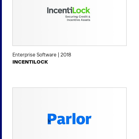
Enterprise Software
|
2018
INCENTILOCK