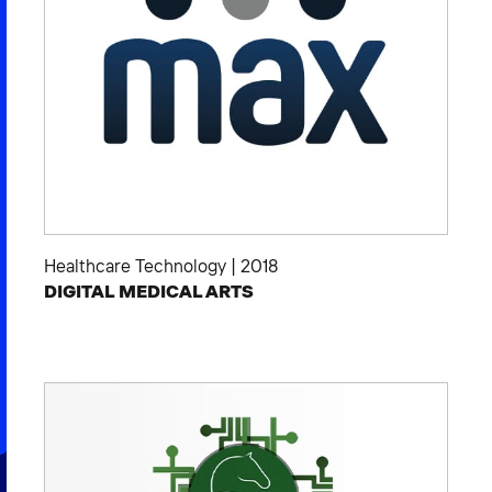
Healthcare Technology
|
2018
DIGITAL MEDICAL ARTS