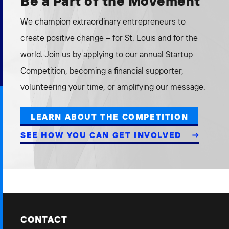
Be a Part of the Movement
We champion extraordinary entrepreneurs to
create positive change – for St. Louis and for the
world. Join us by applying to our annual Startup
Competition, becoming a financial supporter,
volunteering your time, or amplifying our message.
LEARN ABOUT THE COMPETITION
SEE HOW YOU CAN GET INVOLVED
CONTACT