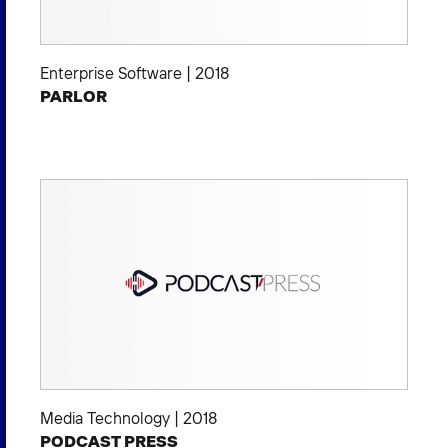
Enterprise Software
|
2018
PARLOR
Media Technology
|
2018
PODCAST PRESS