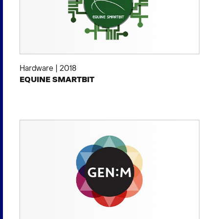
Hardware
|
2018
EQUINE SMARTBIT