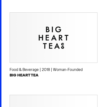
Food & Beverage
|
2018
|
Woman-Founded
BIG HEART TEA