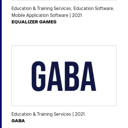
Education & Training Services
,
Education Software
,
Mobile Application Software
|
2021
EQUALIZER GAMES
Education & Training Services
|
2021
GABA