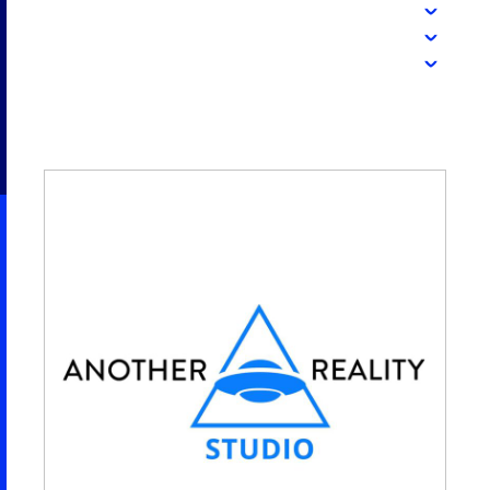
2026 NEXUS
News & Media
Careers
Contact Us