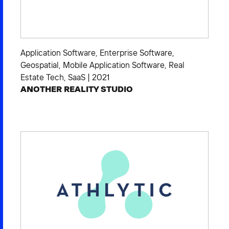
Application Software
,
Enterprise Software
,
Geospatial
,
Mobile Application Software
,
Real
Estate Tech
,
SaaS
|
2021
ANOTHER REALITY STUDIO