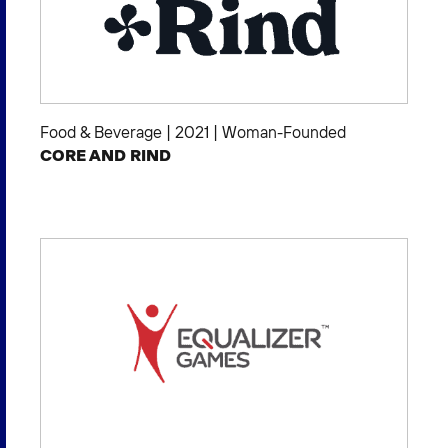
Food & Beverage
|
2021
|
Woman-Founded
CORE AND RIND