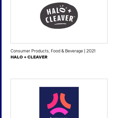
Consumer Products
,
Food & Beverage
|
2021
HALO + CLEAVER