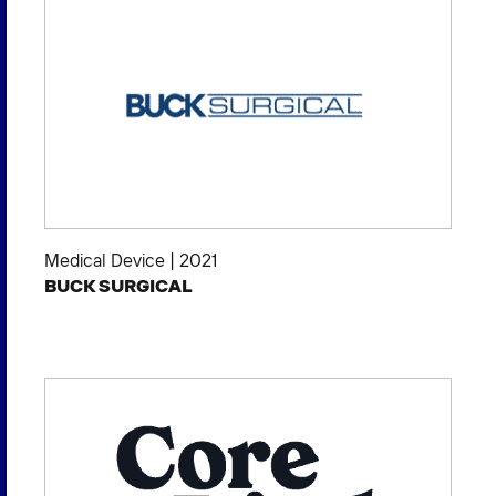
Medical Device
|
2021
BUCK SURGICAL