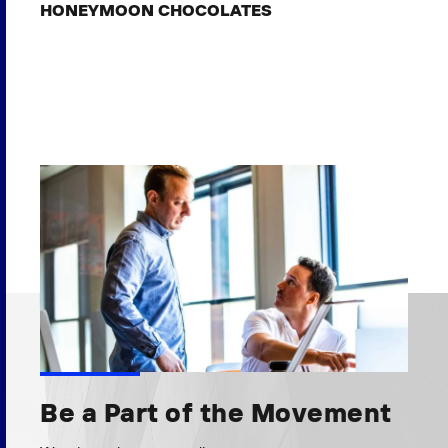
HONEYMOON CHOCOLATES
Be a Part of the Movement