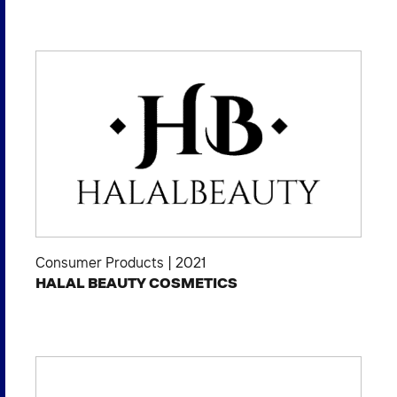
Consumer Products
|
2021
HALAL BEAUTY COSMETICS