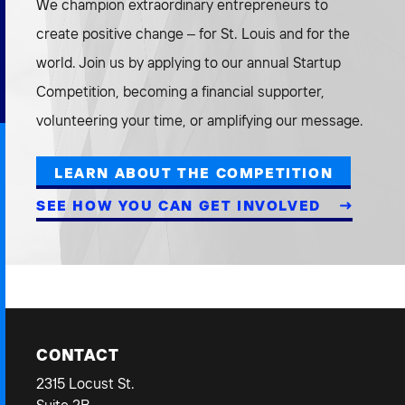
We champion extraordinary entrepreneurs to
create positive change – for St. Louis and for the
world. Join us by applying to our annual Startup
Competition, becoming a financial supporter,
volunteering your time, or amplifying our message.
LEARN ABOUT THE COMPETITION
SEE HOW YOU CAN GET INVOLVED
CONTACT
2315 Locust St.
Suite 2B