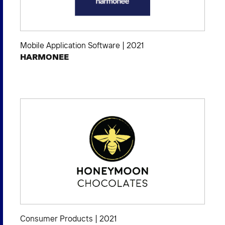
Mobile Application Software
|
2021
HARMONEE
Consumer Products
|
2021