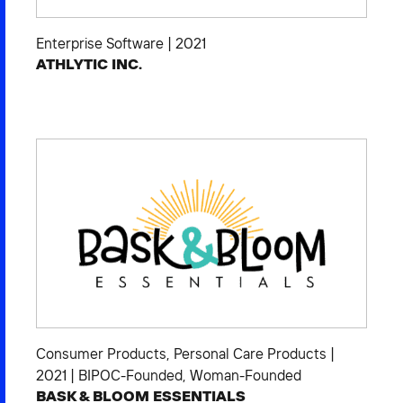
Enterprise Software
|
2021
ATHLYTIC INC.
Consumer Products
,
Personal Care Products
|
2021
|
BIPOC-Founded
,
Woman-Founded
BASK & BLOOM ESSENTIALS