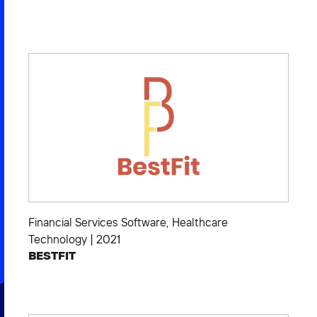
Financial Services Software
,
Healthcare
Technology
|
2021
BESTFIT