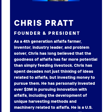
CHRIS PRATT
FOUNDER & PRESIDENT
As a 4th generation alfalfa farmer,
inventor, industry leader, and problem
solver, Chris has long believed that the
goodness of alfalfa has far more potential
than simply feeding livestock. Chris has
spent decades not just thinking of ideas
related to alfalfa, but investing money to
pursue them. He has personally invested
over $3M in pursuing innovation with
alfalfa, including the development of
unique harvesting methods and
machinery related to alfalfa. He is a U.S.