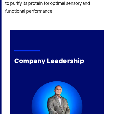
to purify its protein for optimal sensory and
functional performance.
Company Leadership