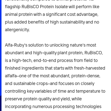
flagship RuBisCO Protein Isolate will perform like
animal protein with a significant cost advantage,
plus added benefits of high sustainability and no
allergenicity.
Alfa-Ruby’s solution to unlocking nature’s most
abundant and high-quality plant protein, RuBisCO,
is a high-tech, end-to-end process from field to
finished ingredients that starts with fresh-harvested
alfalfa–one of the most abundant, protein-dense,
and sustainable crops–and focuses on closely
controlling key variables of time and temperature to
preserve protein quality and yield, while
incorporating numerous processing technologies