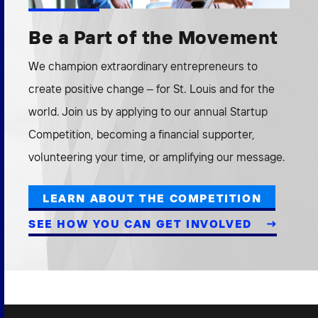
Be a Part of the Movement
We champion extraordinary entrepreneurs to
create positive change – for St. Louis and for the
world. Join us by applying to our annual Startup
Competition, becoming a financial supporter,
volunteering your time, or amplifying our message.
LEARN ABOUT THE COMPETITION
SEE HOW YOU CAN GET INVOLVED