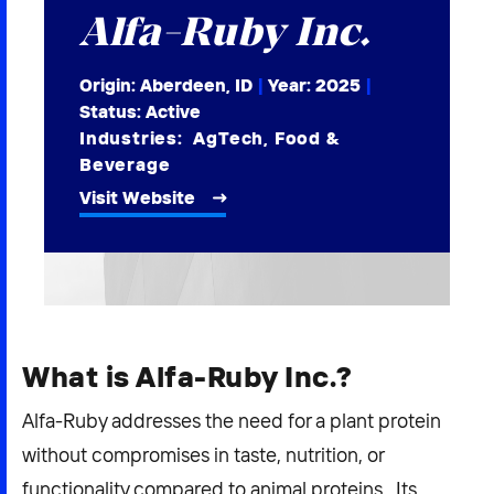
Alfa-Ruby Inc.
2026 NEXUS
Origin: Aberdeen, ID
|
Year:
2025
|
Status: Active
Industries:
AgTech
,
Food &
News & Media
Beverage
Careers
Visit Website
Contact Us
What is Alfa-Ruby Inc.?
Alfa-Ruby addresses the need for a plant protein
without compromises in taste, nutrition, or
functionality compared to animal proteins. Its