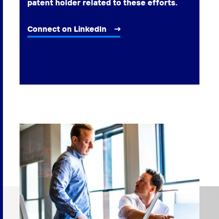
patent holder related to these efforts.
Connect on LinkedIn