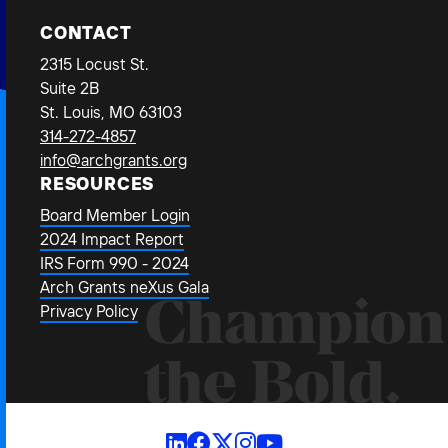
CONTACT
2315 Locust St.
Suite 2B
St. Louis, MO 63103
314-272-4857
info@archgrants.org
RESOURCES
Board Member Login
2024 Impact Report
IRS Form 990 - 2024
Arch Grants neXus Gala
Champion
Privacy Policy
the Bold.