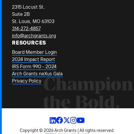
2315 Locust St.
Suite 2B
St. Louis, MO 63103
314-272-4857
info@archgrants.org
RESOURCES
Board Member Login
2024 Impact Report
IRS Form 990 - 2024
Arch Grants neXus Gala
Champion
Privacy Policy
the Bold.
Copyright © 2026 Arch Grants | All rights reserved.