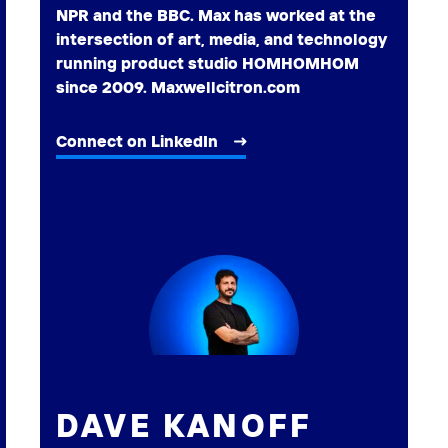
NPR and the BBC. Max has worked at the
intersection of art, media, and technology
running product studio HOMHOMHOM
since 2009. Maxwellcitron.com
Connect on LinkedIn
DAVE KANOFF