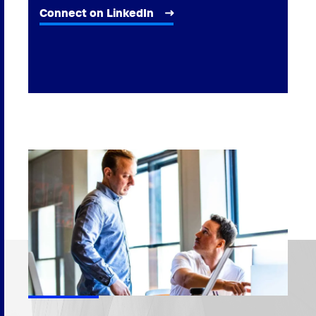
Connect on LinkedIn