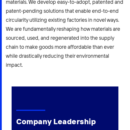
materials. We develop easy-to-adopt, patented and
patent-pending solutions that enable end-to-end
circularity utilizing existing factories in novel ways.
We are fundamentally reshaping how materials are
sourced, used, and regenerated into the supply
chain to make goods more affordable than ever
while drastically reducing their environmental
impact.
Company Leadership