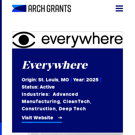
Skip
to
content
Search
SEA
for:
About
Everywhere
Programs
Why St. Louis
Origin: St. Louis, MO
|
Year:
2025
|
Status: Active
The Startups
Industries:
Advanced
Manufacturing
,
CleanTech
,
Get Involved
Construction
,
Deep Tech
Visit Website
DONATE