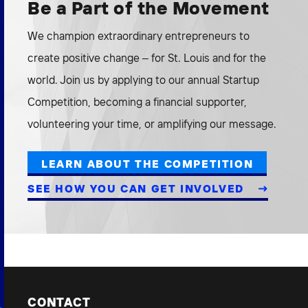
Be a Part of the Movement
We champion extraordinary entrepreneurs to
create positive change – for St. Louis and for the
world. Join us by applying to our annual Startup
Competition, becoming a financial supporter,
volunteering your time, or amplifying our message.
LEARN ABOUT THE COMPETITION
SEE HOW YOU CAN GET INVOLVED
CONTACT