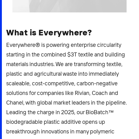
2026 NEXUS
What is Everywhere?
News & Media
Everywhere® is powering enterprise circularity
starting in the combined $3T textile and building
Careers
materials industries. We are transforming textile,
Contact Us
plastic and agricultural waste into immediately
scaleable, cost-competitive, carbon-negative
solutions for companies like Rivian, Coach and
Chanel, with global market leaders in the pipeline.
Leading the charge in 2025, our BioBatch™
biodegradable plastic additive opens up
breakthrough innovations in many polymeric