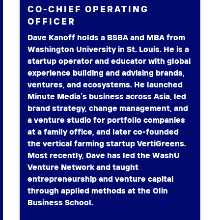
CO-CHIEF OPERATING
OFFICER
Dave Kanoff holds a BSBA and MBA from
Washington University in St. Louis. He is a
startup operator and educator with global
experience building and advising brands,
ventures, and ecosystems. He launched
Minute Media’s business across Asia, led
brand strategy, change management, and
a venture studio for portfolio companies
at a family office, and later co-founded
the vertical farming startup VertiGreens.
Most recently, Dave has led the WashU
Venture Network and taught
entrepreneurship and venture capital
through applied methods at the Olin
Business School.