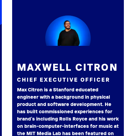
MAXWELL CITRON
CHIEF EXECUTIVE OFFICER
Max Citron is a Stanford educated
engineer with a background in physical
product and software development. He
has built commissioned experiences for
brand’s including Rolls Royce and his work
on brain-computer-interfaces for music at
the MIT Media Lab has been featured on