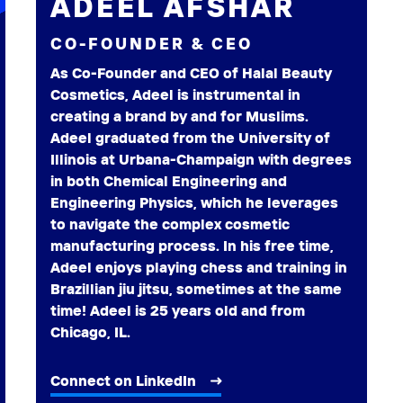
ADEEL AFSHAR
CO-FOUNDER & CEO
As Co-Founder and CEO of Halal Beauty
Cosmetics, Adeel is instrumental in
creating a brand by and for Muslims.
Adeel graduated from the University of
Illinois at Urbana-Champaign with degrees
in both Chemical Engineering and
Engineering Physics, which he leverages
to navigate the complex cosmetic
manufacturing process. In his free time,
Adeel enjoys playing chess and training in
Brazillian jiu jitsu, sometimes at the same
time! Adeel is 25 years old and from
Chicago, IL.
Connect on LinkedIn