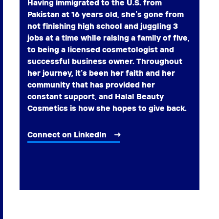
Having immigrated to the U.S. from
Pakistan at 16 years old, she’s gone from
not finishing high school and juggling 3
jobs at a time while raising a family of five,
to being a licensed cosmetologist and
successful business owner. Throughout
her journey, it’s been her faith and her
community that has provided her
constant support, and Halal Beauty
Cosmetics is how she hopes to give back.
Connect on LinkedIn