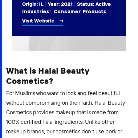
Origin: IL
|
Year:
2021
|
Status: Active
2026 NEXUS
Industries:
Consumer Products
Visit Website
News & Media
Careers
Contact Us
What is Halal Beauty
Cosmetics?
For Muslims who want to look and feel beautiful
without compromising on their faith, Halal Beauty
Cosmetics provides makeup that is made from
100% certified halal ingredients. Unlike other
makeup brands, our cosmetics don’t use pork or