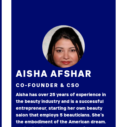
AISHA AFSHAR
CO-FOUNDER & CSO
Aisha has over 25 years of experience in
the beauty industry and is a successful
entrepreneur, starting her own beauty
salon that employs 5 beauticians. She’s
the embodiment of the American dream.