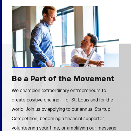
Be a Part of the Movement
We champion extraordinary entrepreneurs to
create positive change – for St. Louis and for the
world. Join us by applying to our annual Startup
Competition, becoming a financial supporter,
volunteering your time, or amplifying our message.