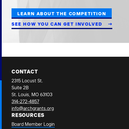
LEARN ABOUT THE COMPETITION
SEE HOW YOU CAN GET INVOLVED
CONTACT
2315 Locust St.
Suite 2B
St. Louis, MO 63103
314-272-4857
info@archgrants.org
RESOURCES
Board Member Login