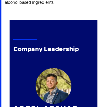
alcohol based ingredients.
Company Leadership