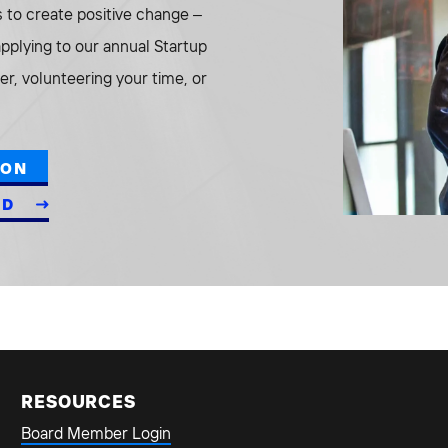
to create positive change –
 applying to our annual Startup
r, volunteering your time, or
ION
ED
RESOURCES
Board Member Login