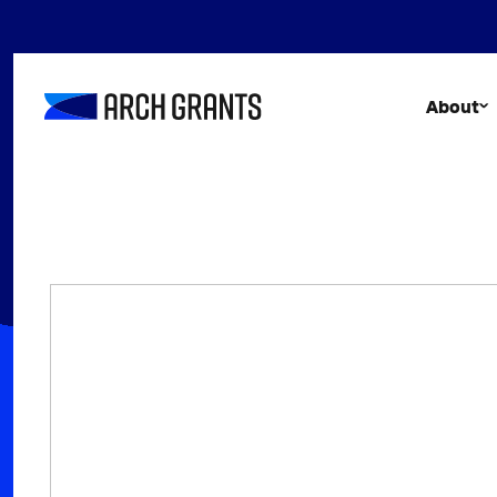
Skip
to
content
About