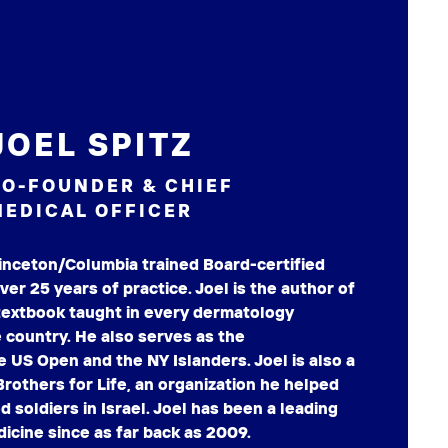
JOEL SPITZ
O-FOUNDER & CHIEF
EDICAL OFFICER
Princeton/Columbia trained Board-certified
er 25 years of practice. Joel is the author of
extbook taught in every dermatology
 country. He also serves as the
e US Open and the NY Islanders. Joel is also a
Brothers for Life, an organization he helped
 soldiers in Israel. Joel has been a leading
icine since as far back as 2009.