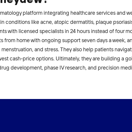
rmatology platform integrating healthcare services and we
in conditions like acne, atopic dermatitis, plaque psoriasi
s with licensed specialists in 24 hours instead of four 
 from home with ongoing support seven days a week, and
iet, menstruation, and stress. They also help patients navig
west cash-price options. Ultimately, they are building a g
drug development, phase IV research, and precision medi