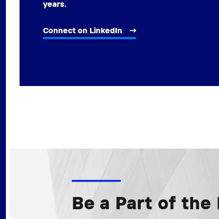
years.
Connect on LinkedIn
Be a Part of th