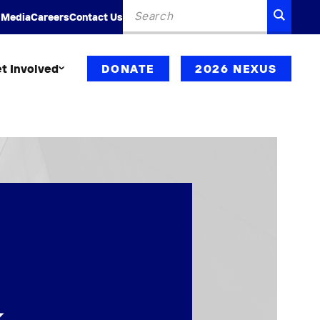
Search
SEARC
 Media
Careers
Contact Us
for:
t Involved
DONATE
2026 NEXUS