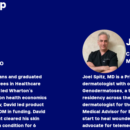
ip
C
M
EO
ians and graduated
Joel Spitz, MD is a 
rees in Healthcare
dermatologist with ov
 led Wharton’s
Genodermatoses, a t
 on health economics
residency across the
, David led product
dermatologist for th
0M in funding. David
Medical Advisor for 
 cleared his skin
start to heal wounded
n condition for 6
advocate for telemed