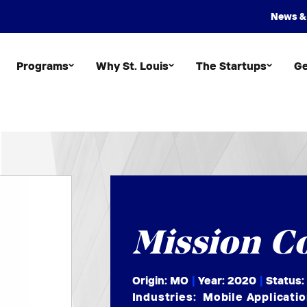
News &
Programs
Why St. Louis
The Startups
Ge
Mission C
Origin: MO
|
Year:
2020
|
Status:
Industries:
Mobile Applicati