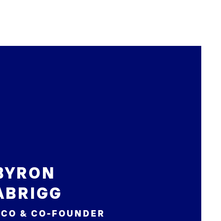
BYRON
ABRIGG
CCO & CO-FOUNDER