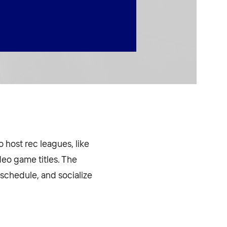
o host rec leagues, like
ideo game titles. The
 schedule, and socialize