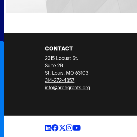
CONTACT
2315 Locust St.
Suite 2B
St. Louis, MO 63103
314-272-4857
info@archgrants.org