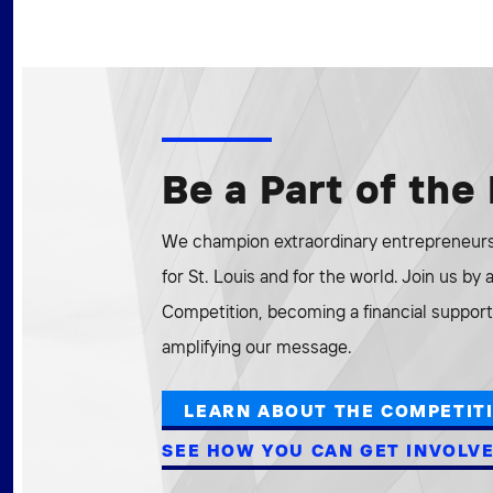
Be a Part of th
We champion extraordinary entrepreneurs 
for St. Louis and for the world. Join us by
Competition, becoming a financial supporte
amplifying our message.
LEARN ABOUT THE COMPETIT
SEE HOW YOU CAN GET INVOLV