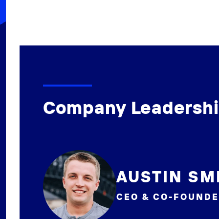
Company Leadersh
AUSTIN SM
CEO & CO-FOUND