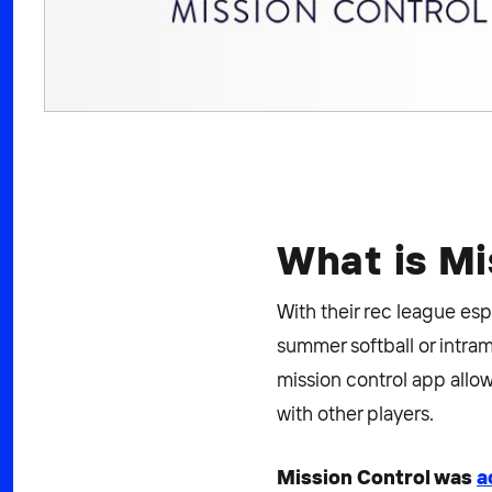
What is Mi
With their rec league esp
summer softball or intramu
mission control app allow
with other players.
Mission Control was
a