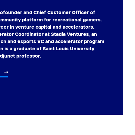
cofounder and Chief Customer Officer of
ommunity platform for recreational gamers.
reer in venture capital and accelerators,
erator Coordinator at Stadia Ventures, an
tech and esports VC and accelerator program
on is a graduate of Saint Louis University
adjunct professor.