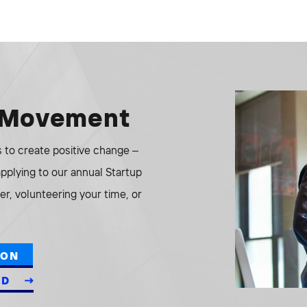
e Movement
to create positive change –
 applying to our annual Startup
r, volunteering your time, or
ION
ED