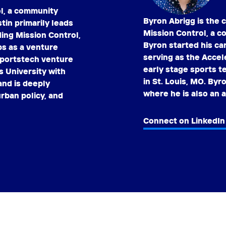
ol, a community
Byron Abrigg is the 
tin primarily leads
Mission Control, a c
ding Mission Control,
Byron started his ca
ps as a venture
serving as the Accel
 sportstech venture
early stage sports 
s University with
in St. Louis, MO. Byr
nd is deeply
where he is also an 
rban policy, and
Connect on LinkedIn