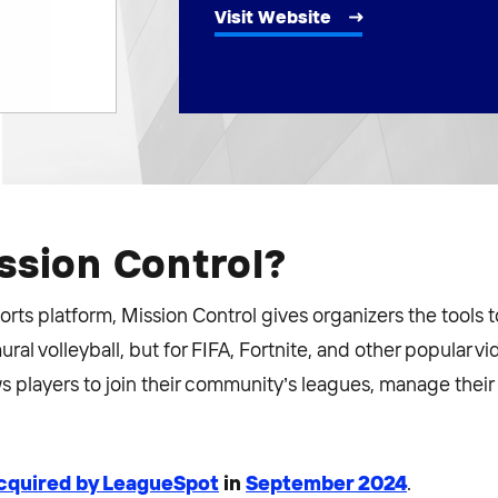
Visit Website
ssion Control?
orts platform, Mission Control gives organizers the tools t
ral volleyball, but for FIFA, Fortnite, and other popular v
s players to join their community’s leagues, manage their
cquired by LeagueSpot
in
September 2024
.