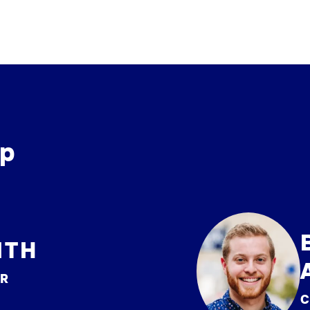
ip
ITH
ER