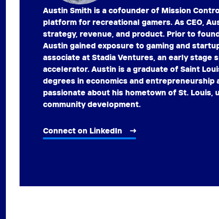
Austin Smith is a cofounder of Mission Contr
platform for recreational gamers. As CEO, Aus
strategy, revenue, and product. Prior to foun
Austin gained exposure to gaming and startu
associate at Stadia Ventures, an early stage
accelerator. Austin is a graduate of Saint Loui
degrees in economics and entrepreneurship a
passionate about his hometown of St. Louis, u
community development.
Connect on LinkedIn