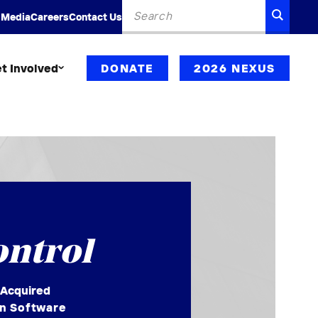
Search
SEARC
 Media
Careers
Contact Us
for:
t Involved
DONATE
2026 NEXUS
ontrol
 Acquired
on Software