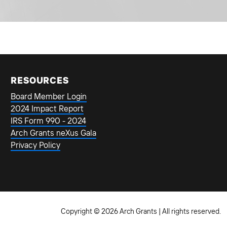
RESOURCES
Board Member Login
2024 Impact Report
IRS Form 990 - 2024
Arch Grants neXus Gala
Privacy Policy
Copyright © 2026 Arch Grants | All rights reserved.