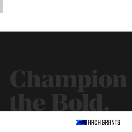
Champion
the Bold.