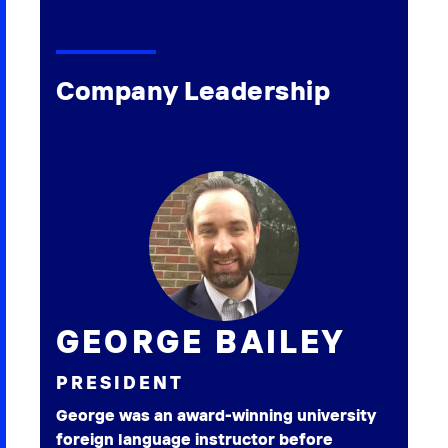
Company Leadership
GEORGE BAILEY
PRESIDENT
George was an award-winning university
foreign language instructor before