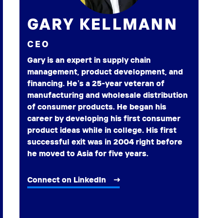
GARY KELLMANN
CEO
Gary is an expert in supply chain
management, product development, and
financing. He’s a 25-year veteran of
manufacturing and wholesale distribution
of consumer products. He began his
career by developing his first consumer
product ideas while in college. His first
successful exit was in 2004 right before
he moved to Asia for five years.
Connect on LinkedIn