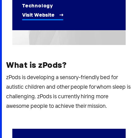
2026 NEXUS
Technology
Visit Website
News & Media
Careers
What is zPods?
Contact Us
zPods is developing a sensory-friendly bed for
autistic children and other people for whom sleep is
challenging. zPods is currently hiring more
awesome people to achieve their mission.