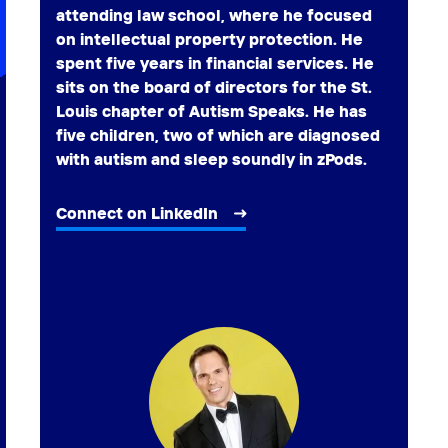
attending law school, where he focused
on intellectual property protection. He
spent five years in financial services. He
sits on the board of directors for the St.
Louis chapter of Autism Speaks. He has
five children, two of which are diagnosed
with autism and sleep soundly in zPods.
Connect on LinkedIn