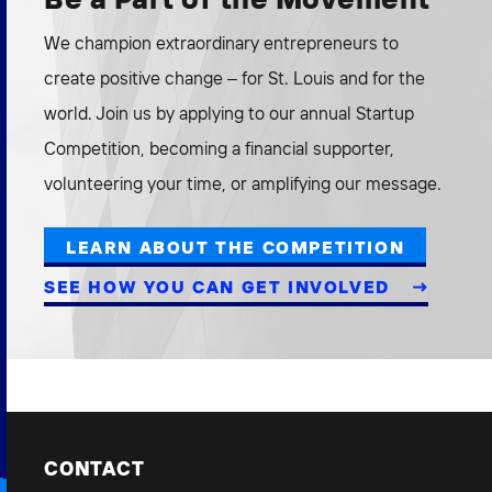
We champion extraordinary entrepreneurs to
create positive change – for St. Louis and for the
world. Join us by applying to our annual Startup
Competition, becoming a financial supporter,
volunteering your time, or amplifying our message.
LEARN ABOUT THE COMPETITION
SEE HOW YOU CAN GET INVOLVED
CONTACT