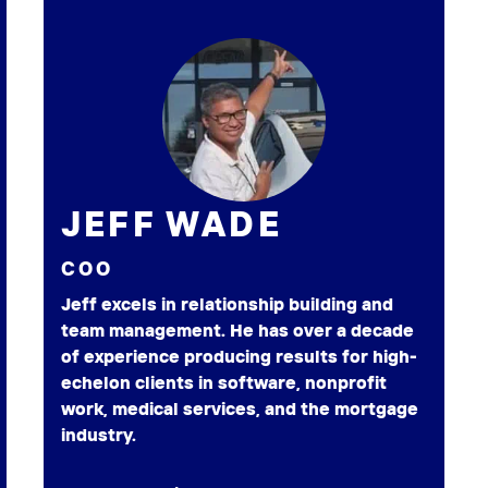
JEFF WADE
COO
Jeff excels in relationship building and
team management. He has over a decade
of experience producing results for high-
echelon clients in software, nonprofit
work, medical services, and the mortgage
industry.