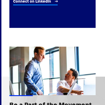
Connect on LinkedIn
Be a Part of the Movement