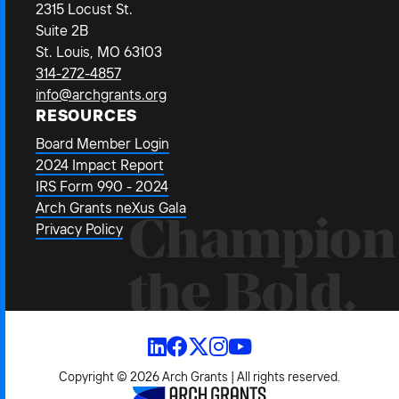
2315 Locust St.
Suite 2B
St. Louis, MO 63103
314-272-4857
info@archgrants.org
RESOURCES
Board Member Login
2024 Impact Report
IRS Form 990 - 2024
Arch Grants neXus Gala
Champion
Privacy Policy
the Bold.
Copyright © 2026 Arch Grants | All rights reserved.