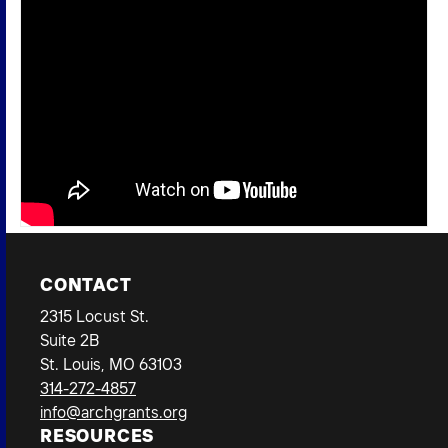
CONTACT
2315 Locust St.
Suite 2B
St. Louis, MO 63103
314-272-4857
info@archgrants.org
RESOURCES