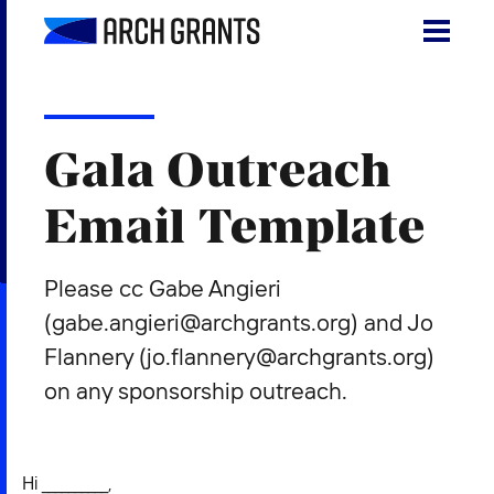
Skip
to
content
Search
SEA
for:
Gala Outreach
About
Email Template
Programs
Please cc Gabe Angieri
Why St. Louis
(gabe.angieri@archgrants.org) and Jo
The Startups
Flannery (jo.flannery@archgrants.org)
Get Involved
on any sponsorship outreach.
DONATE
Hi __________,