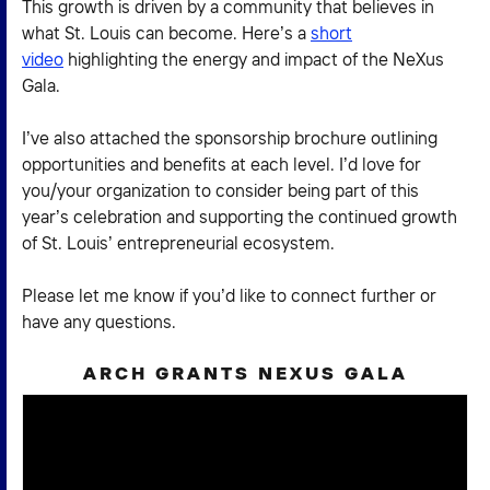
This growth is driven by a community that believes in
what St. Louis can become. Here’s a
short
video
highlighting the energy and impact of the NeXus
Gala.
I’ve also attached the sponsorship brochure outlining
opportunities and benefits at each level. I’d love for
you/your organization to consider being part of this
year’s celebration and supporting the continued growth
of St. Louis’ entrepreneurial ecosystem.
Please let me know if you’d like to connect further or
have any questions.
ARCH GRANTS NEXUS GALA