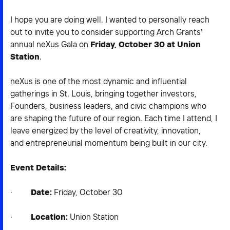
2026 NEXUS
I hope you are doing well. I wanted to personally reach
out to invite you to consider supporting Arch Grants’
annual neXus Gala on
Friday, October 30 at Union
Station
.
News & Media
neXus is one of the most dynamic and influential
Careers
gatherings in St. Louis, bringing together investors,
Founders, business leaders, and civic champions who
Contact Us
are shaping the future of our region. Each time I attend, I
leave energized by the level of creativity, innovation,
and entrepreneurial momentum being built in our city.
Event Details:
·
Date:
Friday, October 30
·
Location:
Union Station