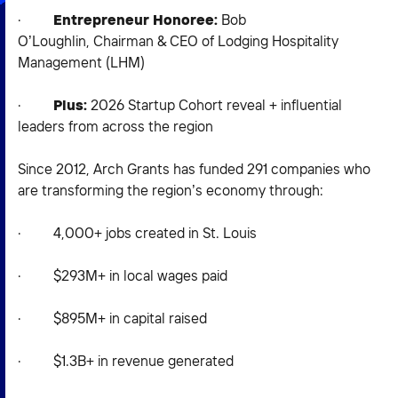
·
Entrepreneur Honoree:
Bob
O’Loughlin, Chairman & CEO of Lodging Hospitality
Management (LHM)
·
Plus:
2026 Startup Cohort reveal + influential
leaders from across the region
Since 2012, Arch Grants has funded 291 companies who
are transforming the region’s economy through:
· 4,000+ jobs created in St. Louis
· $293M+ in local wages paid
· $895M+ in capital raised
· $1.3B+ in revenue generated