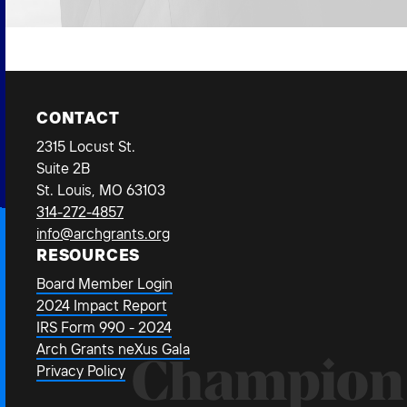
CONTACT
2315 Locust St.
Suite 2B
St. Louis, MO 63103
314-272-4857
info@archgrants.org
RESOURCES
Board Member Login
2024 Impact Report
IRS Form 990 - 2024
Arch Grants neXus Gala
Champion
Privacy Policy