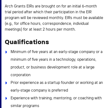
Arch Grants EIRs are brought on for an initial 6-month
trial period after which their participation in the EIR
program will be reviewed monthly. EIRs must be available
(e.g., for office hours, correspondence, individual
meetings) for at least 2 hours per month.
Qualifications
Minimum of five years at an early-stage company or a
minimum of five years in a technology, operations,
product, or business development role at a large
corporation
Prior experience as a startup founder or working at an
early-stage company is preferred
Experience with training, mentoring, or coaching with
similar programs