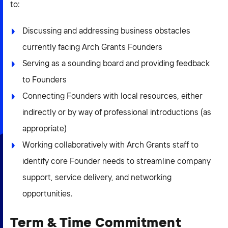
to:
Discussing and addressing business obstacles
currently facing Arch Grants Founders
Serving as a sounding board and providing feedback
to Founders
Connecting Founders with local resources, either
indirectly or by way of professional introductions (as
appropriate)
Working collaboratively with Arch Grants staff to
identify core Founder needs to streamline company
support, service delivery, and networking
opportunities.
Term & Time Commitment