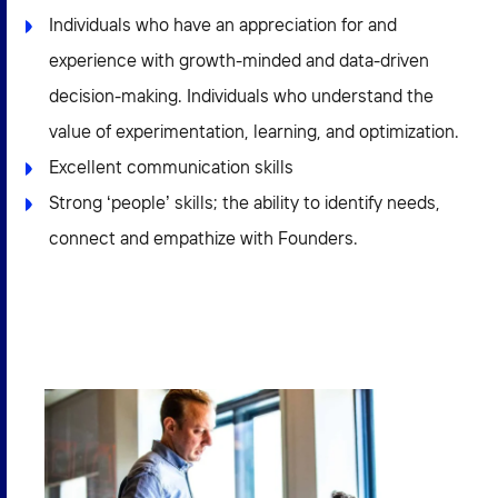
Individuals who have an appreciation for and
experience with growth-minded and data-driven
decision-making. Individuals who understand the
value of experimentation, learning, and optimization.
Excellent communication skills
Strong ‘people’ skills; the ability to identify needs,
connect and empathize with Founders.