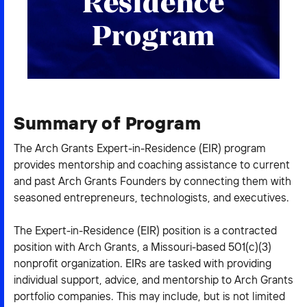
Residence
2026 NEXUS
Program
News & Media
Summary of Program
Careers
The Arch Grants Expert-in-Residence (EIR) program
Contact Us
provides mentorship and coaching assistance to current
and past Arch Grants Founders by connecting them with
seasoned entrepreneurs, technologists, and executives.
The Expert-in-Residence (EIR) position is a contracted
position with Arch Grants, a Missouri-based 501(c)(3)
nonprofit organization. EIRs are tasked with providing
individual support, advice, and mentorship to Arch Grants
portfolio companies. This may include, but is not limited