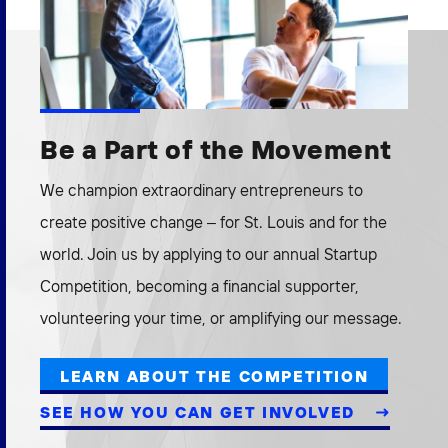
Be a Part of the Movement
We champion extraordinary entrepreneurs to
create positive change – for St. Louis and for the
world. Join us by applying to our annual Startup
Competition, becoming a financial supporter,
volunteering your time, or amplifying our message.
LEARN ABOUT THE COMPETITION
SEE HOW YOU CAN GET INVOLVED