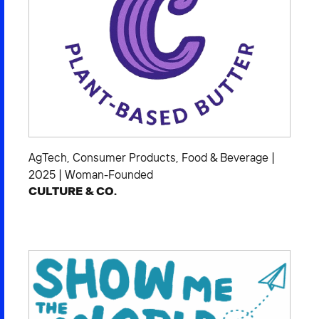
AgTech
,
Consumer Products
,
Food & Beverage
|
2025
|
Woman-Founded
CULTURE & CO.