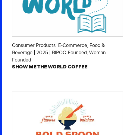
Consumer Products
,
E-Commerce
,
Food &
Beverage
|
2025
|
BIPOC-Founded
,
Woman-
Founded
SHOW ME THE WORLD COFFEE