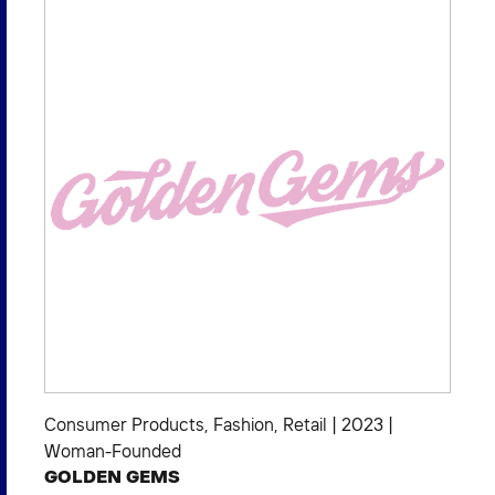
Consumer Products
,
Fashion
,
Retail
|
2023
|
Woman-Founded
GOLDEN GEMS