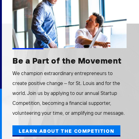
Be a Part of the Movement
We champion extraordinary entrepreneurs to
create positive change – for St. Louis and for the
world. Join us by applying to our annual Startup
Competition, becoming a financial supporter,
volunteering your time, or amplifying our message.
LEARN ABOUT THE COMPETITION