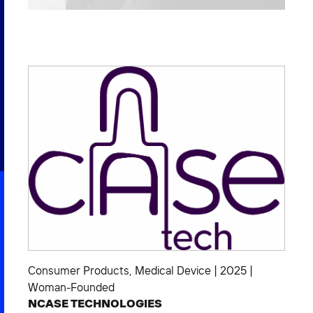
2026 NEXUS
News & Media
Careers
Contact Us
Consumer Products
,
Medical Device
|
2025
|
Woman-Founded
NCASE TECHNOLOGIES