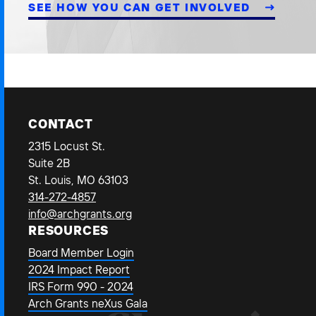
SEE HOW YOU CAN GET INVOLVED
CONTACT
2315 Locust St.
Suite 2B
St. Louis, MO 63103
314-272-4857
info@archgrants.org
RESOURCES
Board Member Login
2024 Impact Report
IRS Form 990 - 2024
Arch Grants neXus Gala