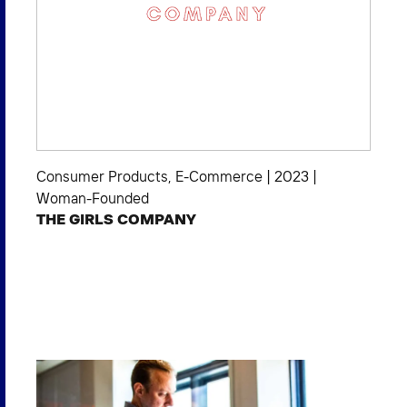
Consumer Products
,
E-Commerce
|
2023
|
Woman-Founded
THE GIRLS COMPANY