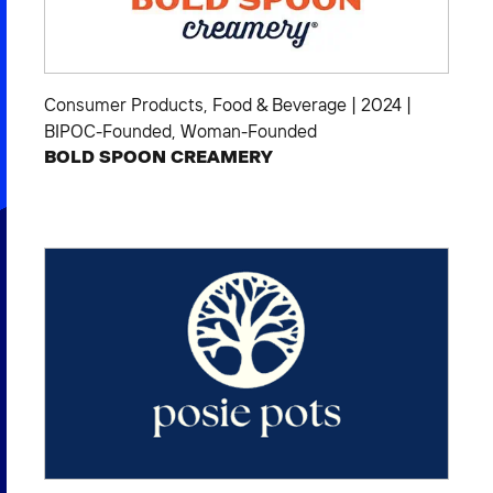
Consumer Products
,
Food & Beverage
|
2024
|
BIPOC-Founded
,
Woman-Founded
BOLD SPOON CREAMERY