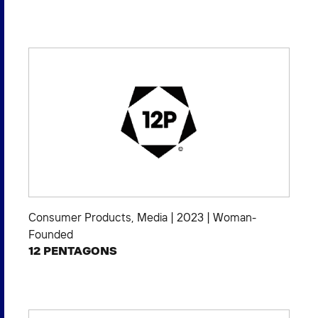
Consumer Products
,
Media
|
2023
|
Woman-
Founded
12 PENTAGONS