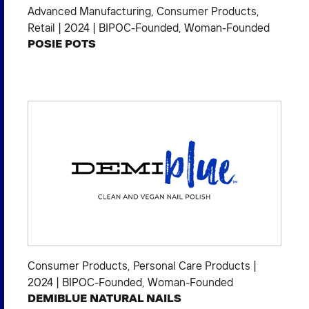
Advanced Manufacturing
,
Consumer Products
,
Retail
|
2024
|
BIPOC-Founded
,
Woman-Founded
POSIE POTS
Consumer Products
,
Personal Care Products
|
2024
|
BIPOC-Founded
,
Woman-Founded
DEMIBLUE NATURAL NAILS