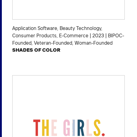
Application Software
,
Beauty Technology
,
Consumer Products
,
E-Commerce
|
2023
|
BIPOC-
Founded
,
Veteran-Founded
,
Woman-Founded
SHADES OF COLOR