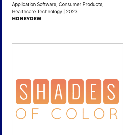
Application Software
,
Consumer Products
,
Healthcare Technology
|
2023
HONEYDEW