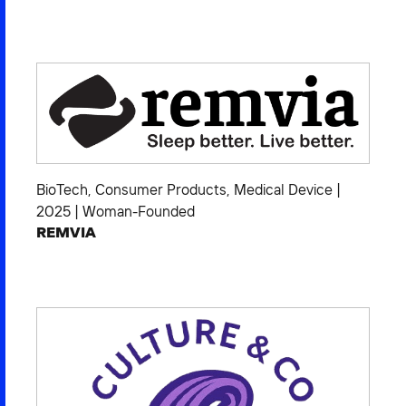
BioTech
,
Consumer Products
,
Medical Device
|
2025
|
Woman-Founded
REMVIA