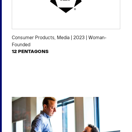
Consumer Products
,
Media
|
2023
|
Woman-
Founded
12 PENTAGONS