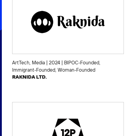
ArtTech
,
Media
|
2024
|
BIPOC-Founded
,
Immigrant-Founded
,
Woman-Founded
RAKNIDA LTD.