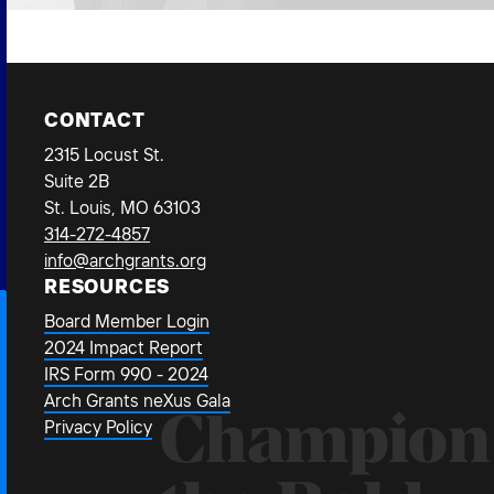
CONTACT
2315 Locust St.
Suite 2B
St. Louis, MO 63103
314-272-4857
info@archgrants.org
RESOURCES
Board Member Login
2024 Impact Report
IRS Form 990 - 2024
Arch Grants neXus Gala
Champion
Privacy Policy