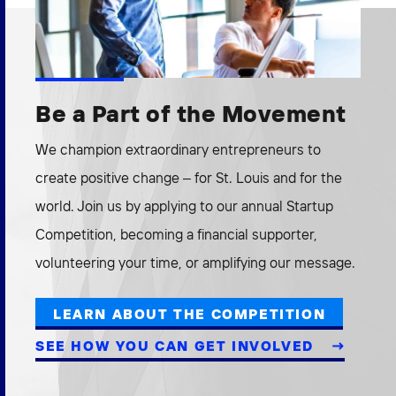
Be a Part of the Movement
We champion extraordinary entrepreneurs to
create positive change – for St. Louis and for the
world. Join us by applying to our annual Startup
Competition, becoming a financial supporter,
volunteering your time, or amplifying our message.
LEARN ABOUT THE COMPETITION
SEE HOW YOU CAN GET INVOLVED