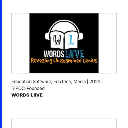
2026 NEXUS
News & Media
Careers
Contact Us
Education Software
,
EduTech
,
Media
|
2024
|
BIPOC-Founded
WORDS LIIVE