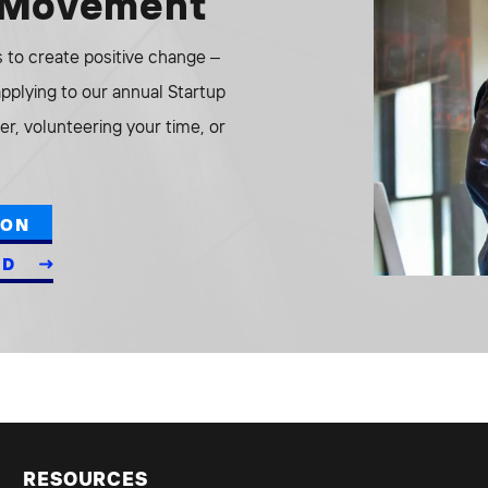
e Movement
to create positive change –
 applying to our annual Startup
r, volunteering your time, or
ION
ED
RESOURCES