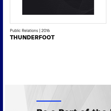
Public Relations
|
2016
THUNDERFOOT