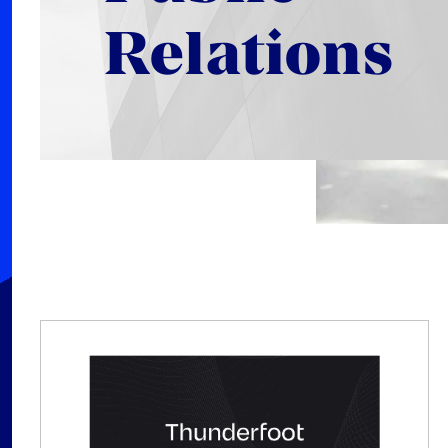
Relations