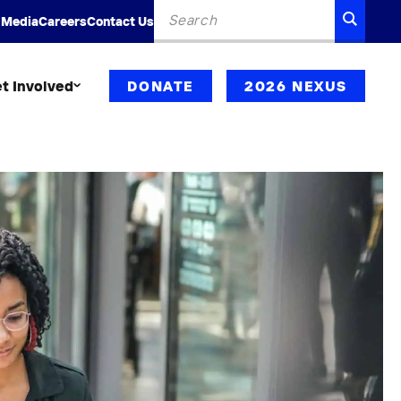
Search
SEARC
 Media
Careers
Contact Us
for:
t Involved
DONATE
2026 NEXUS