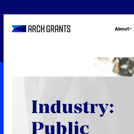
Skip
to
content
About
Industry:
Public