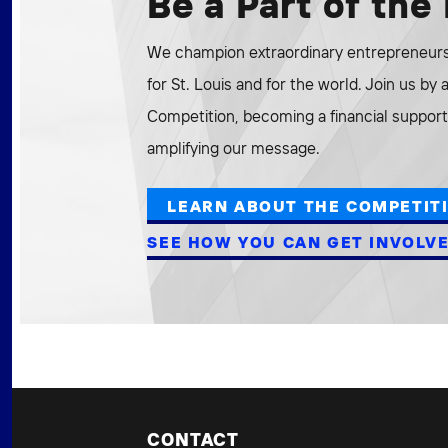
Be a Part of th
We champion extraordinary entrepreneurs 
for St. Louis and for the world. Join us by
Competition, becoming a financial supporte
amplifying our message.
LEARN ABOUT THE COMPETIT
SEE HOW YOU CAN GET INVOLV
CONTACT