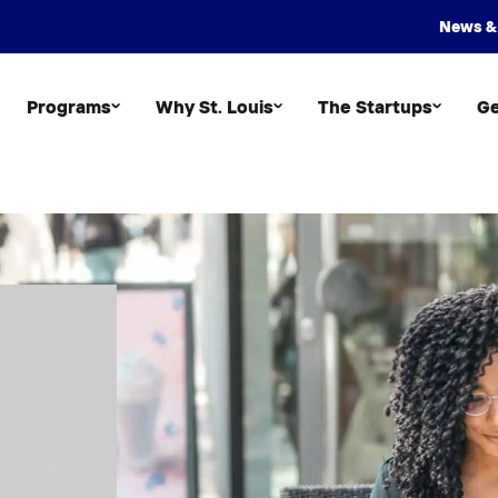
News &
Programs
Why St. Louis
The Startups
Ge