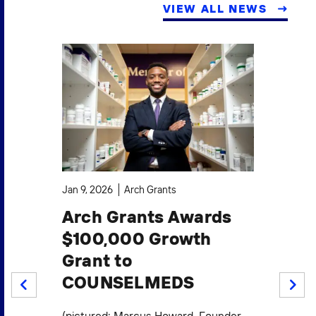
VIEW ALL NEWS
Jan 9, 2026
Arch Grants
Oct
Arch Grants Awards
A
$100,000 Growth
$1
Grant to
S
COUNSELMEDS
W
PREV
NEXT
F
.