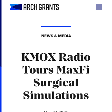
Skip
to
content
Search
SEA
for:
NEWS & MEDIA
About
KMOX Radio
Programs
Why St. Louis
Tours MaxFi
The Startups
Surgical
Get Involved
Simulations
DONATE