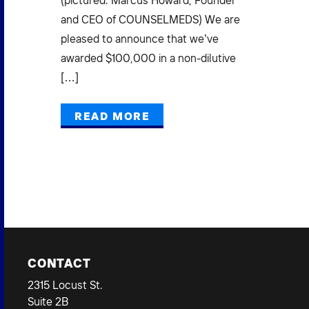
(pictured: Marcus Howard, Founder
Mi
(3)
and CEO of COUNSELMEDS) We are
L
pleased to announce that we’ve
E
awarded $100,000 in a non-dilutive
[…]
Pow
Gra
READ MORE
Mak
Bus
CONTACT
2315 Locust St.
Suite 2B