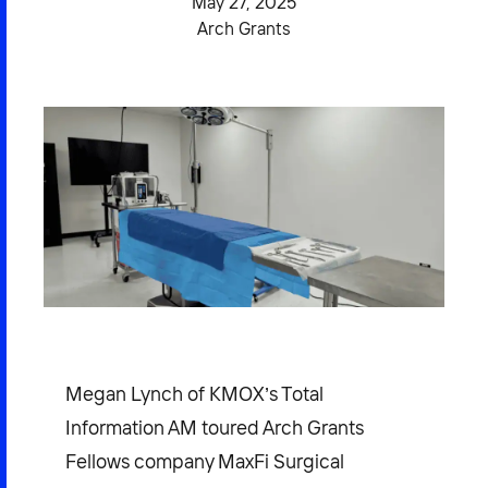
May 27, 2025
2026 NEXUS
Arch Grants
News & Media
Careers
Contact Us
Megan Lynch of KMOX’s Total
Information AM toured Arch Grants
Fellows company MaxFi Surgical