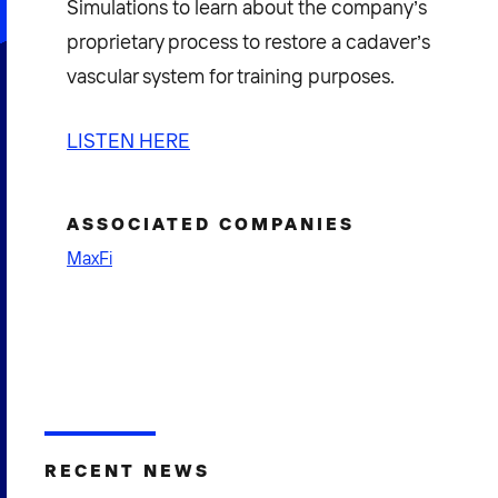
Simulations to learn about the company’s
proprietary process to restore a cadaver’s
vascular system for training purposes.
LISTEN HERE
ASSOCIATED COMPANIES
MaxFi
RECENT NEWS