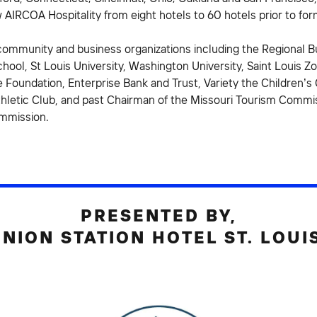
 AIRCOA Hospitality from eight hotels to 60 hotels prior to fo
community and business organizations including the Regional Bu
hool, St Louis University, Washington University, Saint Louis Zo
 Foundation, Enterprise Bank and Trust, Variety the Children’s C
thletic Club, and past Chairman of the Missouri Tourism Commis
ommission.
PRESENTED BY,
NION STATION HOTEL ST. LOUI