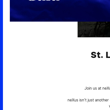
St. 
Join us at neX
neXus isn’t just another