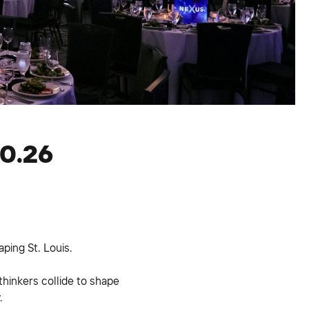
30.26
ping St. Louis.
thinkers collide to shape
.