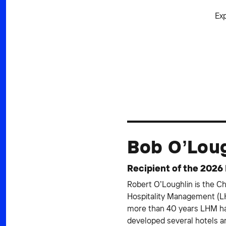
Ex
Bob O’Lou
Recipient of the 2026
Robert O’Loughlin is the C
Hospitality Management (LH
more than 40 years LHM ha
developed several hotels 