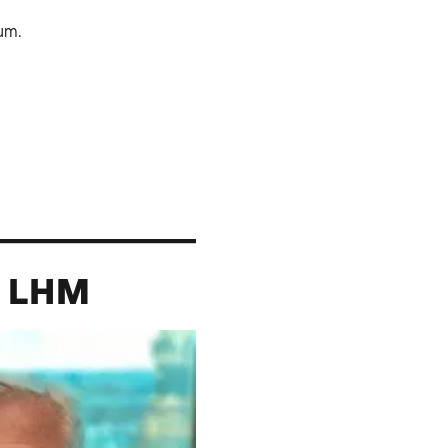
um.
, LHM