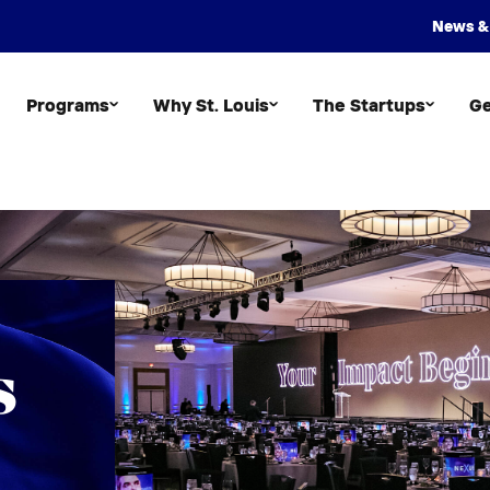
News &
Programs
Why St. Louis
The Startups
Ge
s