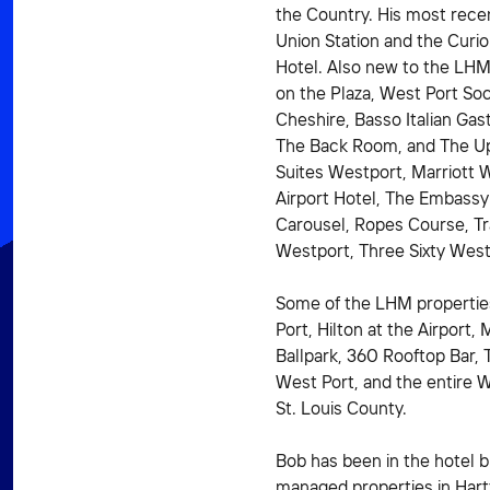
the Country. His most recent
Union Station and the Curio
Hotel. Also new to the LHM
on the Plaza, West Port Soc
Cheshire, Basso Italian Gas
The Back Room, and The Up
Suites Westport, Marriott 
Airport Hotel, The Embassy
Carousel, Ropes Course, Tr
Westport, Three Sixty West
Some of the LHM propertie
Port, Hilton at the Airport, 
Ballpark, 360 Rooftop Bar,
West Port, and the entire 
St. Louis County.
Bob has been in the hotel b
managed properties in Hartf