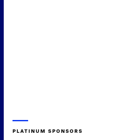
PLATINUM SPONSORS