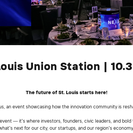
Louis Union Station | 10.
The future of St. Louis starts here!
us, an event showcasing how the innovation community is resha
 event — it’s where investors, founders, civic leaders, and bold 
what’s next for our city, our startups, and our region’s economy