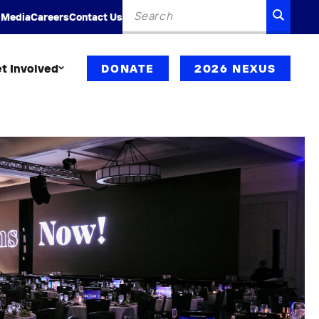
Search
SEARC
 Media
Careers
Contact Us
for:
t Involved
DONATE
2026 NEXUS