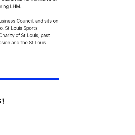
rming LHM.
siness Council, and sits on
o, St Louis Sports
harity of St Louis, past
sion and the St Louis
S!