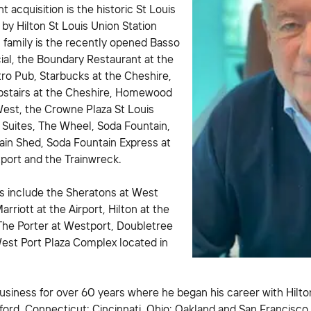
 acquisition is the historic St Louis
 by Hilton St Louis Union Station
 family is the recently opened Basso
ial, the Boundary Restaurant at the
tro Pub, Starbucks at the Cheshire,
stairs at the Cheshire, Homewood
West, the Crowne Plaza St Louis
 Suites, The Wheel, Soda Fountain,
ain Shed, Soda Fountain Express at
port and the Trainwreck.
s include the Sheratons at West
Marriott at the Airport, Hilton at the
 The Porter at Westport, Doubletree
West Port Plaza Complex located in
usiness for over 60 years where he began his career with Hilto
ord, Connecticut; Cincinnati, Ohio; Oakland and San Francisco,