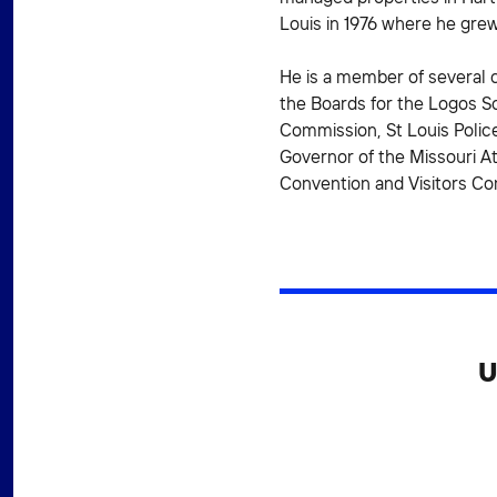
Louis in 1976 where he grew
He is a member of several 
the Boards for the Logos Sc
Commission, St Louis Police
Governor of the Missouri A
Convention and Visitors C
U