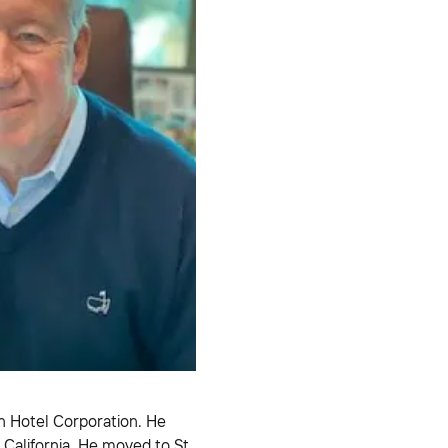
n Hotel Corporation. He
 California. He moved to St