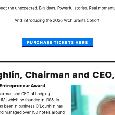
pect the unexpected. Big ideas. Powerful stories. Real moment
And, introducing the 2026 Arch Grants Cohort!
PURCHASE TICKETS HERE
ghlin, Chairman and CEO
 Entrepreneur Award
hairman and CEO of Lodging
M) which he founded in 1986. In
s been in business O’Loughlin has
and managed over 150 hotels around