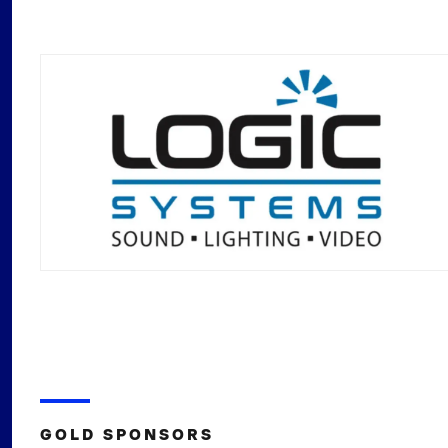
GOLD SPONSORS