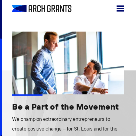
Skip
to
content
Search
SEA
for:
About
Programs
Why St. Louis
The Startups
Be a Part of the Movement
Get Involved
We champion extraordinary entrepreneurs to
DONATE
create positive change – for St. Louis and for the