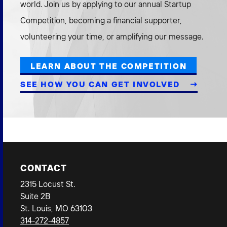
world. Join us by applying to our annual Startup
2026 NEXUS
Competition, becoming a financial supporter,
volunteering your time, or amplifying our message.
LEARN ABOUT THE COMPETITION
News & Media
SEE HOW YOU CAN GET INVOLVED
Careers
Contact Us
CONTACT
2315 Locust St.
Suite 2B
St. Louis, MO 63103
314-272-4857