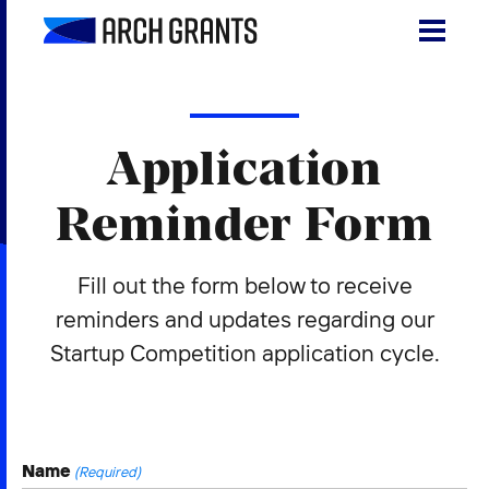
Skip
to
content
Search
SEA
for:
Application
About
Reminder Form
Programs
Fill out the form below to receive
Why St. Louis
reminders and updates regarding our
The Startups
Startup Competition application cycle.
Get Involved
DONATE
Name
(Required)