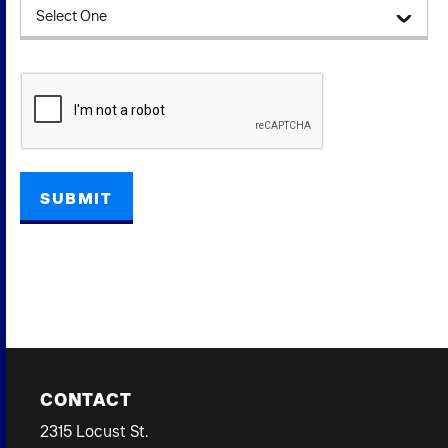
CAPTCHA
CONTACT
2315 Locust St.