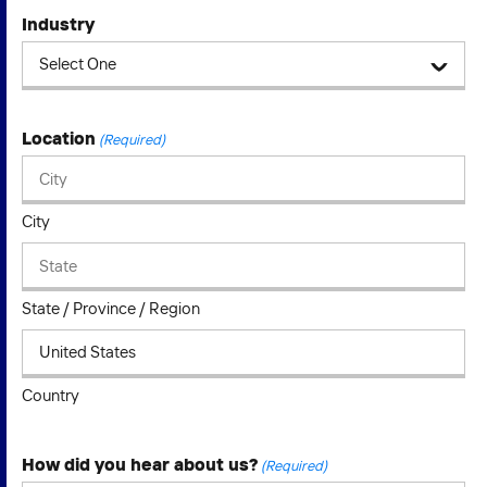
Industry
Location
(Required)
City
State / Province / Region
Country
How did you hear about us?
(Required)