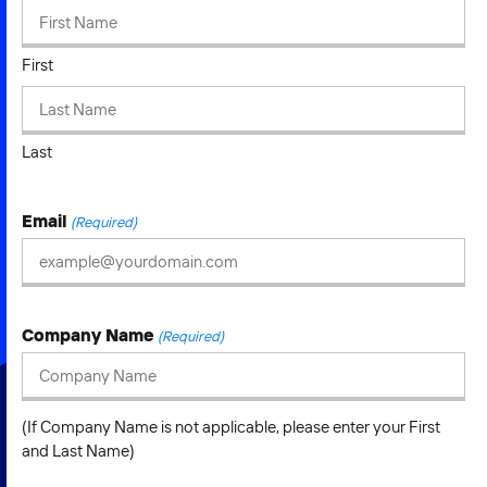
2026 NEXUS
First
News & Media
Last
Careers
Email
(Required)
Contact Us
Company Name
(Required)
(If Company Name is not applicable, please enter your First
and Last Name)