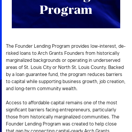
2026 NEXUS
Program
News & Media
The Founder Lending Program provides low-interest, de-
Careers
risked loans to Arch Grants Founders from historically
marginalized backgrounds or operating in underserved
Contact Us
areas of St. Louis City or North St. Louis County. Backed
by a loan guarantee fund, the program reduces barriers
to capital while supporting business growth, job creation,
and long-term community wealth.
Access to affordable capital remains one of the most
significant barriers facing entrepreneurs, particularly
those from historically marginalized communities. The
Founder Lending Program was created to help close
that gap by connecting capital-ready Arch Grants