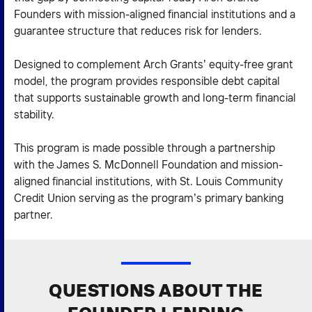
Founders with mission-aligned financial institutions and a
guarantee structure that reduces risk for lenders.
Designed to complement Arch Grants’ equity-free grant
model, the program provides responsible debt capital
that supports sustainable growth and long-term financial
stability.
This program is made possible through a partnership
with the James S. McDonnell Foundation and mission-
aligned financial institutions, with St. Louis Community
Credit Union serving as the program’s primary banking
partner.
QUESTIONS ABOUT THE