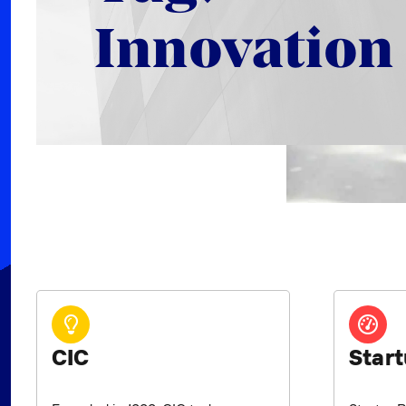
Innovation
CIC
Start