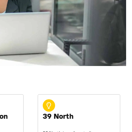
ion
39 North