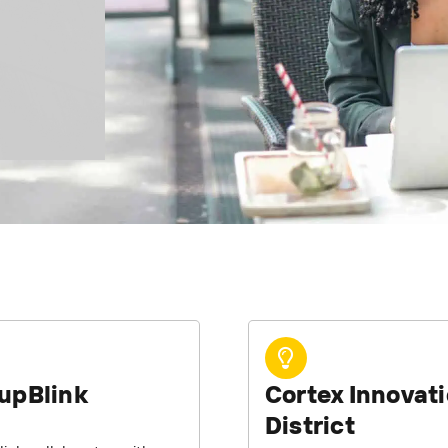
upBlink
Cortex Innovat
District