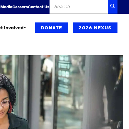
Search
SEARC
 Media
Careers
Contact Us
for:
t Involved
DONATE
2026 NEXUS