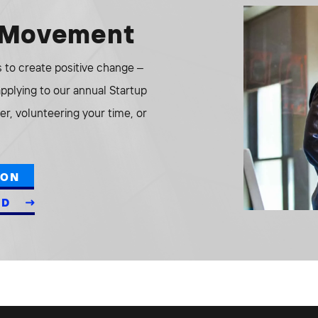
e Movement
to create positive change –
 applying to our annual Startup
r, volunteering your time, or
ION
ED