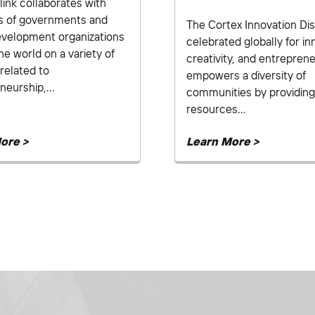
link collaborates with
s of governments and
The Cortex Innovation Dist
evelopment organizations
celebrated globally for in
he world on a variety of
creativity, and entreprene
related to
empowers a diversity of
neurship,...
communities by providing
resources...
ore >
Learn More >