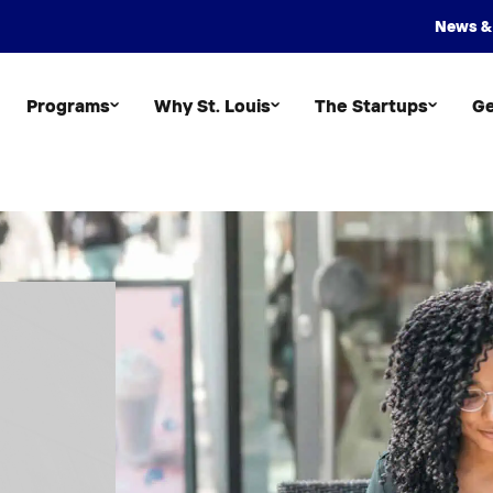
News &
Programs
Why St. Louis
The Startups
Ge