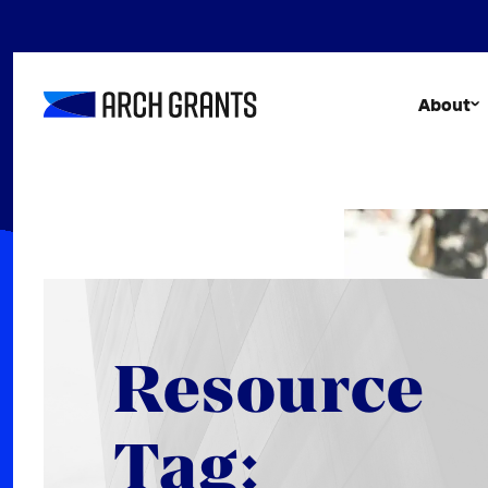
Skip
to
content
About
Resource
Tag: