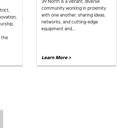
39 North is a vibrant, diverse
community working in proximity
rict,
with one another, sharing ideas,
novation,
networks, and cutting-edge
urship,
equipment and...
 the
Learn More >