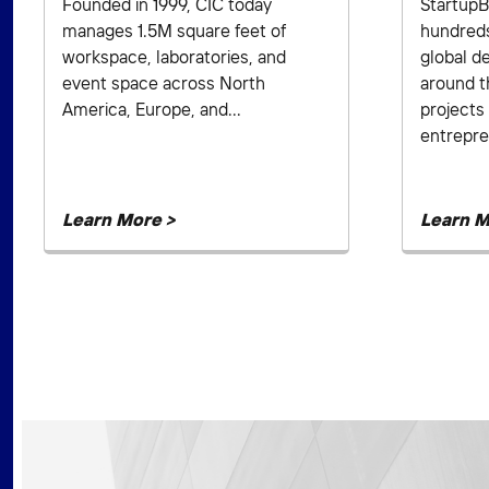
Founded in 1999, CIC today
StartupB
manages 1.5M square feet of
hundred
workspace, laboratories, and
global d
event space across North
around t
America, Europe, and...
projects 
entrepre
Learn More >
Learn M