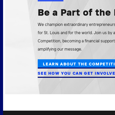
Be a Part of th
We champion extraordinary entrepreneurs 
for St. Louis and for the world. Join us by
Competition, becoming a financial supporte
amplifying our message.
LEARN ABOUT THE COMPETIT
SEE HOW YOU CAN GET INVOLV