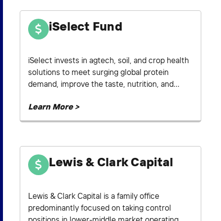
iSelect Fund
iSelect invests in agtech, soil, and crop health
solutions to meet surging global protein
demand, improve the taste, nutrition, and...
Learn More >
Lewis & Clark Capital
Lewis & Clark Capital is a family office
predominantly focused on taking control
positions in lower-middle market operating