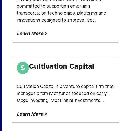
committed to supporting emerging
transportation technologies, platforms and
innovations designed to improve lives.
Learn More >
Cultivation Capital
Cultivation Capital is a venture capital firm that
manages a family of funds focused on early-
stage investing. Most initial investments...
Learn More >