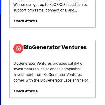
Winner can get up to $50,000 in addition to
support programs, connections, and...
Learn More >
BioGenerator Ventures
BioGenerator Ventures provides catalytic
investments to life sciences companies.
Investment from BioGenerator Ventures
comes with the BioGenerator Labs engine of...
Learn More >