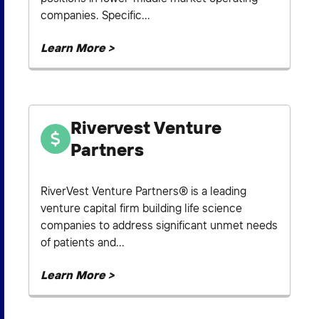
companies. Specific...
Learn More >
Rivervest Venture
Partners
RiverVest Venture Partners® is a leading
venture capital firm building life science
companies to address significant unmet needs
of patients and...
Learn More >