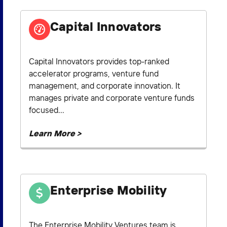
Capital Innovators
Capital Innovators provides top-ranked
accelerator programs, venture fund
management, and corporate innovation. It
manages private and corporate venture funds
focused...
Learn More >
Enterprise Mobility
The Enterprise Mobility Ventures team is