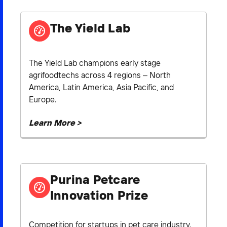
The Yield Lab
The Yield Lab champions early stage
agrifoodtechs across 4 regions – North
America, Latin America, Asia Pacific, and
Europe.
Learn More >
Purina Petcare
Innovation Prize
Competition for startups in pet care industry.