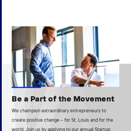
Be a Part of the Movement
We champion extraordinary entrepreneurs to
create positive change – for St. Louis and for the
world. Join us by applying to our annual Startup