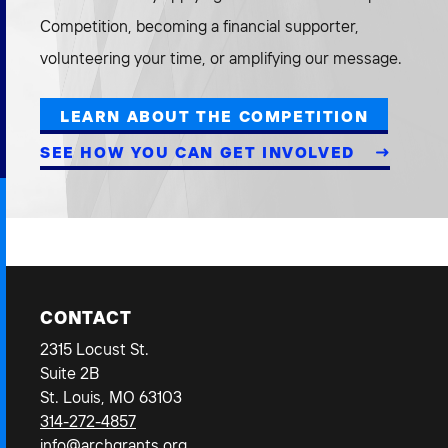
Competition, becoming a financial supporter,
volunteering your time, or amplifying our message.
LEARN ABOUT THE COMPETITION
SEE HOW YOU CAN GET INVOLVED
CONTACT
2315 Locust St.
Suite 2B
St. Louis, MO 63103
314-272-4857
info@archgrants.org