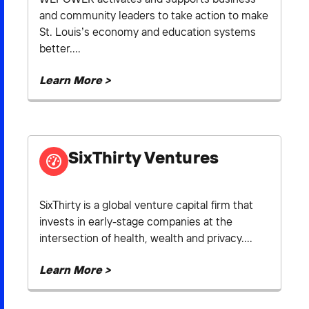
and community leaders to take action to make
St. Louis’s economy and education systems
better....
Learn More >
SixThirty Ventures
SixThirty is a global venture capital firm that
invests in early-stage companies at the
intersection of health, wealth and privacy....
Learn More >