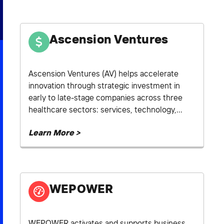
2026 NEXUS
Ascension Ventures
News & Media
Ascension Ventures (AV) helps accelerate
innovation through strategic investment in
Careers
early to late-stage companies across three
Contact Us
healthcare sectors: services, technology,...
Learn More >
WEPOWER
WEPOWER activates and supports business