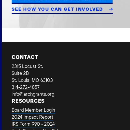
SEE HOW YOU CAN GET INVOLVED
CONTACT
2315 Locust St.
Suite 2B
St. Louis, MO 63103
314-272-4857
info@archgrants.org
RESOURCES
Board Member Login
2024 Impact Report
IRS Form 990 - 2024