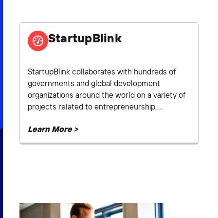
2026 NEXUS
StartupBlink
News & Media
StartupBlink collaborates with hundreds of
governments and global development
Careers
organizations around the world on a variety of
Contact Us
projects related to entrepreneurship,...
Learn More >