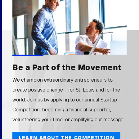
Be a Part of the Movement
We champion extraordinary entrepreneurs to
create positive change – for St. Louis and for the
world. Join us by applying to our annual Startup
Competition, becoming a financial supporter,
volunteering your time, or amplifying our message.
LEARN ABOUT THE COMPETITION