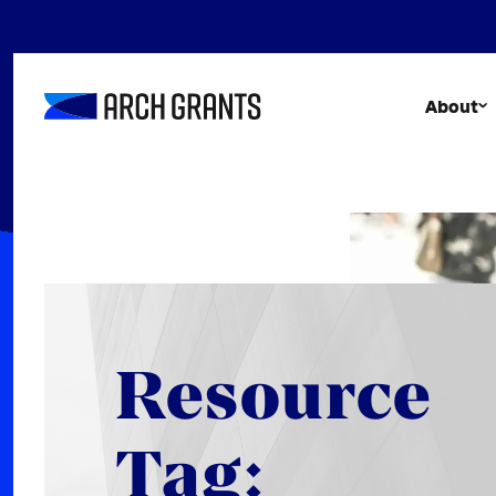
Skip
to
content
About
Resource
Tag: