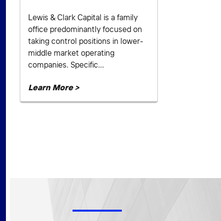
Lewis & Clark Capital is a family
office predominantly focused on
taking control positions in lower-
middle market operating
companies. Specific...
Learn More >