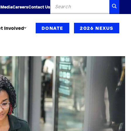
Search
SEARC
 Media
Careers
Contact Us
for:
t Involved
DONATE
2026 NEXUS