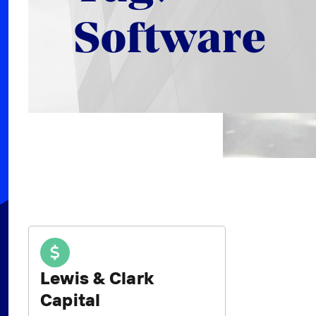
Software
Lewis & Clark
Capital