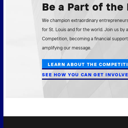
Be a Part of th
We champion extraordinary entrepreneurs 
for St. Louis and for the world. Join us by
Competition, becoming a financial supporte
amplifying our message.
LEARN ABOUT THE COMPETIT
SEE HOW YOU CAN GET INVOLV