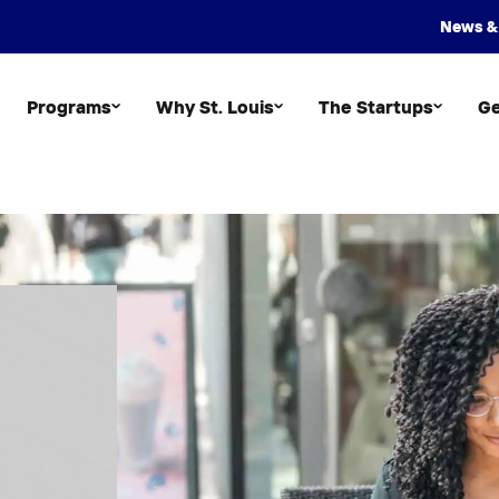
News &
Programs
Why St. Louis
The Startups
Ge