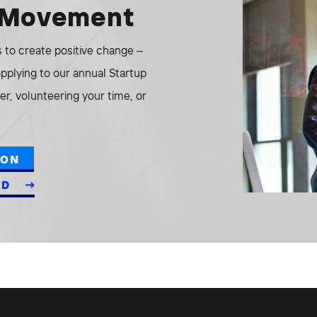
e Movement
to create positive change –
 applying to our annual Startup
r, volunteering your time, or
ION
ED