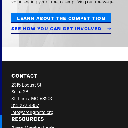
volunteering your time, or amplifying our message.
LEARN ABOUT THE COMPETITION
SEE HOW YOU CAN GET INVOLVED
CONTACT
2315 Locust St.
Suite 2B
St. Louis, MO 63103
314-272-4857
info@archgrants.org
RESOURCES
Board Member Login