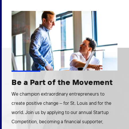
Be a Part of the Movement
We champion extraordinary entrepreneurs to
create positive change – for St. Louis and for the
world. Join us by applying to our annual Startup
Competition, becoming a financial supporter,