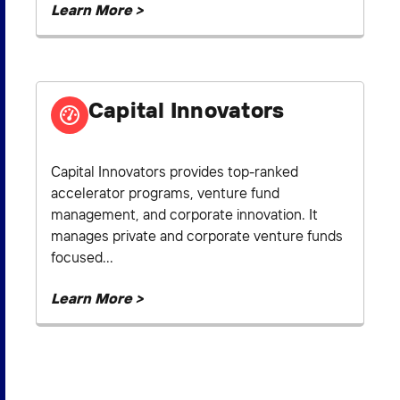
Learn More >
Capital Innovators
Capital Innovators provides top-ranked
accelerator programs, venture fund
management, and corporate innovation. It
manages private and corporate venture funds
focused...
Learn More >