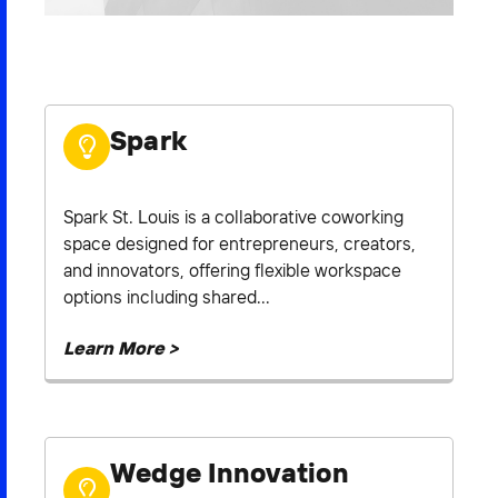
2026 NEXUS
Spark
News & Media
Careers
Spark St. Louis is a collaborative coworking
Contact Us
space designed for entrepreneurs, creators,
and innovators, offering flexible workspace
options including shared...
Learn More >
Wedge Innovation