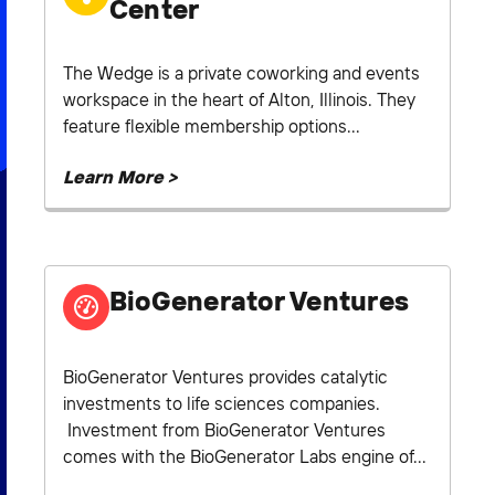
Center
The Wedge is a private coworking and events
workspace in the heart of Alton, Illinois. They
feature flexible membership options...
Learn More >
BioGenerator Ventures
BioGenerator Ventures provides catalytic
investments to life sciences companies.
Investment from BioGenerator Ventures
comes with the BioGenerator Labs engine of...