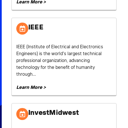
Learn More >
IEEE
IEEE (Institute of Electrical and Electronics
Engineers) is the world’s largest technical
professional organization, advancing
technology for the benefit of humanity
through...
Learn More >
InvestMidwest