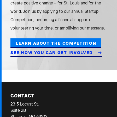
create positive change – for St. Louis and for the
world. Join us by applying to our annual Startup
Competition, becoming a financial supporter,
volunteering your time, or amplifying our message.
LEARN ABOUT THE COMPETITION
SEE HOW YOU CAN GET INVOLVED
CONTACT
2315 Locust St.
Suite 2B
St. Louis, MO 63103