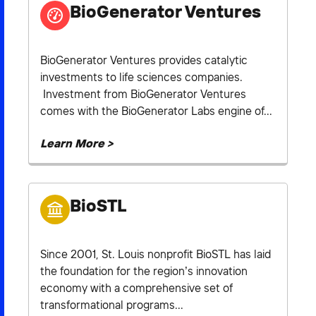
BioGenerator Ventures
BioGenerator Ventures provides catalytic
investments to life sciences companies.
Investment from BioGenerator Ventures
comes with the BioGenerator Labs engine of...
Learn More >
BioSTL
Since 2001, St. Louis nonprofit BioSTL has laid
the foundation for the region’s innovation
economy with a comprehensive set of
transformational programs...