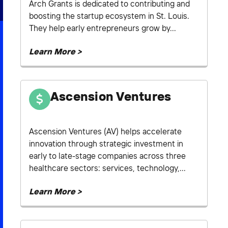
Arch Grants is dedicated to contributing and
boosting the startup ecosystem in St. Louis.
They help early entrepreneurs grow by...
Learn More >
Ascension Ventures
Ascension Ventures (AV) helps accelerate
innovation through strategic investment in
early to late-stage companies across three
healthcare sectors: services, technology,...
Learn More >