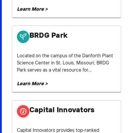
Learn More >
BRDG Park
Located on the campus of the Danforth Plant
Science Center in St. Louis, Missouri, BRDG
Park serves as a vital resource for...
Learn More >
Capital Innovators
Capital Innovators provides top-ranked