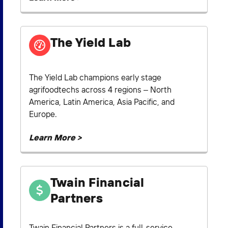
The Yield Lab
The Yield Lab champions early stage
agrifoodtechs across 4 regions – North
America, Latin America, Asia Pacific, and
Europe.
Learn More >
Twain Financial
Partners
Twain Financial Partners is a full-service