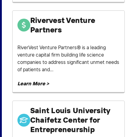
Rivervest Venture
Partners
RiverVest Venture Partners® is a leading
venture capital firm building life science
companies to address significant unmet needs
of patients and...
Learn More >
Saint Louis University
Chaifetz Center for
Entrepreneurship