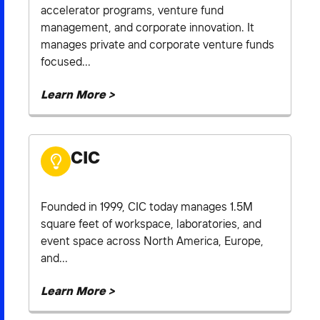
accelerator programs, venture fund
management, and corporate innovation. It
manages private and corporate venture funds
focused...
Learn More >
CIC
Founded in 1999, CIC today manages 1.5M
square feet of workspace, laboratories, and
event space across North America, Europe,
and...
Learn More >