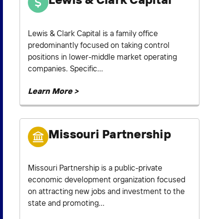
Lewis & Clark Capital is a family office
predominantly focused on taking control
positions in lower-middle market operating
companies. Specific...
Learn More >
Missouri Partnership
Missouri Partnership is a public-private
economic development organization focused
on attracting new jobs and investment to the
state and promoting...