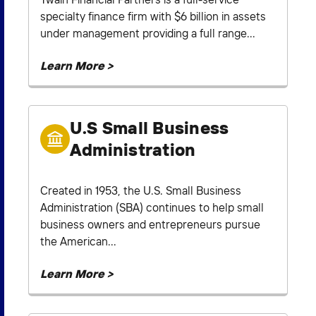
specialty finance firm with $6 billion in assets
under management providing a full range...
Learn More >
U.S Small Business
Administration
Created in 1953, the U.S. Small Business
Administration (SBA) continues to help small
business owners and entrepreneurs pursue
the American...
Learn More >