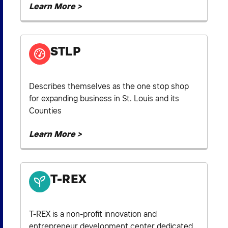
Learn More >
STLP
Describes themselves as the one stop shop
for expanding business in St. Louis and its
Counties
Learn More >
T-REX
T-REX is a non-profit innovation and
entrepreneur development center dedicated