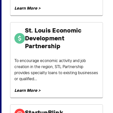
Learn More >
St. Louis Economic
Development
Partnership
To encourage economic activity and job
creation in the region, STL Partnership
provides specialty loans to existing businesses
or qualified...
Learn More >
StartupBlink