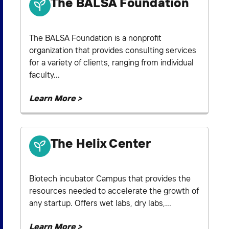
The BALSA Foundation
The BALSA Foundation is a nonprofit
organization that provides consulting services
for a variety of clients, ranging from individual
faculty...
Learn More >
The Helix Center
Biotech incubator Campus that provides the
resources needed to accelerate the growth of
any startup. Offers wet labs, dry labs,...
Learn More >