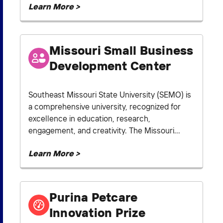
Learn More >
Missouri Small Business
Development Center
Southeast Missouri State University (SEMO) is
a comprehensive university, recognized for
excellence in education, research,
engagement, and creativity. The Missouri...
Learn More >
Purina Petcare
Innovation Prize