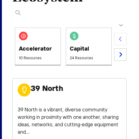
2026 NEXUS
News & Media
Accelerator
Capital
Civic
Careers
10 Resources
24 Resources
5 Resourc
Contact Us
39 North
39 North is a vibrant, diverse community
working in proximity with one another, sharing
ideas, networks, and cutting-edge equipment
and...