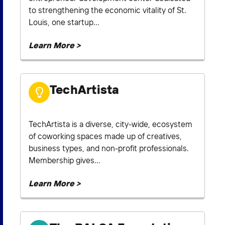
to strengthening the economic vitality of St.
Louis, one startup...
Learn More >
TechArtista
TechArtista is a diverse, city-wide, ecosystem
of coworking spaces made up of creatives,
business types, and non-profit professionals.
Membership gives...
Learn More >