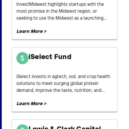
InvestMidwest highlights startups with the
most promise in the Midwest region, or
seeking to use the Midwest as a launching...
Learn More >
iSelect Fund
iSelect invests in agtech, soil, and crop health
solutions to meet surging global protein
demand, improve the taste, nutrition, and...
Learn More >
Lewis & Clark Capital