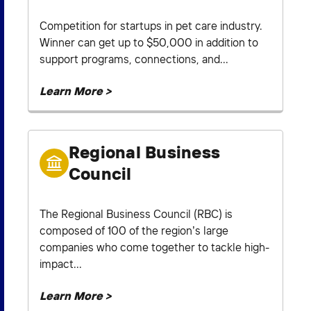
Competition for startups in pet care industry.
Winner can get up to $50,000 in addition to
support programs, connections, and...
Learn More >
Regional Business
Council
The Regional Business Council (RBC) is
composed of 100 of the region’s large
companies who come together to tackle high-
impact...
Learn More >