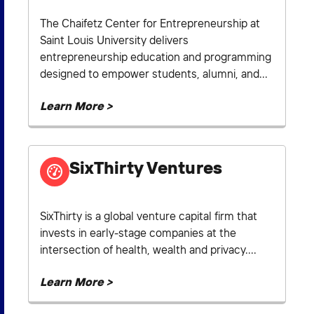
The Chaifetz Center for Entrepreneurship at
Saint Louis University delivers
entrepreneurship education and programming
designed to empower students, alumni, and...
Learn More >
SixThirty Ventures
SixThirty is a global venture capital firm that
invests in early-stage companies at the
intersection of health, wealth and privacy....
Learn More >