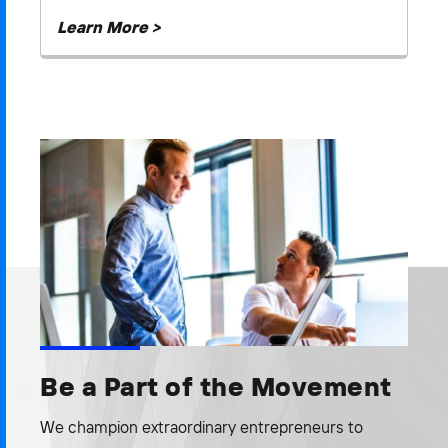
Learn More >
Be a Part of the Movement
We champion extraordinary entrepreneurs to