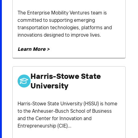
The Enterprise Mobility Ventures team is
committed to supporting emerging
transportation technologies, platforms and
innovations designed to improve lives.
Learn More >
Harris-Stowe State
University
Harris-Stowe State University (HSSU) is home
to the Anheuser-Busch School of Business
and the Center for Innovation and
Entrepreneurship (CIE)...