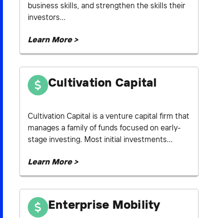
business skills, and strengthen the skills their
investors...
Learn More >
Cultivation Capital
Cultivation Capital is a venture capital firm that
manages a family of funds focused on early-
stage investing. Most initial investments...
Learn More >
Enterprise Mobility