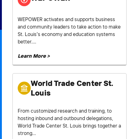
WEPOWER activates and supports business
and community leaders to take action to make
St. Louis’s economy and education systems
better....
Learn More >
World Trade Center St.
Louis
From customized research and training, to
hosting inbound and outbound delegations,
World Trade Center St. Louis brings together a
strong...