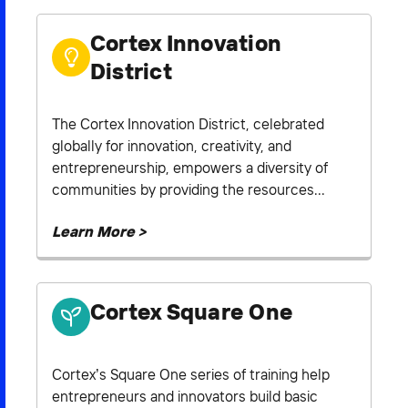
Cortex Innovation
District
The Cortex Innovation District, celebrated
globally for innovation, creativity, and
entrepreneurship, empowers a diversity of
communities by providing the resources...
Learn More >
Cortex Square One
Cortex’s Square One series of training help
entrepreneurs and innovators build basic