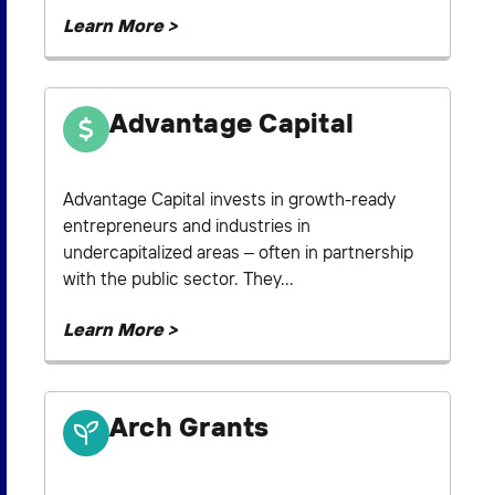
Learn More >
Advantage Capital
Advantage Capital invests in growth-ready
entrepreneurs and industries in
undercapitalized areas – often in partnership
with the public sector. They...
Learn More >
Arch Grants