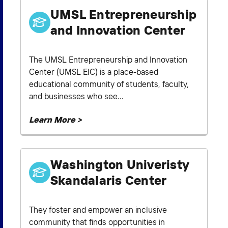
UMSL Entrepreneurship
and Innovation Center
The UMSL Entrepreneurship and Innovation
Center (UMSL EIC) is a place-based
educational community of students, faculty,
and businesses who see...
Learn More >
Washington Univeristy
Skandalaris Center
They foster and empower an inclusive
community that finds opportunities in