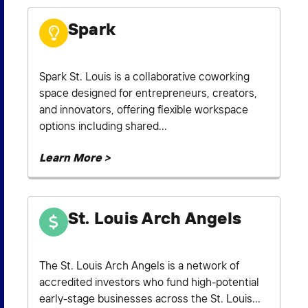
Spark
Spark St. Louis is a collaborative coworking
space designed for entrepreneurs, creators,
and innovators, offering flexible workspace
options including shared...
Learn More >
St. Louis Arch Angels
The St. Louis Arch Angels is a network of
accredited investors who fund high-potential
early-stage businesses across the St. Louis...