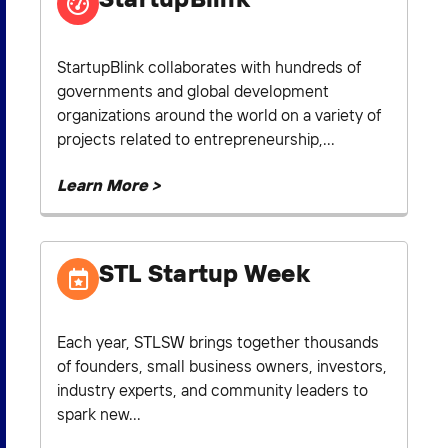
StartupBlink collaborates with hundreds of
governments and global development
organizations around the world on a variety of
projects related to entrepreneurship,...
Learn More >
STL Startup Week
Each year, STLSW brings together thousands
of founders, small business owners, investors,
industry experts, and community leaders to
spark new...