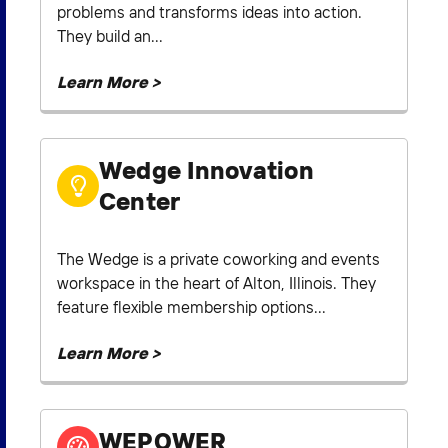
problems and transforms ideas into action.
They build an...
Learn More >
Wedge Innovation
Center
The Wedge is a private coworking and events
workspace in the heart of Alton, Illinois. They
feature flexible membership options...
Learn More >
WEPOWER