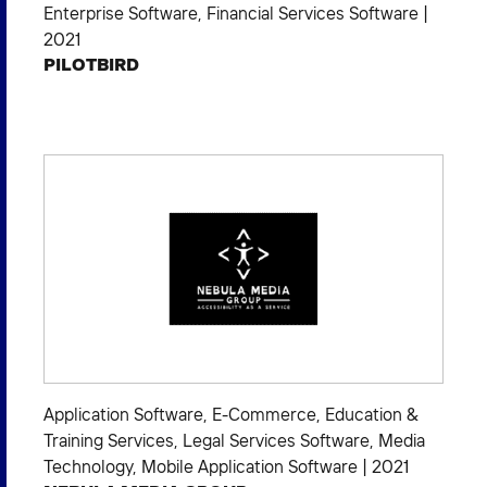
Enterprise Software
,
Financial Services Software
|
2021
PILOTBIRD
Application Software
,
E-Commerce
,
Education &
Training Services
,
Legal Services Software
,
Media
Technology
,
Mobile Application Software
|
2021