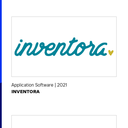
Application Software
|
2021
INVENTORA