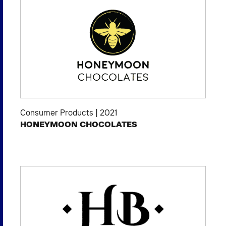
Consumer Products
|
2021
HONEYMOON CHOCOLATES