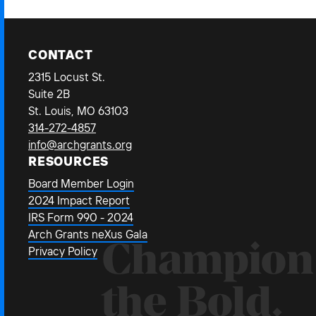
CONTACT
2315 Locust St.
Suite 2B
St. Louis, MO 63103
314-272-4857
info@archgrants.org
RESOURCES
Board Member Login
2024 Impact Report
IRS Form 990 - 2024
Arch Grants neXus Gala
Champion
Privacy Policy
the Bold.