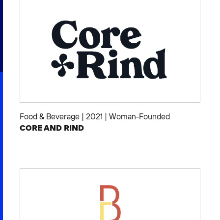
2026 NEXUS
News & Media
Careers
Contact Us
Food & Beverage
|
2021
|
Woman-Founded
CORE AND RIND