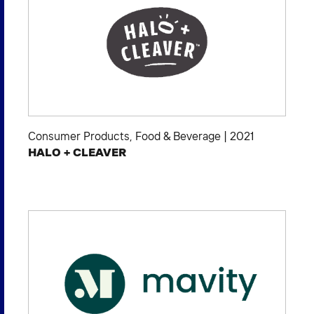
Consumer Products
,
Food & Beverage
|
2021
HALO + CLEAVER