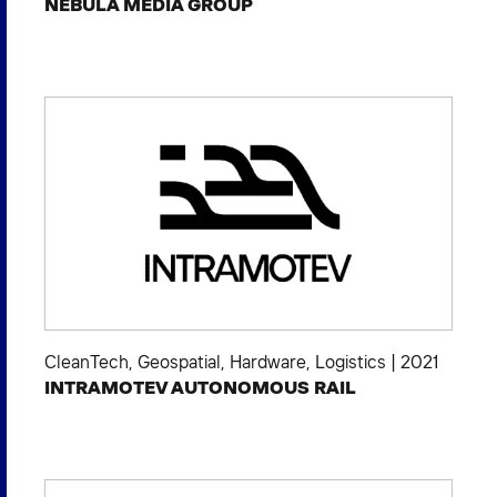
NEBULA MEDIA GROUP
CleanTech
,
Geospatial
,
Hardware
,
Logistics
|
2021
INTRAMOTEV AUTONOMOUS RAIL