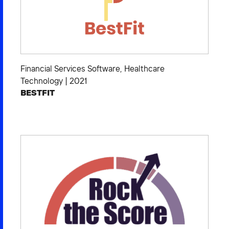
Financial Services Software
,
Healthcare
Technology
|
2021
BESTFIT