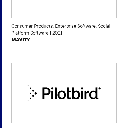
Consumer Products
,
Enterprise Software
,
Social
Platform Software
|
2021
MAVITY