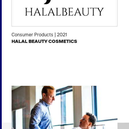
Consumer Products
|
2021
HALAL BEAUTY COSMETICS