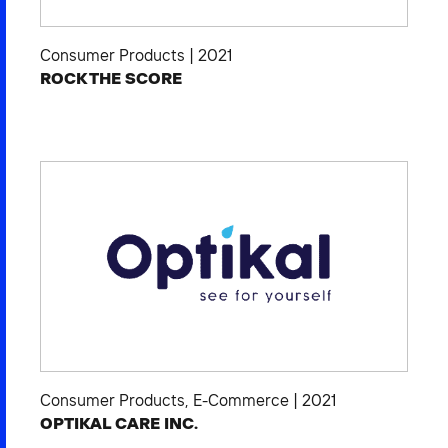
Consumer Products
|
2021
ROCK THE SCORE
Consumer Products
,
E-Commerce
|
2021
OPTIKAL CARE INC.