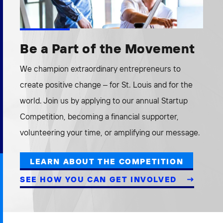
Be a Part of the Movement
We champion extraordinary entrepreneurs to
create positive change – for St. Louis and for the
world. Join us by applying to our annual Startup
Competition, becoming a financial supporter,
volunteering your time, or amplifying our message.
LEARN ABOUT THE COMPETITION
SEE HOW YOU CAN GET INVOLVED