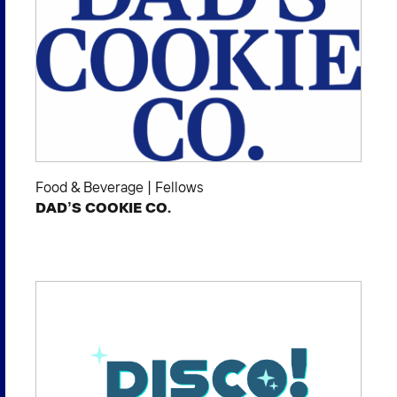
Food & Beverage
|
Fellows
DAD’S COOKIE CO.