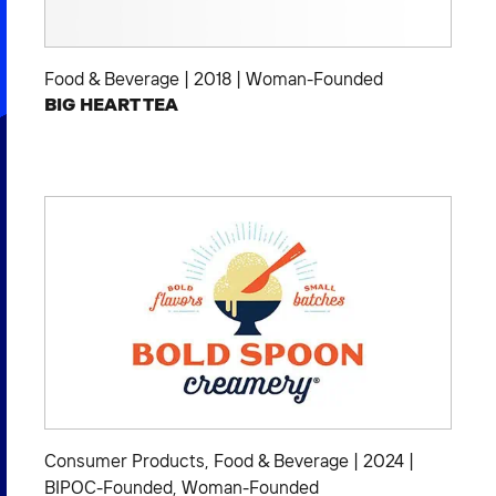
Food & Beverage
|
2018
|
Woman-Founded
BIG HEART TEA
Consumer Products
,
Food & Beverage
|
2024
|
BIPOC-Founded
,
Woman-Founded