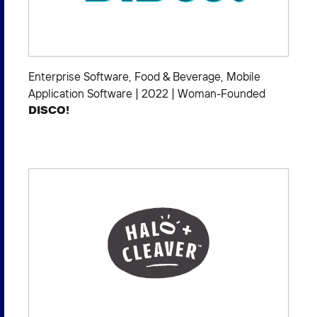
Enterprise Software
,
Food & Beverage
,
Mobile
Application Software
|
2022
|
Woman-Founded
DISCO!