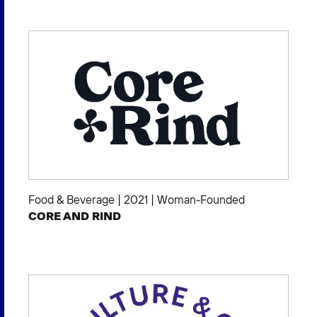
Food & Beverage
|
2021
|
Woman-Founded
CORE AND RIND