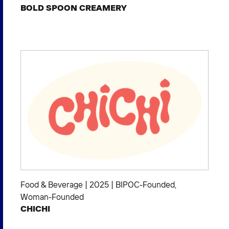
BOLD SPOON CREAMERY
Food & Beverage
|
2025
|
BIPOC-Founded
,
Woman-Founded
CHICHI