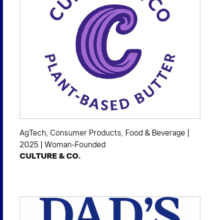
AgTech
,
Consumer Products
,
Food & Beverage
|
2025
|
Woman-Founded
CULTURE & CO.