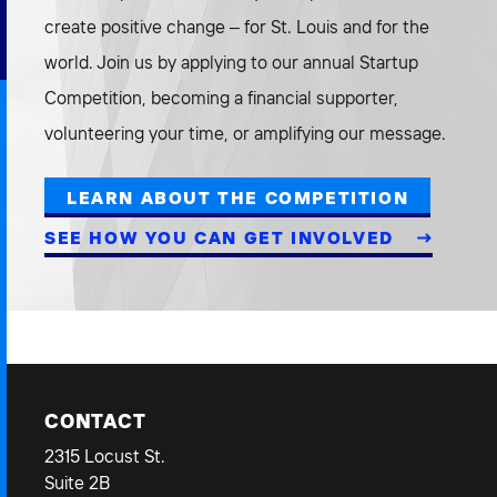
create positive change – for St. Louis and for the
world. Join us by applying to our annual Startup
Competition, becoming a financial supporter,
volunteering your time, or amplifying our message.
LEARN ABOUT THE COMPETITION
SEE HOW YOU CAN GET INVOLVED
CONTACT
2315 Locust St.
Suite 2B