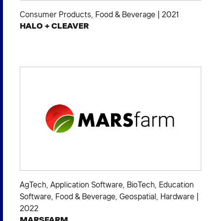
Consumer Products
,
Food & Beverage
|
2021
HALO + CLEAVER
AgTech
,
Application Software
,
BioTech
,
Education
Software
,
Food & Beverage
,
Geospatial
,
Hardware
|
2022
MARSFARM