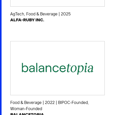
AgTech
,
Food & Beverage
|
2025
ALFA-RUBY INC.
Food & Beverage
|
2022
|
BIPOC-Founded
,
Woman-Founded
BALANCETOPIA