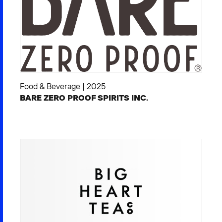
Food & Beverage
|
2025
BARE ZERO PROOF SPIRITS INC.