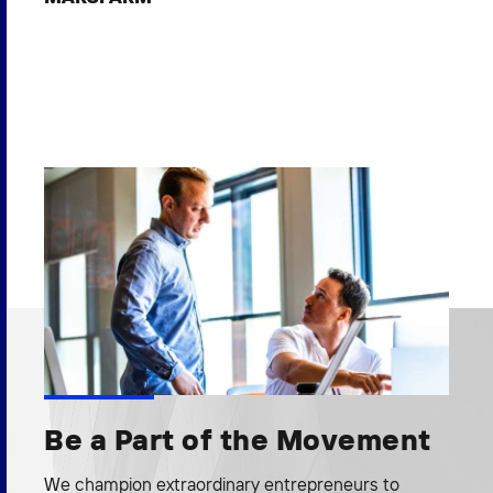
Be a Part of the Movement
We champion extraordinary entrepreneurs to