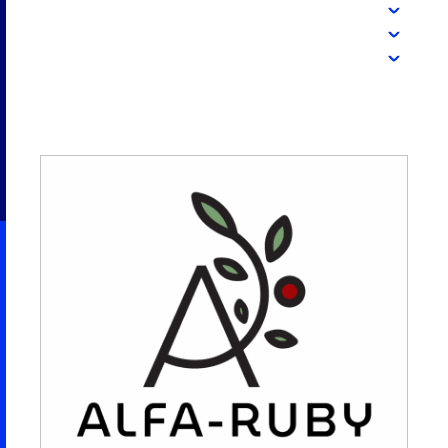
2026 NEXUS
News & Media
Careers
Contact Us