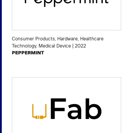
Consumer Products
,
Hardware
,
Healthcare
Technology
,
Medical Device
|
2022
PEPPERMINT