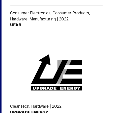
Consumer Electronics
,
Consumer Products
,
Hardware
,
Manufacturing
|
2022
UFAB
CleanTech
,
Hardware
|
2022
UPGRADE ENERGY