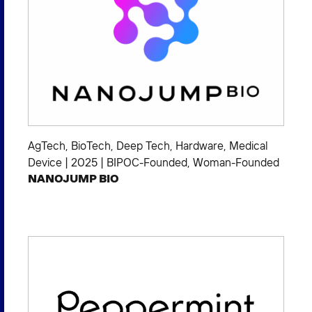
AgTech
,
BioTech
,
Deep Tech
,
Hardware
,
Medical
Device
|
2025
|
BIPOC-Founded
,
Woman-Founded
NANOJUMP BIO