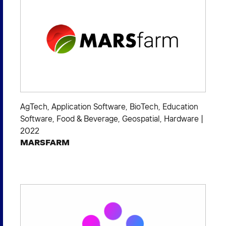
AgTech
,
Application Software
,
BioTech
,
Education
Software
,
Food & Beverage
,
Geospatial
,
Hardware
|
2022
MARSFARM