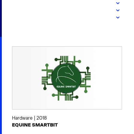
2026 NEXUS
News & Media
Careers
Contact Us
Hardware
|
2018
EQUINE SMARTBIT