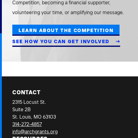
Competition, becoming a financial supporter,
volunteering your time, or amplifying our message.
LEARN ABOUT THE COMPETITION
SEE HOW YOU CAN GET INVOLVED
CONTACT
2315 Locust St.
Suite 2B
St. Louis, MO 63103
314-272-4857
info@archgrants.org