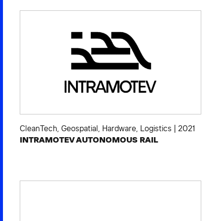
CleanTech
,
Geospatial
,
Hardware
,
Logistics
|
2021
INTRAMOTEV AUTONOMOUS RAIL