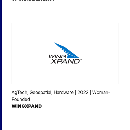
AgTech
,
Geospatial
,
Hardware
|
2022
|
Woman-
Founded
WINGXPAND