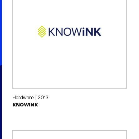
Hardware
|
2013
KNOWINK