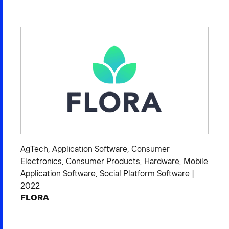
AgTech
,
Application Software
,
Consumer
Electronics
,
Consumer Products
,
Hardware
,
Mobile
Application Software
,
Social Platform Software
|
2022
FLORA