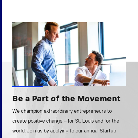
Be a Part of the Movement
We champion extraordinary entrepreneurs to
create positive change – for St. Louis and for the
world. Join us by applying to our annual Startup