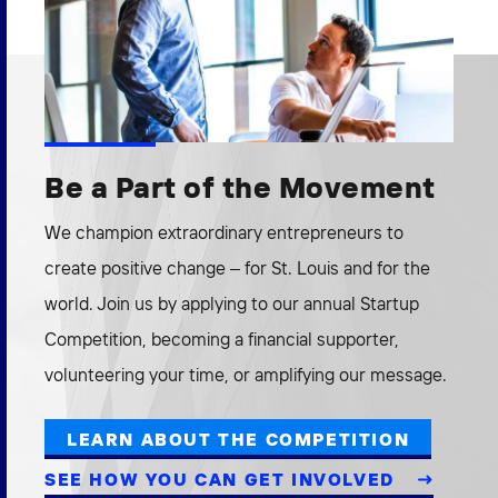
Be a Part of the Movement
We champion extraordinary entrepreneurs to
create positive change – for St. Louis and for the
world. Join us by applying to our annual Startup
Competition, becoming a financial supporter,
volunteering your time, or amplifying our message.
LEARN ABOUT THE COMPETITION
SEE HOW YOU CAN GET INVOLVED