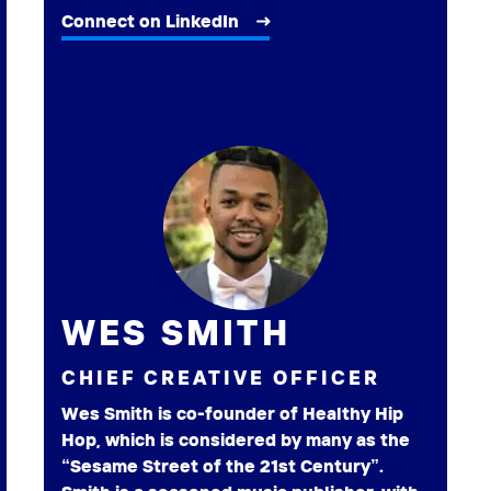
Connect on LinkedIn
WES SMITH
CHIEF CREATIVE OFFICER
Wes Smith is co-founder of Healthy Hip
Hop, which is considered by many as the
“Sesame Street of the 21st Century”.