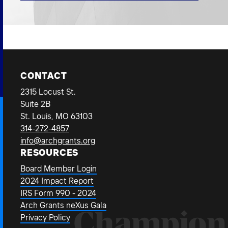
CONTACT
2315 Locust St.
Suite 2B
St. Louis, MO 63103
314-272-4857
info@archgrants.org
RESOURCES
Board Member Login
2024 Impact Report
IRS Form 990 - 2024
Arch Grants neXus Gala
Champion
Privacy Policy