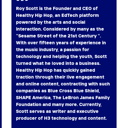
Roy Scott is the Founder and CEO of
Healthy Hip Hop, an EdTech platform
powered by the arts and social
interaction. Considered by many as the
“Sesame Street of the 21st Century “.
With over fifteen years of experience in
the music industry, a passion for
technology and helping the youth, Scott
turned what he loved into a business.
Healthy Hip Hop has quickly gained
traction through their live engagement
and online content, contracting with such
companies as Blue Cross Blue Shield,
SHAPE America, The LeBron James Family
Foundation and many more. Currently,
Scott serves as writer and executive
producer of H3 technology and content.