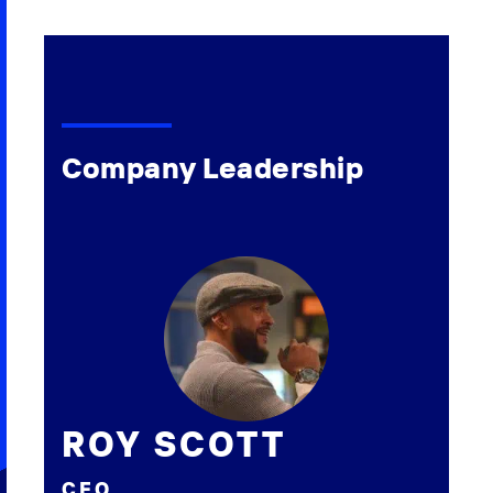
Company Leadership
ROY SCOTT
CEO