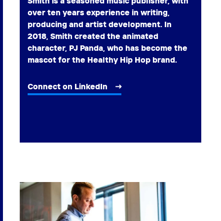
Smith is a seasoned music publisher, with
over ten years experience in writing,
producing and artist development. In
2018, Smith created the animated
character, PJ Panda, who has become the
mascot for the Healthy Hip Hop brand.
Connect on LinkedIn