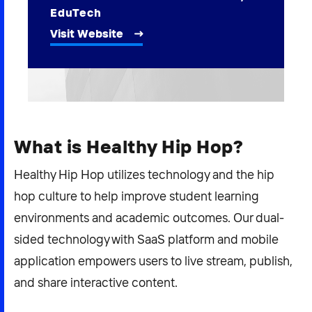
2026 NEXUS
EduTech
Visit Website
News & Media
Careers
What is Healthy Hip Hop?
Contact Us
Healthy Hip Hop utilizes technology and the hip
hop culture to help improve student learning
environments and academic outcomes. Our dual-
sided technology with SaaS platform and mobile
application empowers users to live stream, publish,
and share interactive content.