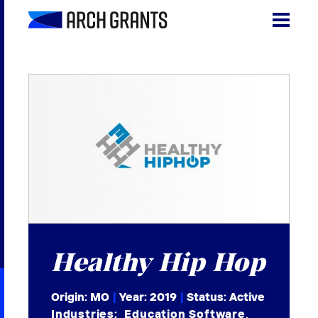
Skip
to
content
Search
SEA
for:
About
Programs
Why St. Louis
The Startups
Get Involved
Healthy Hip Hop
DONATE
Origin: MO
|
Year:
2019
|
Status: Active
Industries:
Education Software
,