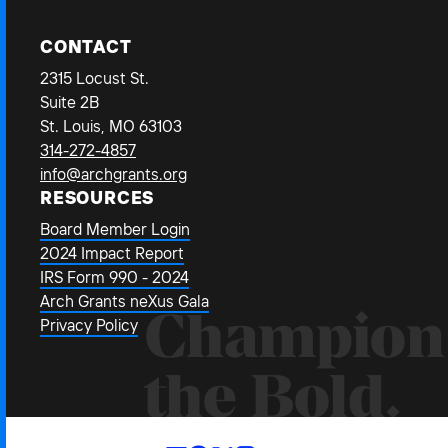
CONTACT
2315 Locust St.
Suite 2B
St. Louis, MO 63103
314-272-4857
info@archgrants.org
RESOURCES
Board Member Login
2024 Impact Report
IRS Form 990 - 2024
Arch Grants neXus Gala
Champion
Privacy Policy
the Bold.