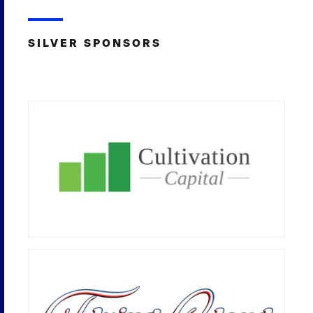
SILVER SPONSORS