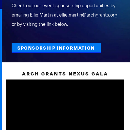
Check out our event sponsorship opportunities by
emailing Ellie Martin at ellie.martin@archgrants.org
or by visiting the link below.
SPONSORSHIP INFORMATION
ARCH GRANTS NEXUS GALA