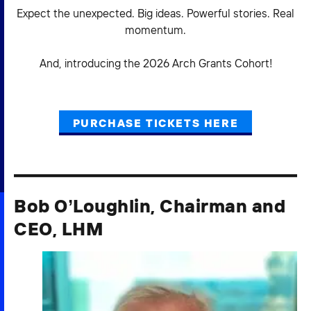
Expect the unexpected. Big ideas. Powerful stories. Real
momentum.
And, introducing the 2026 Arch Grants Cohort!
PURCHASE TICKETS HERE
Bob O’Loughlin, Chairman and
CEO, LHM