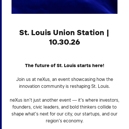
2026 NEXUS
St. Louis Union Station |
News & Media
10.30.26
Careers
Contact Us
The future of St. Louis starts here!
Join us at neXus, an event showcasing how the
innovation community is reshaping St. Louis.
neXus isn’t just another event — it’s where investors,
founders, civic leaders, and bold thinkers collide to
shape what’s next for our city, our startups, and our
region’s economy.