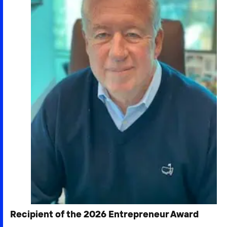
Recipient of the 2026 Entrepreneur Award