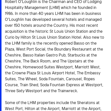
Robert O’Loughlin is the Chairman and CEO of Lodging
Hospitality Management (LHM) which he founded in
1986. In more than 40 years LHM has been in business
O’Loughlin has developed several hotels and managed
over 150 hotels around the Country. His most recent
acquisition is the historic St Louis Union Station and the
Curio by Hilton St Louis Union Station Hotel. Also new to
the LHM family is the recently opened Basso on the
Plaza, West Port Social, the Boundary Restaurant at the
Cheshire, Basso Italian Gastro Pub, Starbucks at the
Cheshire, The Back Room, and The Upstairs at the
Cheshire, Homewood Suites Westport, Marriott West,
the Crowne Plaza St Louis Airport Hotel, The Embassy
Suites, The Wheel, Soda Fountain, Carousel, Ropes
Course, Train Shed, Soda Fountain Express at Westport,
Three Sixty Westport and the Trainwreck.
Some of the LHM properties include the Sheratons at
West Port, Hilton at the Airport, Marriott at the Airport,