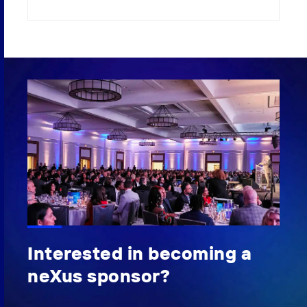
Interested in becoming a
neXus sponsor?