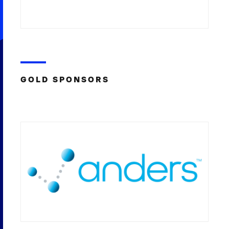
GOLD SPONSORS