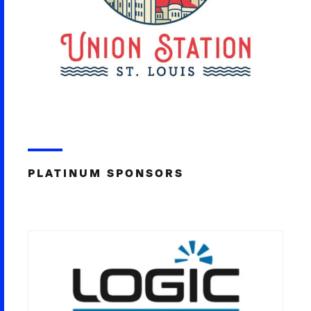
PLATINUM SPONSORS