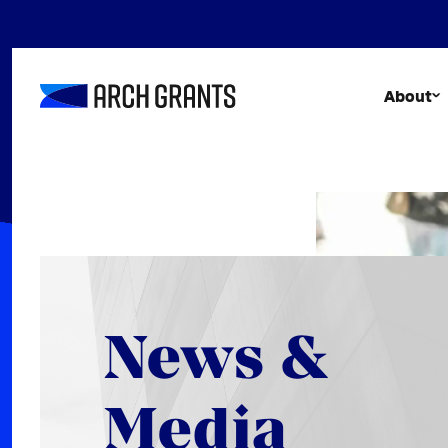
Skip
to
content
About
News &
Media