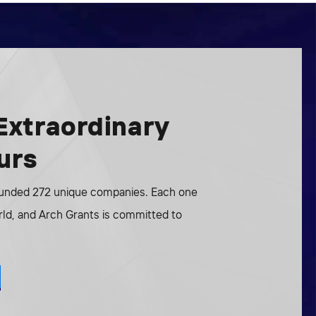
Extraordinary
urs
funded 272 unique companies. Each one
rld, and Arch Grants is committed to