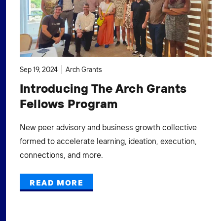
Sep 19, 2024
Arch Grants
Introducing The Arch Grants
Fellows Program
New peer advisory and business growth collective
formed to accelerate learning, ideation, execution,
connections, and more.
READ MORE