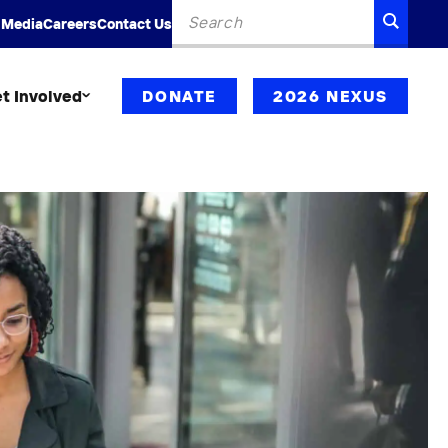
Search
SEARC
 Media
Careers
Contact Us
for:
t Involved
DONATE
2026 NEXUS