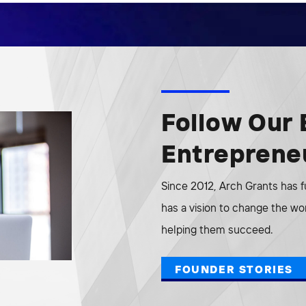
Follow Our 
Entreprene
Since 2012, Arch Grants has 
has a vision to change the wo
helping them succeed.
FOUNDER STORIES