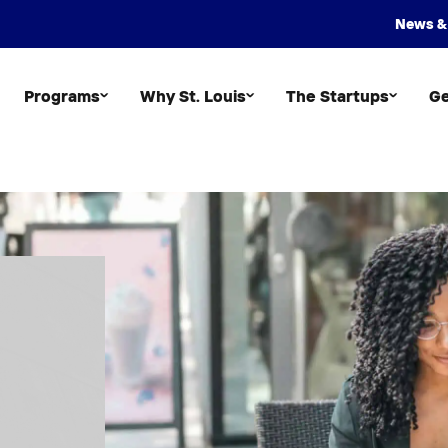
News &
Programs
Why St. Louis
The Startups
Ge