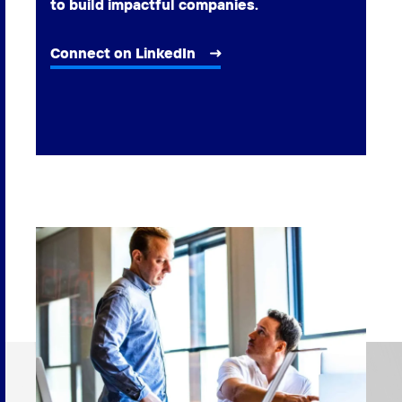
to build impactful companies.
Connect on LinkedIn