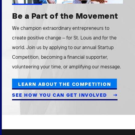
Be a Part of the Movement
We champion extraordinary entrepreneurs to
create positive change – for St. Louis and for the
world. Join us by applying to our annual Startup
Competition, becoming a financial supporter,
volunteering your time, or amplifying our message.
LEARN ABOUT THE COMPETITION
SEE HOW YOU CAN GET INVOLVED