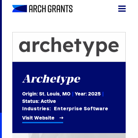
Skip
to
content
Search
SEA
for:
About
Programs
Archetype
Why St. Louis
The Startups
Origin: St. Louis, MO
|
Year:
2025
|
Status: Active
Get Involved
Industries:
Enterprise Software
Visit Website
DONATE