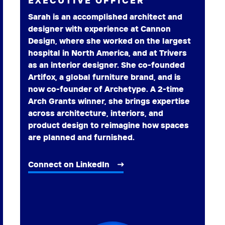
EXECUTIVE OFFICER
Sarah is an accomplished architect and
designer with experience at Cannon
Design, where she worked on the largest
hospital in North America, and at Trivers
as an interior designer. She co-founded
Artifox, a global furniture brand, and is
now co-founder of Archetype. A 2-time
Arch Grants winner, she brings expertise
across architecture, interiors, and
product design to reimagine how spaces
are planned and furnished.
Connect on LinkedIn