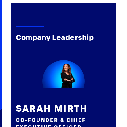
Company Leadership
SARAH MIRTH
CO-FOUNDER & CHIEF