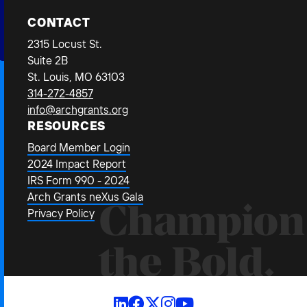
CONTACT
2315 Locust St.
Suite 2B
St. Louis, MO 63103
314-272-4857
info@archgrants.org
RESOURCES
Board Member Login
2024 Impact Report
IRS Form 990 - 2024
Arch Grants neXus Gala
Champion
Privacy Policy
the Bold.