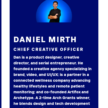
DANIEL MIRTH
CHIEF CREATIVE OFFICER
Dan is a product designer, creative
director, and serial entrepreneur. He
founded a creative agency specializing in
brand, video, and UI/UX; is a partner in a
connected wellness company advancing
healthy lifestyles and remote patient
monitoring; and co-founded Artifox and
Archetype. A 2-time Arch Grants winner,
he blends design and tech development