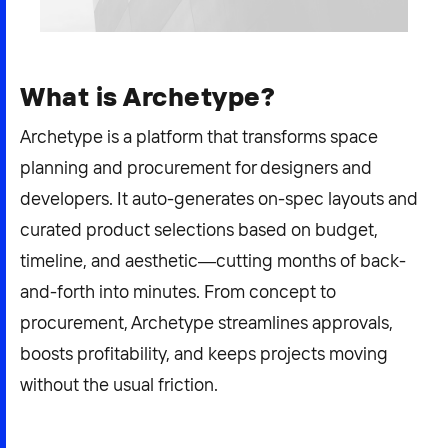
2026 NEXUS
What is Archetype?
Archetype is a platform that transforms space
News & Media
planning and procurement for designers and
Careers
developers. It auto-generates on-spec layouts and
Contact Us
curated product selections based on budget,
timeline, and aesthetic—cutting months of back-
and-forth into minutes. From concept to
procurement, Archetype streamlines approvals,
boosts profitability, and keeps projects moving
without the usual friction.