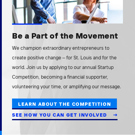
Be a Part of the Movement
We champion extraordinary entrepreneurs to
create positive change – for St. Louis and for the
world. Join us by applying to our annual Startup
Competition, becoming a financial supporter,
volunteering your time, or amplifying our message.
LEARN ABOUT THE COMPETITION
SEE HOW YOU CAN GET INVOLVED