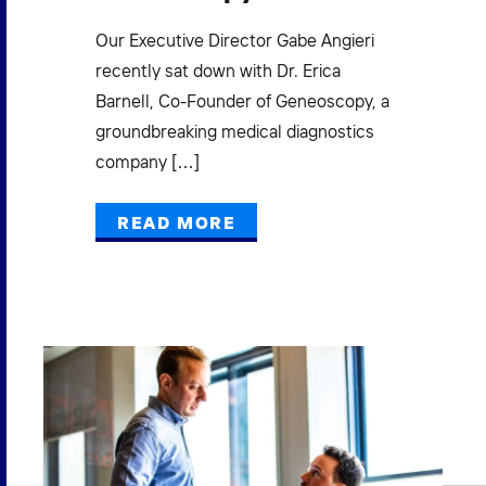
New
gro
ad
Our Executive Director Gabe Angieri
acc
recently sat down with Dr. Erica
exe
Barnell, Co-Founder of Geneoscopy, a
groundbreaking medical diagnostics
company […]
READ MORE