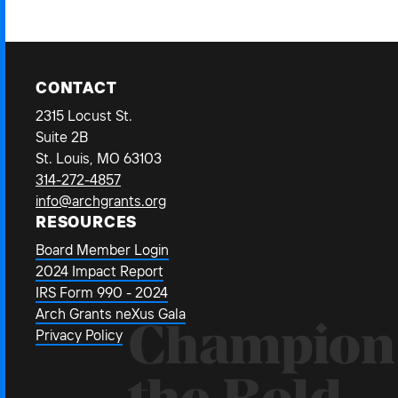
CONTACT
2315 Locust St.
Suite 2B
St. Louis, MO 63103
314-272-4857
info@archgrants.org
RESOURCES
Board Member Login
2024 Impact Report
IRS Form 990 - 2024
Arch Grants neXus Gala
Champion
Privacy Policy
the Bold.