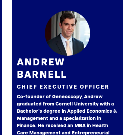
ANDREW
BARNELL
CHIEF EXECUTIVE OFFICER
Co-founder of Geneoscopy, Andrew
graduated from Cornell University with a
Bachelor’s degree in Applied Economics &
Management and a specialization in
Finance. He received an MBA in Health
Care Management and Entrepreneurial