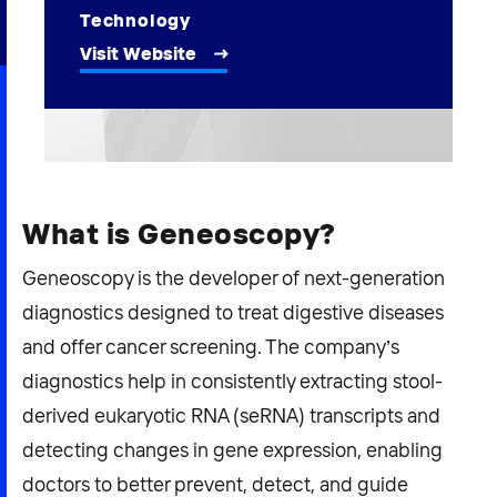
2026 NEXUS
Technology
Visit Website
News & Media
Careers
What is Geneoscopy?
Contact Us
Geneoscopy is the developer of next-generation
diagnostics designed to treat digestive diseases
and offer cancer screening. The company’s
diagnostics help in consistently extracting stool-
derived eukaryotic RNA (seRNA) transcripts and
detecting changes in gene expression, enabling
doctors to better prevent, detect, and guide