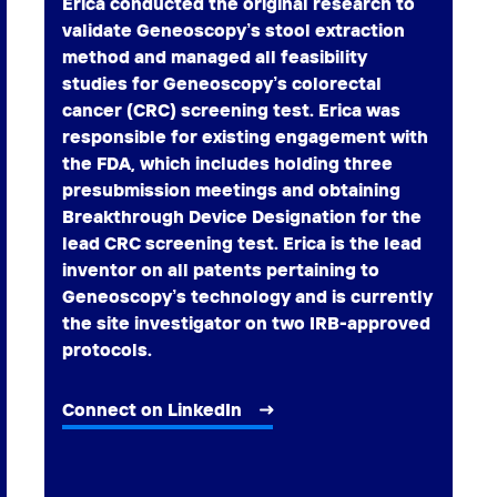
Erica conducted the original research to
validate Geneoscopy’s stool extraction
method and managed all feasibility
studies for Geneoscopy’s colorectal
cancer (CRC) screening test. Erica was
responsible for existing engagement with
the FDA, which includes holding three
presubmission meetings and obtaining
Breakthrough Device Designation for the
lead CRC screening test. Erica is the lead
inventor on all patents pertaining to
Geneoscopy’s technology and is currently
the site investigator on two IRB-approved
protocols.
Connect on LinkedIn