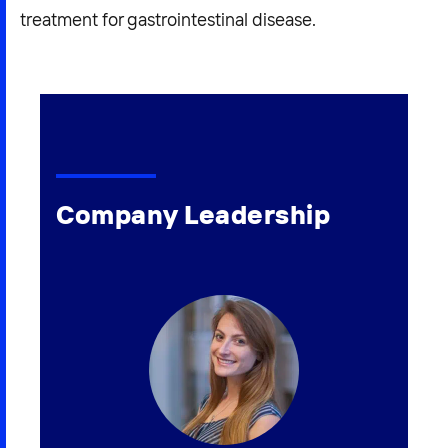
treatment for gastrointestinal disease.
Company Leadership