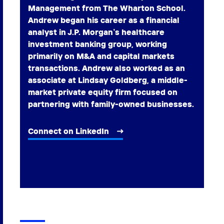
Management from The Wharton School.
Andrew began his career as a financial
analyst in J.P. Morgan’s healthcare
investment banking group, working
primarily on M&A and capital markets
transactions. Andrew also worked as an
associate at Lindsay Goldberg, a middle-
market private equity firm focused on
partnering with family-owned businesses.
Connect on LinkedIn