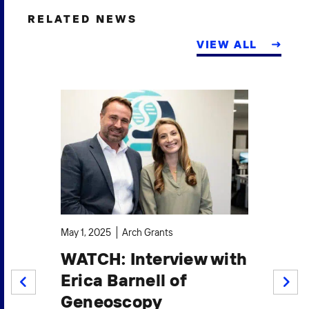
RELATED NEWS
VIEW ALL
Sep
May 1, 2025
Arch Grants
I
o
WATCH: Interview with
G
t
Erica Barnell of
P
PREV
NEXT
Geneoscopy