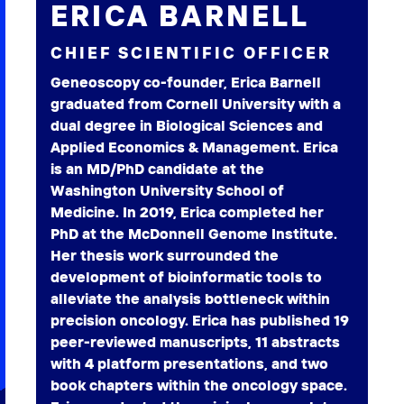
ERICA BARNELL
CHIEF SCIENTIFIC OFFICER
Geneoscopy co-founder, Erica Barnell
graduated from Cornell University with a
dual degree in Biological Sciences and
Applied Economics & Management. Erica
is an MD/PhD candidate at the
Washington University School of
Medicine. In 2019, Erica completed her
PhD at the McDonnell Genome Institute.
Her thesis work surrounded the
development of bioinformatic tools to
alleviate the analysis bottleneck within
precision oncology. Erica has published 19
peer-reviewed manuscripts, 11 abstracts
with 4 platform presentations, and two
book chapters within the oncology space.