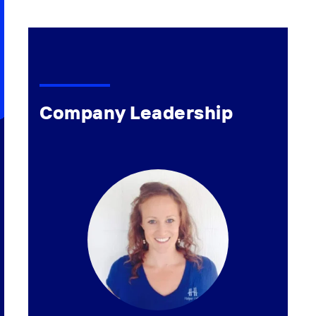
Company Leadership