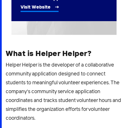
2026 NEXUS
Visit Website
News & Media
Careers
What is Helper Helper?
Contact Us
Helper Helper is the developer of a collaborative
community application designed to connect
students to meaningful volunteer experiences. The
company’s community service application
coordinates and tracks student volunteer hours and
simplifies the organization efforts for volunteer
coordinators.