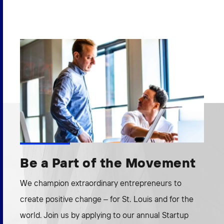
Be a Part of the Movement
We champion extraordinary entrepreneurs to
create positive change – for St. Louis and for the
world. Join us by applying to our annual Startup