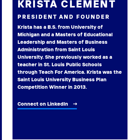
KRISTA CLEMENT
PRESIDENT AND FOUNDER
Krista has a B.S. from University of
Michigan and a Masters of Educational
Leadership and Masters of Business
Administration from Saint Louis
University. She previously worked as a
teacher in St. Louis Public Schools
through Teach For America. Krista was the
Saint Louis University Business Plan
Competition Winner in 2013.
Connect on LinkedIn