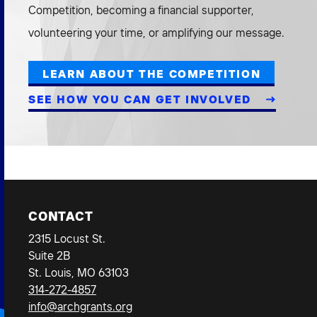
Competition, becoming a financial supporter,
volunteering your time, or amplifying our message.
LEARN ABOUT THE COMPETITION
SEE HOW YOU CAN GET INVOLVED
CONTACT
2315 Locust St.
Suite 2B
St. Louis, MO 63103
314-272-4857
info@archgrants.org