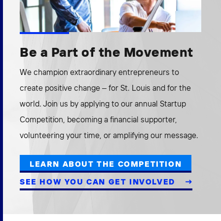
Be a Part of the Movement
We champion extraordinary entrepreneurs to
create positive change – for St. Louis and for the
world. Join us by applying to our annual Startup
Competition, becoming a financial supporter,
volunteering your time, or amplifying our message.
LEARN ABOUT THE COMPETITION
SEE HOW YOU CAN GET INVOLVED