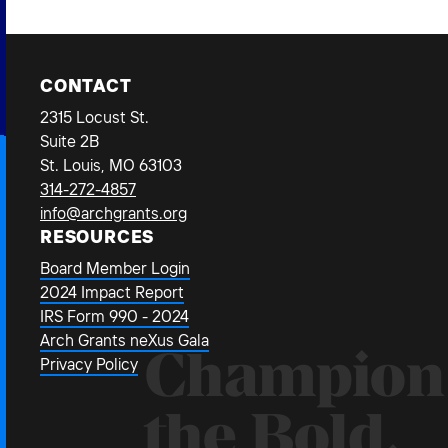
CONTACT
2315 Locust St.
Suite 2B
St. Louis, MO 63103
314-272-4857
info@archgrants.org
RESOURCES
Board Member Login
2024 Impact Report
IRS Form 990 - 2024
Arch Grants neXus Gala
Champion
Privacy Policy
the Bold.