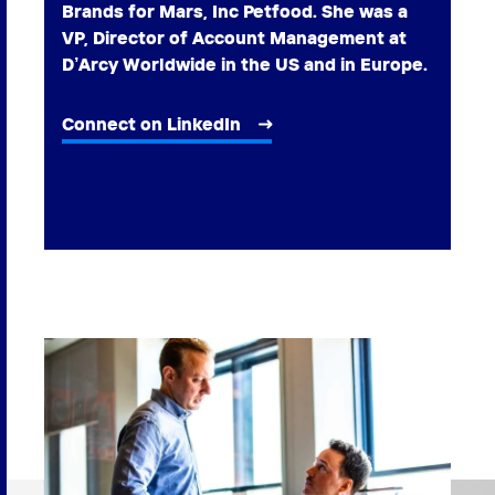
Brands for Mars, Inc Petfood. She was a
VP, Director of Account Management at
D’Arcy Worldwide in the US and in Europe.
Connect on LinkedIn