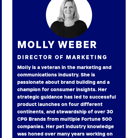
MOLLY WEBER
DIRECTOR OF MARKETING
Molly is a veteran in the marketing and
communications industry. She is
passionate about brand building and a
champion for consumer insights. Her
strategic guidance has led to successful
product launches on four different
continents, and stewardship of over 30
CPG Brands from multiple Fortune 500
companies. Her pet industry knowledge
was honed over many years working on