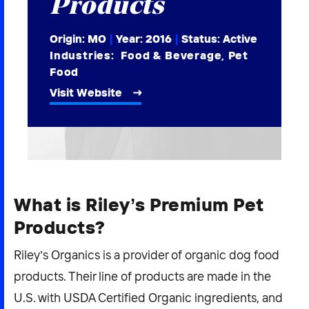
Products
2026 NEXUS
Origin: MO
|
Year:
2016
|
Status: Active
Industries:
Food & Beverage
,
Pet
Food
Visit Website
News & Media
Careers
Contact Us
What is Riley’s Premium Pet
Products?
Riley’s Organics is a provider of organic dog food
products. Their line of products are made in the
U.S. with USDA Certified Organic ingredients, and