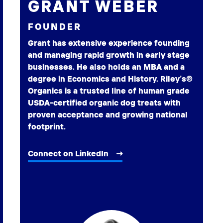
GRANT WEBER
FOUNDER
Grant has extensive experience founding
and managing rapid growth in early stage
businesses. He also holds an MBA and a
degree in Economics and History. Riley’s®
Organics is a trusted line of human grade
USDA-certified organic dog treats with
proven acceptance and growing national
footprint.
Connect on LinkedIn