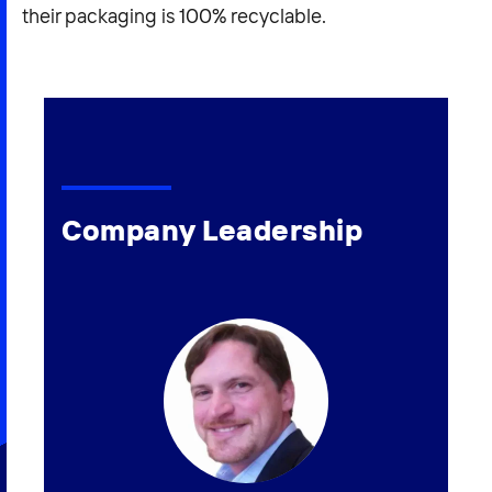
their packaging is 100% recyclable.
Company Leadership