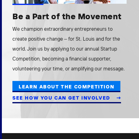
Be a Part of the Movement
We champion extraordinary entrepreneurs to
create positive change – for St. Louis and for the
world. Join us by applying to our annual Startup
Competition, becoming a financial supporter,
volunteering your time, or amplifying our message.
LEARN ABOUT THE COMPETITION
SEE HOW YOU CAN GET INVOLVED