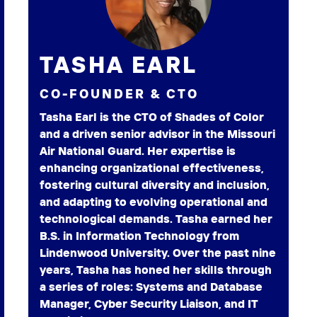
TASHA EARL
CO-FOUNDER & CTO
Tasha Earl is the CTO of Shades of Color
and a driven senior advisor in the Missouri
Air National Guard. Her expertise is
enhancing organizational effectiveness,
fostering cultural diversity and inclusion,
and adapting to evolving operational and
technological demands. Tasha earned her
B.S. in Information Technology from
Lindenwood University. Over the past nine
years, Tasha has honed her skills through
a series of roles: Systems and Database
Manager, Cyber Security Liaison, and IT