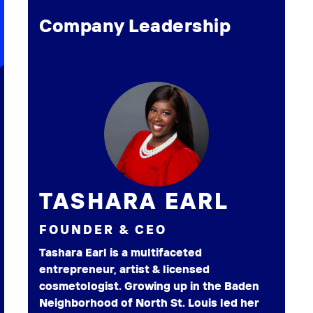
Company Leadership
TASHARA EARL
FOUNDER & CEO
Tashara Earl is a multifaceted
entrepreneur, artist & licensed
cosmetologist. Growing up in the Baden
Neighborhood of North St. Louis led her