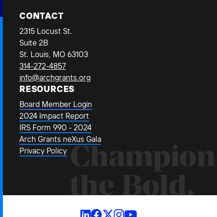
CONTACT
2315 Locust St.
Suite 2B
St. Louis, MO 63103
314-272-4857
info@archgrants.org
RESOURCES
Board Member Login
2024 Impact Report
IRS Form 990 - 2024
Arch Grants neXus Gala
Champion
Privacy Policy
the Bold.