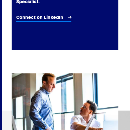
Specialist.
Connect on LinkedIn