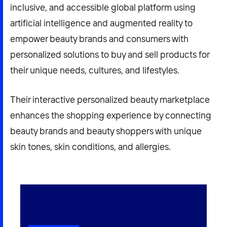
inclusive, and accessible global platform using
artificial intelligence and augmented reality to
empower beauty brands and consumers with
personalized solutions to buy and sell products for
their unique needs, cultures, and lifestyles.
Their interactive personalized beauty marketplace
enhances the shopping experience by connecting
beauty brands and beauty shoppers with unique
skin tones, skin conditions, and allergies.