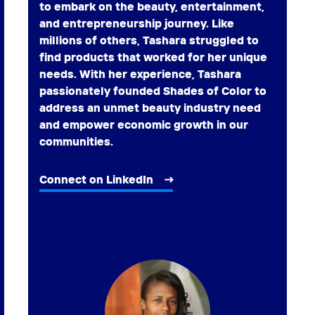
to embark on the beauty, entertainment,
and entrepreneurship journey. Like
millions of others, Tashara struggled to
find products that worked for her unique
needs. With her experience, Tashara
passionately founded Shades of Color to
address an unmet beauty industry need
and empower economic growth in our
communities.
Connect on LinkedIn