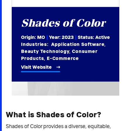
2026 NEXUS
Shades of Color
Origin: MO
|
Year:
2023
|
Status: Active
News & Media
Industries:
Application Software
,
Beauty Technology
,
Consumer
Careers
Products
,
E-Commerce
Contact Us
Visit Website
What is Shades of Color?
Shades of Color provides a diverse, equitable,