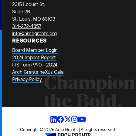
2315 Locust St.
Suite 2B
St. Louis, MO 63103
314-272-4857
info@archgrants.org
RESOURCES
Board Member Login
2024 Impact Report
IRS Form 990 - 2024
Arch Grants neXus Gala
Champion
Privacy Policy
the Bold.
Copyright © 2026 Arch Grants | All rights reserved.