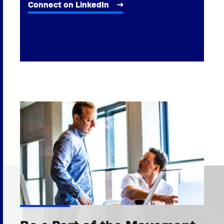
Connect on LinkedIn