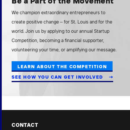
Be a Part of the Movement
We champion extraordinary entrepreneurs to
create positive change – for St. Louis and for the
world. Join us by applying to our annual Startup
Competition, becoming a financial supporter,
volunteering your time, or amplifying our message.
LEARN ABOUT THE COMPETITION
SEE HOW YOU CAN GET INVOLVED
CONTACT