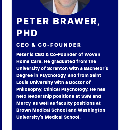
PETER BRAWER,
PHD
CEO & CO-FOUNDER
Peter is CEO & Co-Founder of Woven
Home Care. He graduated from the
University of Scranton with a Bachelor’s
Degree in Psychology, and from Saint
Louis University with a Doctor of
Philosophy, Clinical Psychology. He has
held leadership positions at SSM and
Mercy, as well as faculty positions at
Brown Medical School and Washington
University’s Medical School.