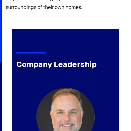
surroundings of their own homes.
Company Leadership