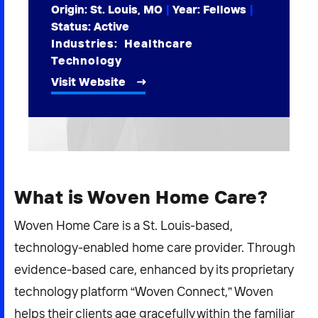
Origin: St. Louis, MO
|
Year:
Fellows
|
2026 NEXUS
Status: Active
Industries:
Healthcare
Technology
Visit Website
News & Media
Careers
Contact Us
What is Woven Home Care?
Woven Home Care is a St. Louis-based,
technology-enabled home care provider. Through
evidence-based care, enhanced by its proprietary
technology platform “Woven Connect,” Woven
helps their clients age gracefully within the familiar