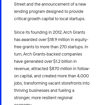
Street and the announcement of a new
lending program designed to provide
critical growth capital to local startups.
Since its founding in 2012, Arch Grants
has awarded over $18.9 million in equity-
free grants to more than 270 startups. In
turn, Arch Grants-backed companies
have generated over $1.2 billion in
revenue, attracted $870 million in follow-
on capital, and created more than 4,000
jobs, transforming vacant storefronts into
thriving businesses and fueling a
stronger, more resilient regional
economy.