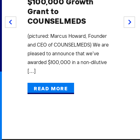
$100,000 Growth
$1
Grant to
S
COUNSELMEDS
W
PREV
NEXT
F
.
(pictured: Marcus Howard, Founder
Mi
(3)
and CEO of COUNSELMEDS) We are
L
pleased to announce that we’ve
E
awarded $100,000 in a non-dilutive
[…]
Pow
Gra
READ MORE
Mak
Bus