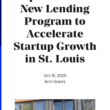
2026 NEXUS
New Lending
Program to
Accelerate
News & Media
Startup Growth
Careers
Contact Us
in St. Louis
Oct 15, 2025
Arch Grants