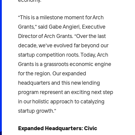
“This is a milestone moment for Arch
Grants,” said Gabe Angieri, Executive
Director of Arch Grants. “Over the last
decade, we’ve evolved far beyond our
startup competition roots. Today, Arch
Grants is a grassroots economic engine
for the region. Our expanded
headquarters and this new lending
program represent an exciting next step
in our holistic approach to catalyzing
startup growth.”
Expanded Headquarters: Civic