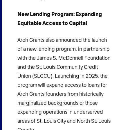
New Lending Program: Expanding
Equitable Access to Capital
Arch Grants also announced the launch
of a new lending program, in partnership
with the James S. McDonnell Foundation
and the St. Louis Community Credit
Union (SLCCU). Launching in 2025, the
program will expand access to loans for
Arch Grants founders from historically
marginalized backgrounds or those
expanding operations in underserved
areas of St. Louis City and North St. Louis
County.