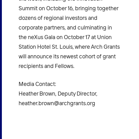
Summit on October 16, bringing together
dozens of regional investors and
corporate partners, and culminating in
the neXus Gala on October 17 at Union
Station Hotel St. Louis, where Arch Grants
will announce its newest cohort of grant
recipients and Fellows.
Media Contact:
Heather Brown, Deputy Director,
heather.brown@archgrants.org