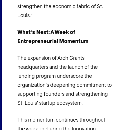
strengthen the economic fabric of St.
Louis.”
What’s Next: A Week of
Entrepreneurial Momentum
The expansion of Arch Grants’
headquarters and the launch of the
lending program underscore the
organization’s deepening commitment to
supporting founders and strengthening
St. Louis’ startup ecosystem.
This momentum continues throughout
the week, including the Innovation