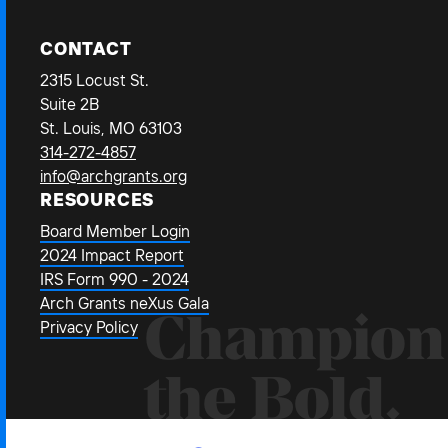
CONTACT
2315 Locust St.
Suite 2B
St. Louis, MO 63103
314-272-4857
info@archgrants.org
RESOURCES
Board Member Login
2024 Impact Report
IRS Form 990 - 2024
Arch Grants neXus Gala
Champion
Privacy Policy
the Bold.