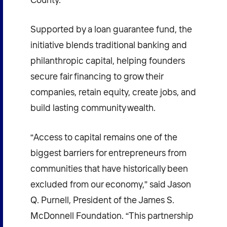
Supported by a loan guarantee fund, the
initiative blends traditional banking and
philanthropic capital, helping founders
secure fair financing to grow their
companies, retain equity, create jobs, and
build lasting community wealth.
“Access to capital remains one of the
biggest barriers for entrepreneurs from
communities that have historically been
excluded from our economy,” said Jason
Q. Purnell, President of the James S.
McDonnell Foundation. “This partnership