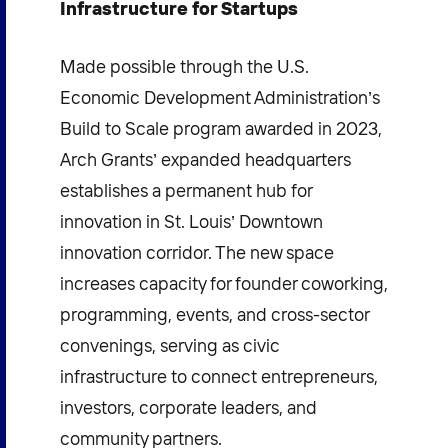
Infrastructure for Startups
Made possible through the U.S.
Economic Development Administration’s
Build to Scale program awarded in 2023,
Arch Grants’ expanded headquarters
establishes a permanent hub for
innovation in St. Louis’ Downtown
innovation corridor. The new space
increases capacity for founder coworking,
programming, events, and cross-sector
convenings, serving as civic
infrastructure to connect entrepreneurs,
investors, corporate leaders, and
community partners.