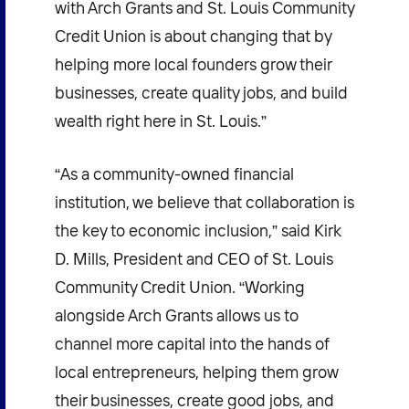
with Arch Grants and St. Louis Community
Credit Union is about changing that by
helping more local founders grow their
businesses, create quality jobs, and build
wealth right here in St. Louis.”
“As a community-owned financial
institution, we believe that collaboration is
the key to economic inclusion,” said Kirk
D. Mills, President and CEO of St. Louis
Community Credit Union. “Working
alongside Arch Grants allows us to
channel more capital into the hands of
local entrepreneurs, helping them grow
their businesses, create good jobs, and