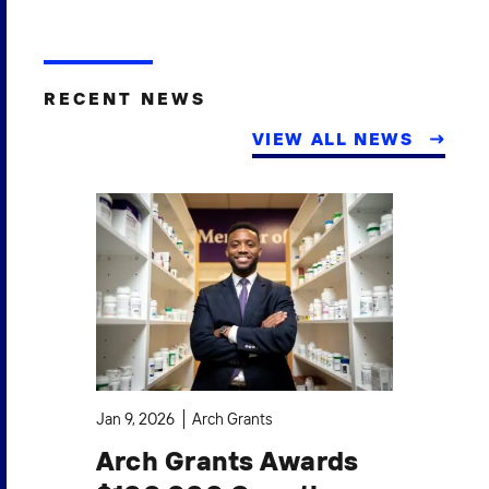
RECENT NEWS
VIEW ALL NEWS
Jan 9, 2026
Arch Grants
Oct
Arch Grants Awards
A