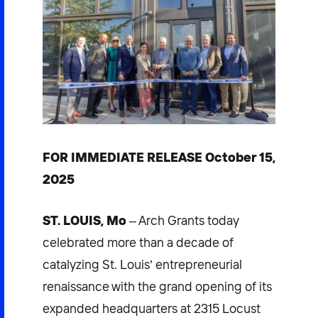
FOR IMMEDIATE RELEASE October 15,
2025
ST. LOUIS, Mo
– Arch Grants today
celebrated more than a decade of
catalyzing St. Louis’ entrepreneurial
renaissance with the grand opening of its
expanded headquarters at 2315 Locust