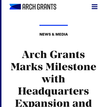
Skip
to
content
Search
SEA
for:
NEWS & MEDIA
About
Arch Grants
Programs
Why St. Louis
Marks Milestone
The Startups
with
Get Involved
Headquarters
DONATE
Expansion and