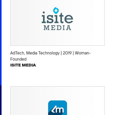
AdTech
,
Media Technology
|
2019
|
Woman-
Founded
ISITE MEDIA