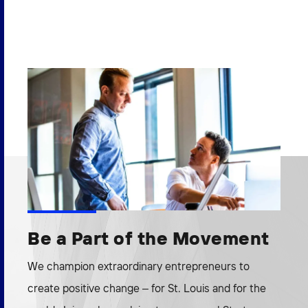
Be a Part of the Movement
We champion extraordinary entrepreneurs to
create positive change – for St. Louis and for the