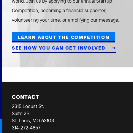
world. Join us by applying to our annual Startup
Competition, becoming a financial supporter,
volunteering your time, or amplifying our message.
LEARN ABOUT THE COMPETITION
SEE HOW YOU CAN GET INVOLVED
CONTACT
2315 Locust St.
Suite 2B
St. Louis, MO 63103
314-272-4857