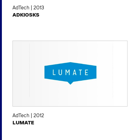
AdTech
|
2013
ADKIOSKS
AdTech
|
2012
LUMATE