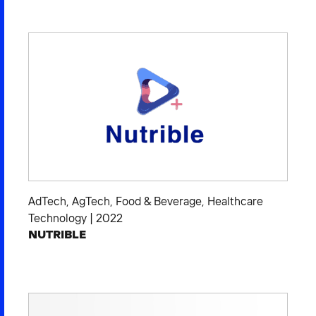
2026 NEXUS
News & Media
Careers
Contact Us
AdTech
,
AgTech
,
Food & Beverage
,
Healthcare
Technology
|
2022
NUTRIBLE