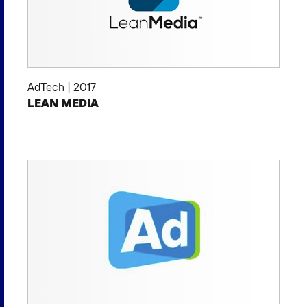
AdTech
|
2017
LEAN MEDIA