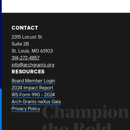
CONTACT
2315 Locust St.
Suite 2B
St. Louis, MO 63103
314-272-4857
info@archgrants.org
RESOURCES
Board Member Login
2024 Impact Report
IRS Form 990 - 2024
Arch Grants neXus Gala
Champion
Privacy Policy
the Bold.