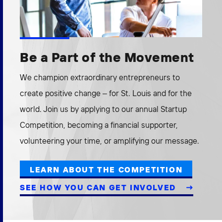
Be a Part of the Movement
We champion extraordinary entrepreneurs to
create positive change – for St. Louis and for the
world. Join us by applying to our annual Startup
Competition, becoming a financial supporter,
volunteering your time, or amplifying our message.
LEARN ABOUT THE COMPETITION
SEE HOW YOU CAN GET INVOLVED