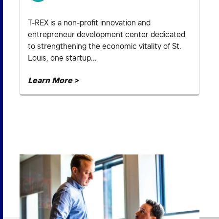
T-REX is a non-profit innovation and
entrepreneur development center dedicated
to strengthening the economic vitality of St.
Louis, one startup...
Learn More >