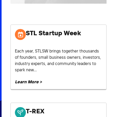
2026 NEXUS
STL Startup Week
News & Media
Careers
Each year, STLSW brings together thousands
Contact Us
of founders, small business owners, investors,
industry experts, and community leaders to
spark new...
Learn More >
T-REX