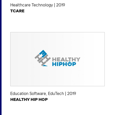
Healthcare Technology
|
2019
TCARE
Education Software
,
EduTech
|
2019
HEALTHY HIP HOP