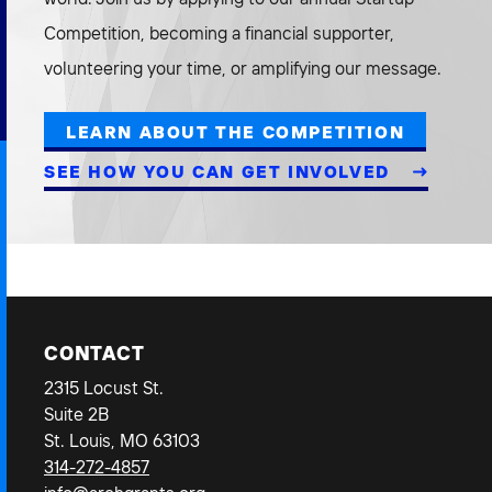
Competition, becoming a financial supporter,
volunteering your time, or amplifying our message.
LEARN ABOUT THE COMPETITION
SEE HOW YOU CAN GET INVOLVED
CONTACT
2315 Locust St.
Suite 2B
St. Louis, MO 63103
314-272-4857