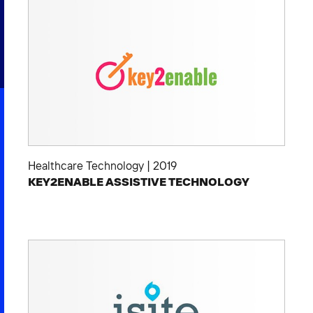
2026 NEXUS
News & Media
Careers
Contact Us
Healthcare Technology
|
2019
KEY2ENABLE ASSISTIVE TECHNOLOGY