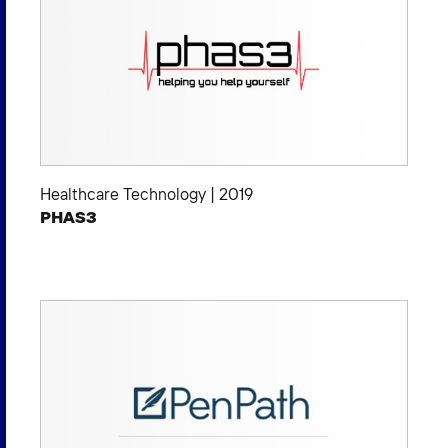
Healthcare Technology
|
2019
PHAS3