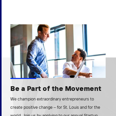
Be a Part of the Movement
We champion extraordinary entrepreneurs to
create positive change – for St. Louis and for the
world. Join us by applying to our annual Startup