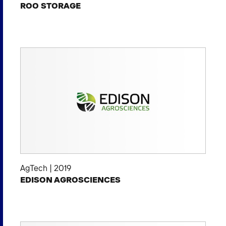
ROO STORAGE
AgTech
|
2019
EDISON AGROSCIENCES