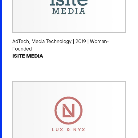
AdTech
,
Media Technology
|
2019
|
Woman-
Founded
ISITE MEDIA