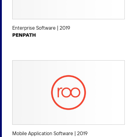
Enterprise Software
|
2019
PENPATH
Mobile Application Software
|
2019