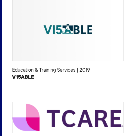
Education & Training Services
|
2019
V15ABLE