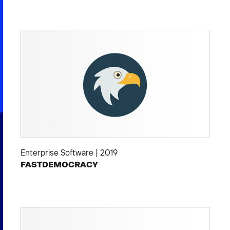
Enterprise Software
|
2019
FASTDEMOCRACY