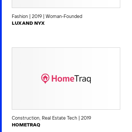
Fashion
|
2019
|
Woman-Founded
LUX AND NYX
Construction
,
Real Estate Tech
|
2019
HOMETRAQ