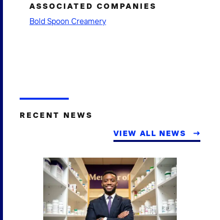
ASSOCIATED COMPANIES
Bold Spoon Creamery
RECENT NEWS
VIEW ALL NEWS