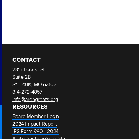
Bus
CONTACT
2315 Locust St.
Suite 2B
St. Louis, MO 63103
314-272-4857
info@archgrants.org
RESOURCES
Board Member Login
2024 Impact Report
IRS Form 990 - 2024
Arch Grants neXus Gala