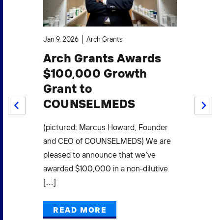
Jan 9, 2026
Arch Grants
Oct
Arch Grants Awards
A
$100,000 Growth
$1
Grant to
S
COUNSELMEDS
W
PREV
NEXT
F
.
(pictured: Marcus Howard, Founder
Mi
(3)
and CEO of COUNSELMEDS) We are
L
pleased to announce that we’ve
E
awarded $100,000 in a non-dilutive
[…]
Pow
Gra
READ MORE
Mak