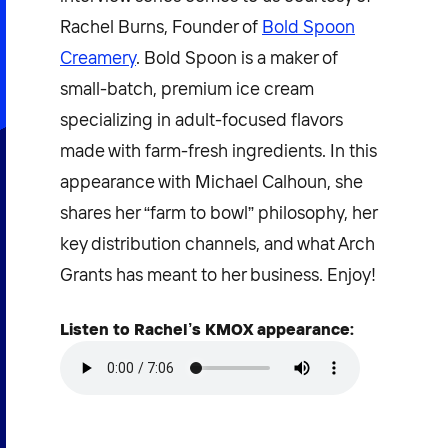
Rachel Burns, Founder of
Bold Spoon
Creamery
. Bold Spoon is a maker of
small-batch, premium ice cream
specializing in adult-focused flavors
made with farm-fresh ingredients. In this
appearance with Michael Calhoun, she
shares her “farm to bowl” philosophy, her
key distribution channels, and what Arch
Grants has meant to her business. Enjoy!
Listen to Rachel’s KMOX appearance: