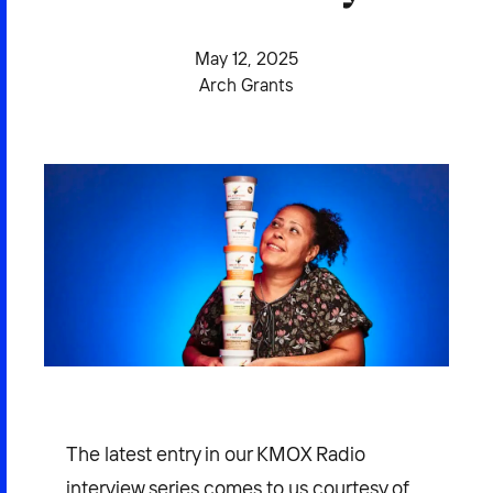
2026 NEXUS
May 12, 2025
Arch Grants
News & Media
Careers
Contact Us
The latest entry in our KMOX Radio
interview series comes to us courtesy of