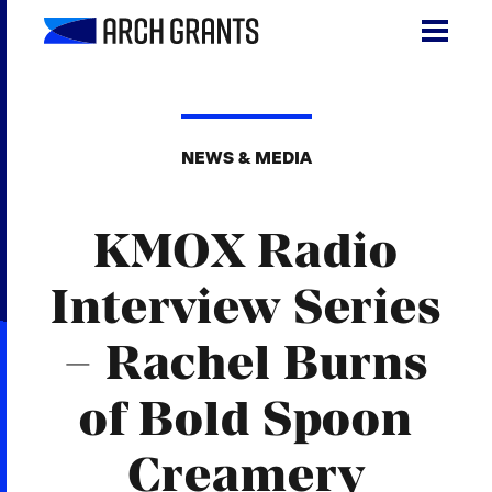
Skip
to
content
Search
SEA
for:
NEWS & MEDIA
About
KMOX Radio
Programs
Why St. Louis
Interview Series
The Startups
– Rachel Burns
Get Involved
of Bold Spoon
DONATE
Creamery