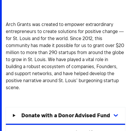
2026 NEXUS
Arch Grants was created to empower extraordinary
entrepreneurs to create solutions for positive change —
for St. Louis and for the world. Since 2012, this
News & Media
community has made it possible for us to grant over $20
Careers
million to more than 290 startups from around the globe
to grow in St. Louis. We have played a vital role in
Contact Us
building a robust ecosystem of companies, Founders,
and support networks, and have helped develop the
positive narrative around St. Louis’ burgeoning startup
scene.
Donate with a Donor Advised Fund