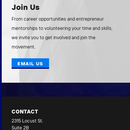
Join Us
From career opportunities and entrepreneur
mentorships to volunteering your time and skills,
we invite you to get involved and join the
movement.
EMAIL US
CONTACT
2315 Locust St.
Suite 2B