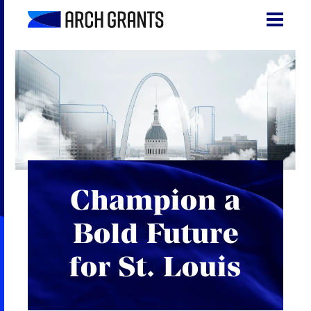
Skip
to
content
Search
SEA
for:
About
Programs
Why St. Louis
Champion a
The Startups
Bold Future
Get Involved
for St. Louis
DONATE