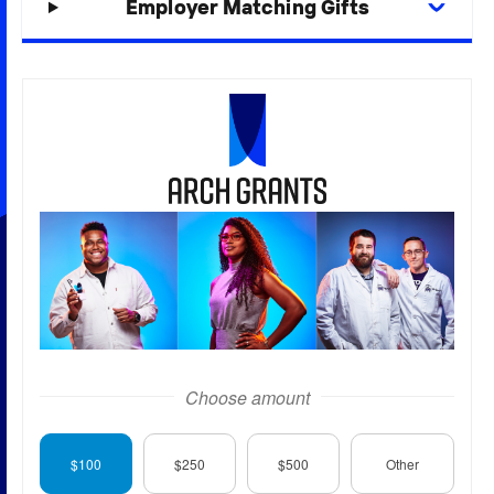
Employer Matching Gifts